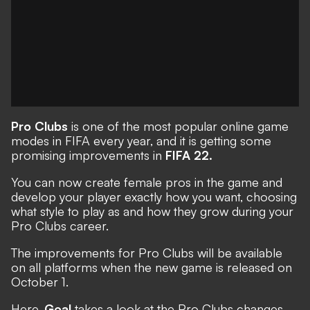
Pro Clubs
is one of the most popular online game
modes in FIFA every year, and it is getting some
promising improvements in
FIFA 22.
You can now create female pros in the game and
develop your player exactly how you want, choosing
what style to play as and how they grow during your
Pro Clubs career.
The improvements for Pro Clubs will be available
on all platforms
when the new game is released on
October 1.
Here,
Goal
takes a look at the Pro Clubs changes