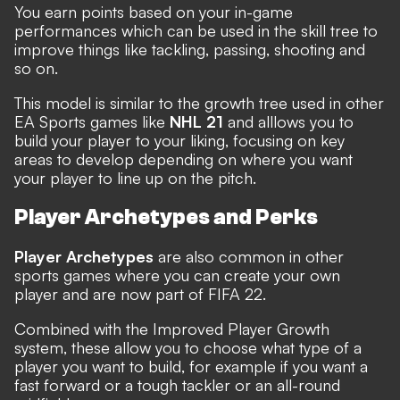
You earn points based on your in-game
performances which can be used in the skill tree to
improve things like tackling, passing, shooting and
so on.
This model is similar to the growth tree used in other
EA Sports games like
NHL 21
and alllows you to
build your player to your liking, focusing on key
areas to develop depending on where you want
your player to line up on the pitch.
Player Archetypes and Perks
Player Archetypes
are also common in other
sports games where you can create your own
player and are now part of FIFA 22.
Combined with the Improved Player Growth
system, these allow you to choose what type of a
player you want to build, for example if you want a
fast forward or a tough tackler or an all-round