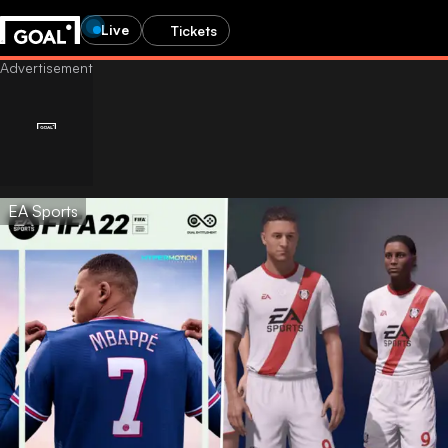
Live
Tickets
EA Sports