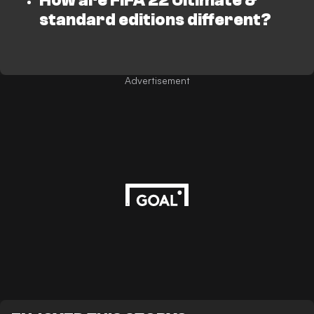
How are FIFA 22 Ultimate &
standard editions different?
Advertisement