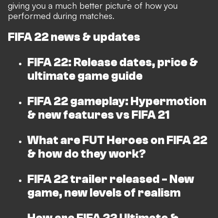
giving you a much better picture of how you
performed during matches.
FIFA 22 news & updates
FIFA 22: Release dates, price &
ultimate game guide
FIFA 22 gameplay: Hypermotion
& new features vs FIFA 21
What are FUT Heroes on FIFA 22
& how do they work?
FIFA 22 trailer released - New
game, new levels of realism