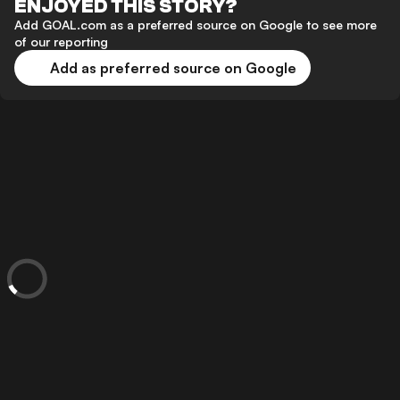
ENJOYED THIS STORY?
Add GOAL.com as a preferred source on Google to see more
of our reporting
Add as preferred source on Google