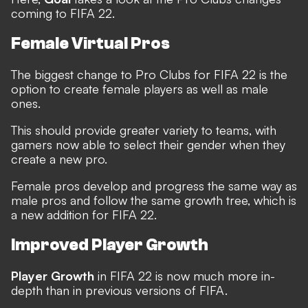
coming to FIFA 22.
Female Virtual Pros
The biggest change to Pro Clubs for FIFA 22 is the
option to create female players as well as male
ones.
This should provide greater variety to teams, with
gamers now able to select their gender when they
create a new pro.
Female pros develop and progress the same way as
male pros and follow the same growth tree, which is
a new addition for FIFA 22.
Improved Player Growth
Player Growth
in FIFA 22 is now much more in-
depth than in previous versions of FIFA.