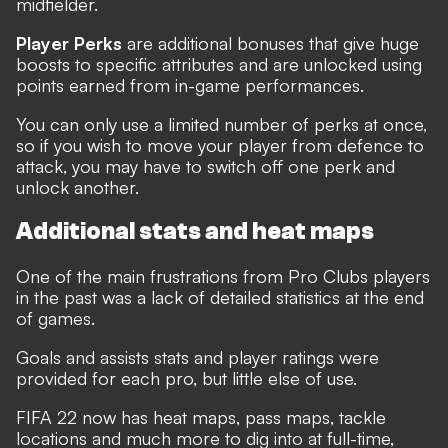
midfielder.
Player Perks
are additional bonuses that give huge
boosts to specific attributes and are unlocked using
points earned from in-game performances.
You can only use a limited number of perks at once,
so if you wish to move your player from defence to
attack, you may have to switch off one perk and
unlock another.
Additional stats and heat maps
One of the main frustrations from Pro Clubs players
in the past was a lack of detailed statistics at the end
of games.
Goals and assists stats and player ratings were
provided for each pro, but little else of use.
FIFA 22 now has heat maps, pass maps, tackle
locations and much more to dig into at full-time,