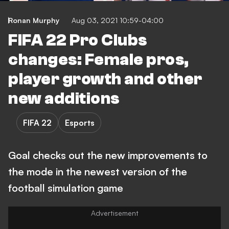
Ronan Murphy
Aug 03, 2021 10:59-04:00
FIFA 22 Pro Clubs
changes: Female pros,
player growth and other
new additions
FIFA 22
Esports
Goal checks out the new improvements to
the mode in the newest version of the
football simulation game