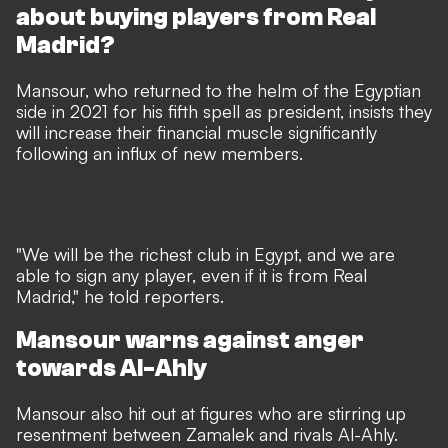
about buying players from Real
Madrid?
Mansour, who returned to the helm of the Egyptian
side in 2021 for his fifth spell as president, insists they
will increase their financial muscle significantly
following an influx of new members.
"We will be the richest club in Egypt, and we are
able to sign any player, even if it is from Real
Madrid," he told reporters.
Mansour warns against anger
towards Al-Ahly
Mansour also hit out at figures who are stirring up
resentment between Zamalek and rivals Al-Ahly.