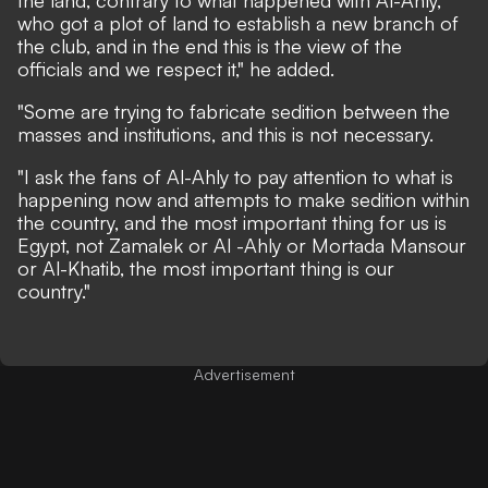
who got a plot of land to establish a new branch of
the club, and in the end this is the view of the
officials and we respect it," he added.
"Some are trying to fabricate sedition between the
masses and institutions, and this is not necessary.
"I ask the fans of Al-Ahly to pay attention to what is
happening now and attempts to make sedition within
the country, and the most important thing for us is
Egypt, not Zamalek or Al -Ahly or Mortada Mansour
or Al-Khatib, the most important thing is our
country."
Advertisement