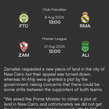
Club Friendlies
8 Aug 2026
13:00
FTC
RMA
Premier League
21 Aug 2026
12:00
ZAM
ALI
Zamalek requested a new piece of land in the city of
New Cairo but their appeal was turned down,
whereas Al-Ahly were granted a plot by the
government, raising concerns that there could be
some strife between the supporters of both teams.
"We asked the Prime Minister to obtain a plot of
land in New Cairo, and unfortunately we did not get
the land, contrary to what happened with Al-Ahly,