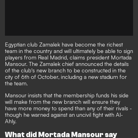
Egyptian club Zamalek have become the richest
team in the country and will ultimately be able to sign
players from Real Madrid, claims president Mortada
Mansour. The Zamalek chief announced the details
of the club's new branch to be constructed in the
city of 6th of October, including a new stadium for
the team.
Mansour insists that the membership funds his side
will make from the new branch will ensure they
have more money to spend than any of their rivals -
though he warned against an uncivil fight with Al-
Ahly.
What did Mortada Mansour say