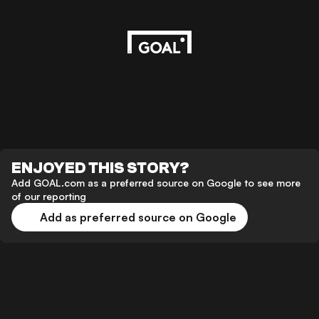
ENJOYED THIS STORY?
Add GOAL.com as a preferred source on Google to see more
of our reporting
Add as preferred source on Google