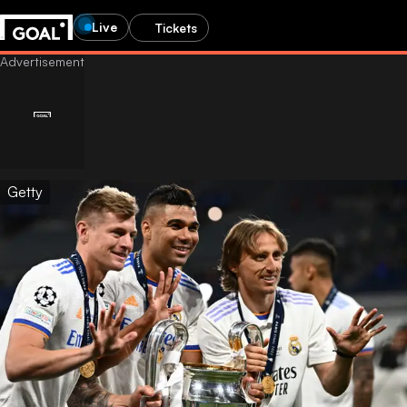
Live
Tickets
Getty