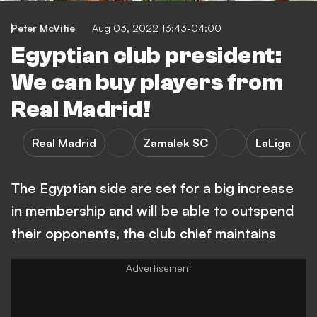
Peter McVitie
Aug 03, 2022 13:43-04:00
Egyptian club president:
We can buy players from
Real Madrid!
Real Madrid
Zamalek SC
LaLiga
P
The Egyptian side are set for a big increase
in membership and will be able to outspend
their opponents, the club chief maintains