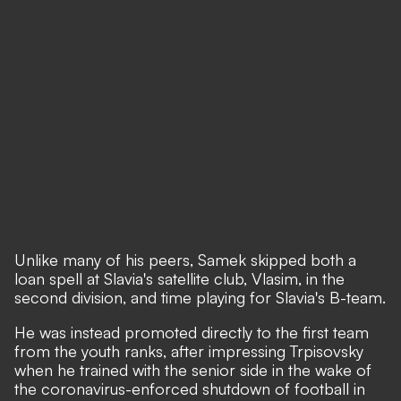
Unlike many of his peers, Samek skipped both a
loan spell at Slavia's satellite club, Vlasim, in the
second division, and time playing for Slavia's B-team.
He was instead promoted directly to the first team
from the youth ranks, after impressing Trpisovsky
when he trained with the senior side in the wake of
the coronavirus-enforced shutdown of football in