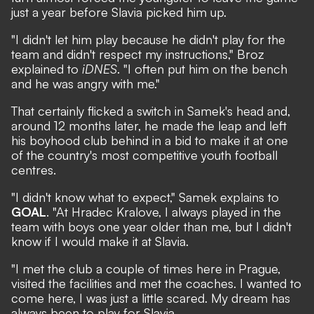
just a year before Slavia picked him up.
"I didn't let him play because he didn't play for the
team and didn't respect my instructions," Broz
explained to
iDNES
. "I often put him on the bench
and he was angry with me."
That certainly flicked a switch in Samek's head and,
around 12 months later, he made the leap and left
his boyhood club behind in a bid to make it at one
of the country's most competitive youth football
centres.
"I didn't know what to expect," Samek explains to
GOAL
. "At Hradec Kralove, I always played in the
team with boys one year older than me, but I didn't
know if I would make it at Slavia.
"I met the club a couple of times here in Prague,
visited the facilities and met the coaches. I wanted to
come here, I was just a little scared. My dream has
always been to play for Slavia.