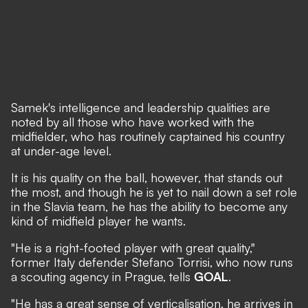
Samek's intelligence and leadership qualities are
noted by all those who have worked with the
midfielder, who has routinely captained his country
at under-age level.
It is his quality on the ball, however, that stands out
the most, and though he is yet to nail down a set role
in the Slavia team, he has the ability to become any
kind of midfield player he wants.
"He is a right-footed player with great quality,"
former Italy defender Stefano Torrisi, who now runs
a scouting agency in Prague, tells
GOAL
.
"He has a great sense of verticalisation, he arrives in