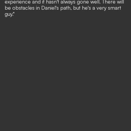
experience and it hasn't always gone well. There will
be obstacles in Daniel's path, but he's a very smart
guy."