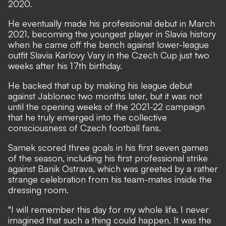
2020.
He eventually made his professional debut in March
2021, becoming the youngest player in Slavia history
when he came off the bench against lower-league
outfit Slavia Karlovy Vary in the Czech Cup just two
weeks after his 17th birthday.
He backed that up by making his league debut
against Jablonec two months later, but it was not
until the opening weeks of the 2021-22 campaign
that he truly emerged into the collective
consciousness of Czech football fans.
Samek scored three goals in his first seven games
of the season, including his first professional strike
against Banik Ostrava, which was greeted by a rather
strange celebration from his team-mates inside the
dressing room.
"I will remember this day for my whole life. I never
imagined that such a thing could happen. It was the