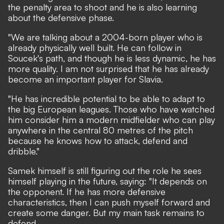
the penalty area to shoot and he is also learning
about the defensive phase.
"We are talking about a 2004-born player who is
already physically well built. He can follow in
Soucek's path, and though he is less dynamic, he has
more quality. I am not surprised that he has already
become an important player for Slavia.
"He has incredible potential to be able to adapt to
the big European leagues. Those who have watched
him consider him a modern midfielder who can play
anywhere in the central 80 metres of the pitch
because he knows how to attack, defend and
dribble."
Samek himself is still figuring out the role he sees
himself playing in the future, saying: "It depends on
the opponent. If he has more defensive
characteristics, then I can push myself forward and
create some danger. But my main task remains to
defend.