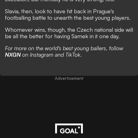
Slavia, then, look to have hit back in Prague's
footballing battle to unearth the best young players.
Whomever wins, though, the Czech national side will
be all the better for having Samek in it one day.
For more on the world's best young ballers, follow
NXGN
on
Instagram
and
TikTok
.
Advertisement