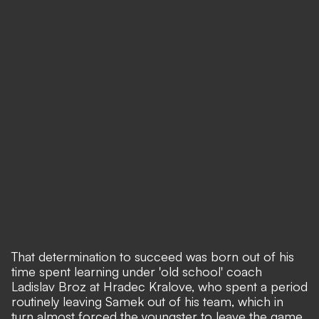
That determination to succeed was born out of his
time spent learning under 'old school' coach
Ladislav Broz at Hradec Kralove, who spent a period
routinely leaving Samek out of his team, which in
turn almost forced the youngster to leave the game