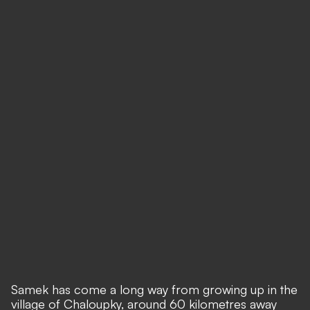
Samek has come a long way from growing up in the
village of Chaloupky, around 60 kilometres away