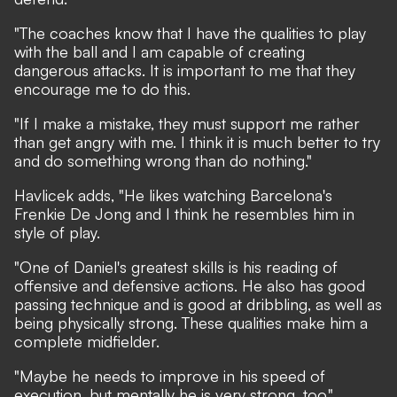
"The coaches know that I have the qualities to play
with the ball and I am capable of creating
dangerous attacks. It is important to me that they
encourage me to do this.
"If I make a mistake, they must support me rather
than get angry with me. I think it is much better to try
and do something wrong than do nothing."
Havlicek adds, "He likes watching Barcelona's
Frenkie De Jong and I think he resembles him in
style of play.
"One of Daniel's greatest skills is his reading of
offensive and defensive actions. He also has good
passing technique and is good at dribbling, as well as
being physically strong. These qualities make him a
complete midfielder.
"Maybe he needs to improve in his speed of
execution, but mentally he is very strong, too."