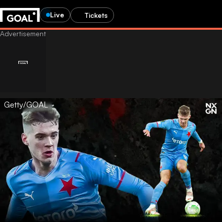
Live
Tickets
Getty/GOAL