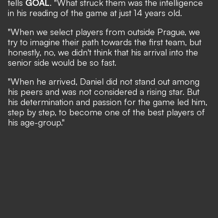
tells
GOAL
. "What struck them was the intelligence
in his reading of the game at just 14 years old.
"When we select players from outside Prague, we
try to imagine their path towards the first team, but
honestly, no, we didn't think that his arrival into the
senior side would be so fast.
"When he arrived, Daniel did not stand out among
his peers and was not considered a rising star. But
his determination and passion for the game led him,
step by step, to become one of the best players of
his age-group."