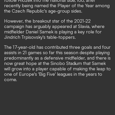
follow Hlozek into the national side, too,
after
recently being named the Player of the Year among
the Czech Republic's age-group sides.
However, the breakout star of the 2021-22
campaign has arguably appeared at Slavia, where
midfielder Daniel Samek is playing a key role for
Jindrich Trpisovsky's table-toppers.
The 17-year-old has contributed three goals and four
assists in 21 games so far this season despite playing
predominantly as a defensive midfielder, and there is
now great hope at the Sinobo Stadium that Samek
will grow into a player capable of making the leap to
one of Europe's 'Big Five' leagues in the years to
come.