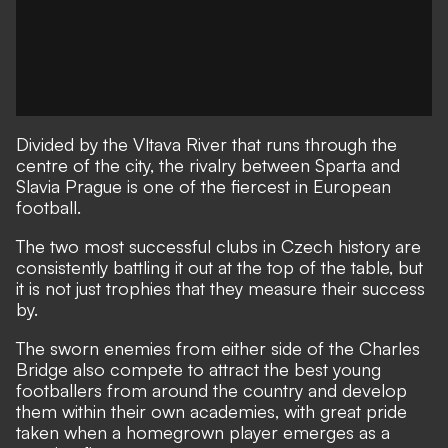
Divided by the Vltava River that runs through the
centre of the city, the rivalry between Sparta and
Slavia Prague is one of the fiercest in European
football.
The two most successful clubs in Czech history are
consistently battling it out at the top of the table, but
it is not just trophies that they measure their success
by.
The sworn enemies from either side of the Charles
Bridge also compete to attract the best young
footballers from around the country and develop
them within their own academies, with great pride
taken when a homegrown player emerges as a