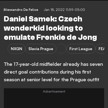
Alessandro De Felice
Jan 18, 2022 11:59-05:00
Daniel Samek: Czech
wonderkid looking to
emulate Frenkie de Jong
NXGN
Slavia Prague
First League
FEA
The 17-year-old midfielder already has seven
direct goal contributions during his first
season at senior level for the Prague outfit