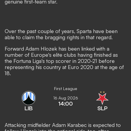
genuine first-team star.
Over the past couple of years, Sparta have been
able to claim the bragging rights in that regard.
Forward Adam Hlozek has been linked with a
number of Europe's elite clubs
having finished as
the Fortuna Liga's top scorer in 2020-21 before
representing his country at Euro 2020 at the age of
18.
First League
16 Aug 2026
14:00
LIB
SLP
Attacking midfielder Adam Karabec is expected to