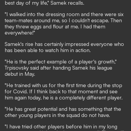
best day of my life," Samek recalls.
"I walked into the dressing room and there were six
team-mates around me, so I couldn't escape. Then
they threw eggs and flour at me. I had them
everywhere!"
Samek's rise has certainly impressed everyone who
has been able to watch him in action.
"He is the perfect example of a player's growth,"
Trpisovsky said after handing Samek his league
debut in May.
"He trained with us for the first time during the stop
for Covid. If I think back to that moment and see
him again today, he is a completely different player.
"He has great potential and has something that the
other young players in the squad do not have.
"I have tried other players before him in my long