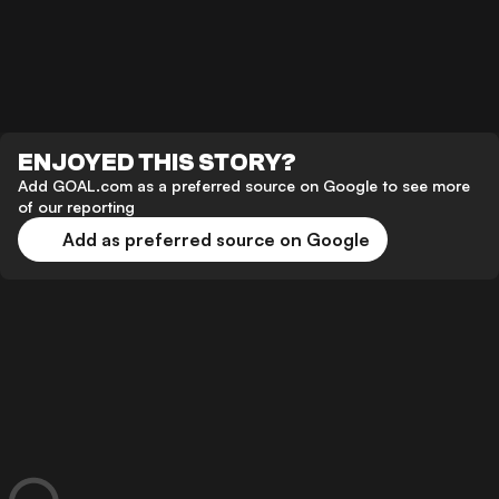
ENJOYED THIS STORY?
Add GOAL.com as a preferred source on Google to see more
of our reporting
Add as preferred source on Google