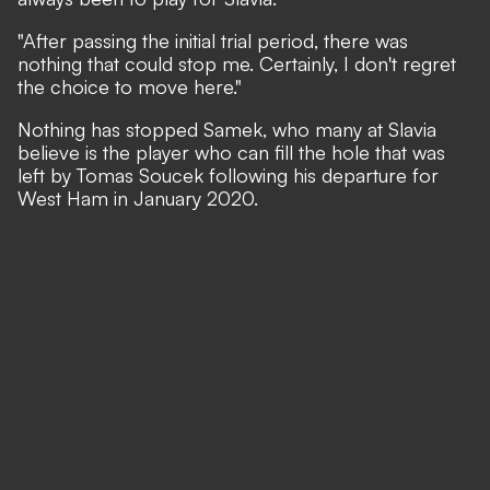
"After passing the initial trial period, there was
nothing that could stop me. Certainly, I don't regret
the choice to move here."
Nothing has stopped Samek, who many at Slavia
believe is the player who can fill the hole that was
left by Tomas Soucek following his departure for
West Ham in January 2020.