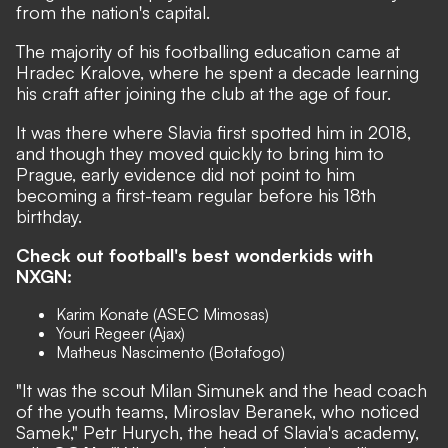
from the nation's capital.
The majority of his footballing education came at
Hradec Kralove, where he spent a decade learning
his craft after joining the club at the age of four.
It was there where Slavia first spotted him in 2018,
and though they moved quickly to bring him to
Prague, early evidence did not point to him
becoming a first-team regular before his 18th
birthday.
Check out football's best wonderkids with
NXGN:
Karim Konate (ASEC Mimosas)
Youri Regeer (Ajax)
Matheus Nascimento (Botafogo)
"It was the scout Milan Simunek and the head coach
of the youth teams, Miroslav Beranek, who noticed
Samek," Petr Hurych, the head of Slavia's academy,