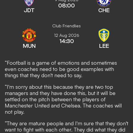
08:00
JDT
CHE
Club Friendlies
12 Aug 2026
14:30
MUN
LEE
“Football is a game of emotions and sometimes
even coaches need to be good examples with
things that they don't need to say.
“I'm sorry about this because they are two top
managers and they have done this, but it will be
settled on the pitch between the players of
Manchester United and Chelsea. The coaches will
not play.
“They are mature people and I'm sure that they don't
want to fight with each other. They did what they did