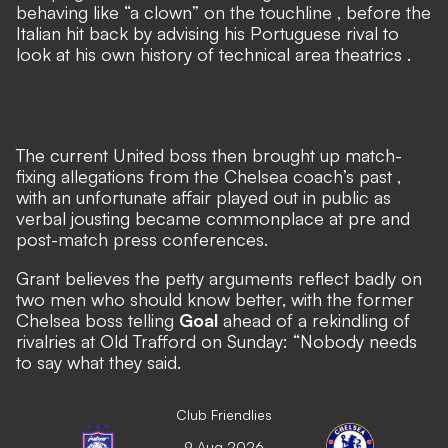
behaving like “a clown” on the touchline
, before
the
Italian hit back by advising his Portuguese rival to
look at his own history of technical area theatrics
.
The current United boss then
brought up match-
fixing allegations from the Chelsea coach’s past
,
with an unfortunate affair played out in public as
verbal jousting became commonplace at pre and
post-match press conferences.
Grant believes the petty arguments reflect badly on
two men who should know better, with the former
Chelsea boss telling
Goal
ahead of a rekindling of
rivalries at Old Trafford on Sunday: “Nobody needs
to say what they said.
Club Friendlies
9 Aug 2026