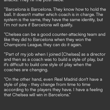
“Barcelona is Barcelona. They know how to hold the
ball. It doesn't matter which coach is in charge. The
system is the same, they have the same identity, but
I'm not sure if Barcelona will qualify.
“Chelsea can be a good counter-attacking team and
like they did to Barcelona when they won the
Champions League, they can do it again.
“Part of my job when I joined [Chelsea] as a director
and then as a coach was to build a style of play, but
it's difficult to build one style of play when the
coaches are changing.
“On the other hand, even Real Madrid don't have a
style of play - they change from time to time
according to the players they have. I have a feeling
that Chelsea will win in Barcelona.”