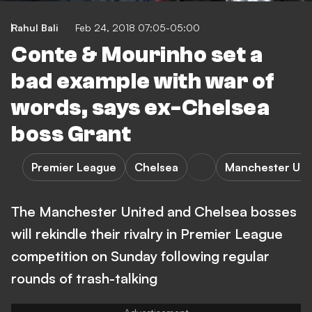
Rahul Bali
Feb 24, 2018 07:05-05:00
Conte & Mourinho set a
bad example with war of
words, says ex-Chelsea
boss Grant
Premier League
Chelsea
Manchester Uni
The Manchester United and Chelsea bosses
will rekindle their rivalry in Premier League
competition on Sunday following regular
rounds of trash-talking