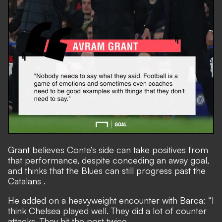
Grant believes Conte’s side can take positives from
that performance, despite conceding an away goal,
and thinks that
the Blues can still progress past the
Catalans
.
He added on a heavyweight encounter with Barca: “I
think Chelsea played well. They did a lot of counter
attacks. They hit the post twice.