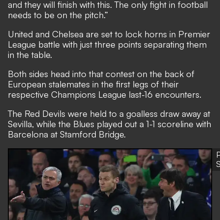
and they will finish with this. The only fight in football
needs to be on the pitch.”
United and Chelsea are set to lock horns in Premier
League battle
with just three points separating them
in the table.
Both sides head into that contest on the back of
European stalemates in the first legs of their
respective Champions League last-16 encounters.
The Red Devils were held to a goalless draw away at
Sevilla, while the Blues played out a 1-1 scoreline with
Barcelona at Stamford Bridge.
P
S