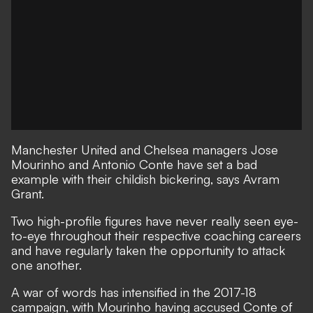
Manchester United and Chelsea managers Jose
Mourinho and Antonio Conte have set a bad
example with their childish bickering, says Avram
Grant.
Two high-profile figures have never really seen eye-
to-eye throughout their respective coaching careers
and have regularly taken the opportunity to attack
one another.
A war of words has intensified in the 2017-18
campaign, with Mourinho having
accused Conte of