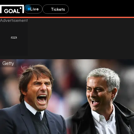
Live
Tickets
Getty