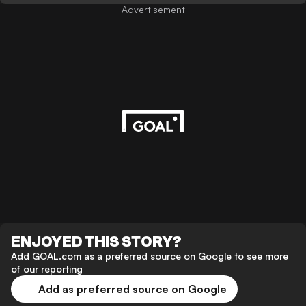
Advertisement
ENJOYED THIS STORY?
Add GOAL.com as a preferred source on Google to see more
of our reporting
Add as preferred source on Google