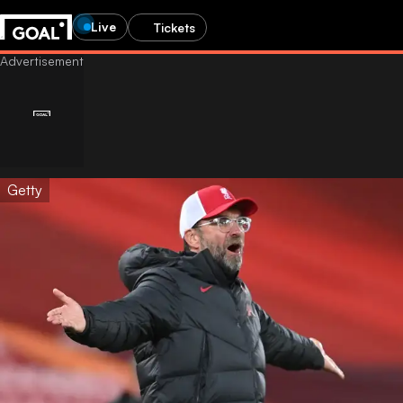
Live
Tickets
Getty