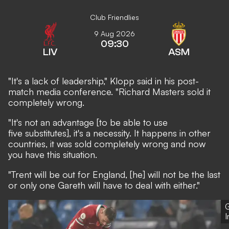
Club Friendlies
9 Aug 2026
09:30
LIV
ASM
"It's a lack of leadership," Klopp said in his post-
match media conference. "Richard Masters sold it
completely wrong.
"It's not an advantage [to be able to use
five substitutes], it's a necessity. It happens in other
countries, it was sold completely wrong and now
you have this situation.
"Trent will be out for England, [he] will not be the last
or only one Gareth will have to deal with either."
G