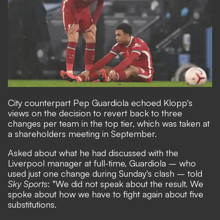
City counterpart Pep Guardiola echoed Klopp's
views on the decision to revert back to three
changes per team in the top tier, which was taken at
a shareholders meeting in September.
Asked about what he had discussed with the
Liverpool manager at full-time, Guardiola – who
used just one change during Sunday's clash – told
Sky Sports
: "We did not speak about the result. We
spoke about how we have to fight again about five
substitutions.