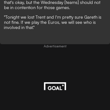
that's okay, but the Wednesday [teams] should not
be in contention for those games.
"Tonight we lost Trent and I'm pretty sure Gareth is
not fine. If we play the Euros, we will see who is
involved in that."
Advertisement