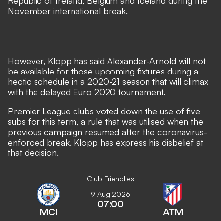
Republic of Ireland, Belgium and Iceland during the
November international break.
However,
Klopp has said Alexander-Arnold will not
be available
for those upcoming fixtures during a
hectic schedule in a 2020-21 season that will climax
with the delayed Euro 2020 tournament.
Premier League clubs voted down the use of five
subs for this term, a rule that was utilised when the
previous campaign resumed after the coronavirus-
enforced break. Klopp has express his disbelief at
that decision.
Club Friendlies
9 Aug 2026
07:00
MCI
ATM