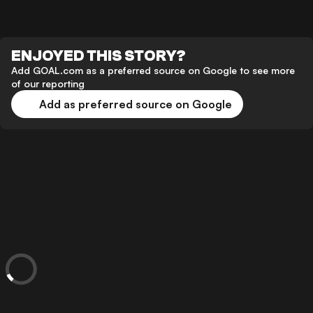
ENJOYED THIS STORY?
Add GOAL.com as a preferred source on Google to see more
of our reporting
Add as preferred source on Google