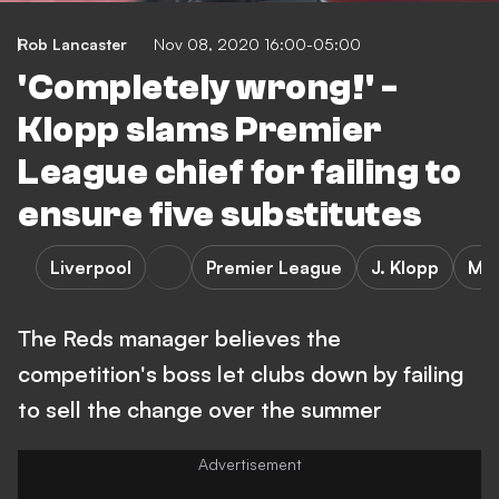
Rob Lancaster
Nov 08, 2020 16:00-05:00
'Completely wrong!' -
Klopp slams Premier
League chief for failing to
ensure five substitutes
Liverpool
Premier League
J. Klopp
Man
The Reds manager believes the
competition's boss let clubs down by failing
to sell the change over the summer