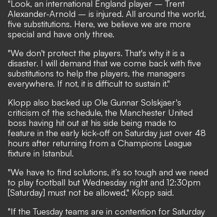
"Look, an international England player – Trent
Alexander-Arnold – is injured. All around the world,
five substitutions. Here, we believe we are more
special and have only three.
"We don't protect the players. That's why it is a
disaster. I will demand that we come back with five
substitutions to help the players, the managers
everywhere. If not, it is difficult to sustain it."
Klopp also backed up Ole Gunnar Solskjaer's
criticism of the schedule, the Manchester United
boss having
hit out at his side being made to
feature in the early kick-off on Saturday
just over 48
hours after returning from a Champions League
fixture in Istanbul.
"We have to find solutions, it’s so tough and we need
to play football but Wednesday night and 12:30pm
[Saturday] must not be allowed," Klopp said.
"If the Tuesday teams are in contention for Saturday