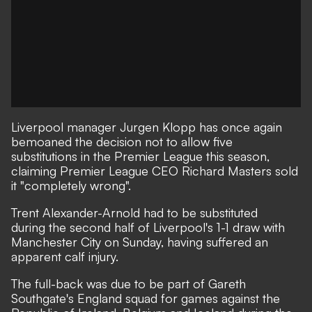
Liverpool manager Jurgen Klopp has once again
bemoaned the decision not to allow five
substitutions in the Premier League this season,
claiming Premier League CEO Richard Masters sold
it "completely wrong".
Trent Alexander-Arnold had to be substituted
during the second half of
Liverpool's 1-1 draw with
Manchester City
on Sunday, having suffered an
apparent calf injury.
The full-back was due to be part of Gareth
Southgate's England squad for games against the