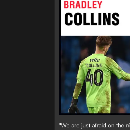
"We are just afraid on the 