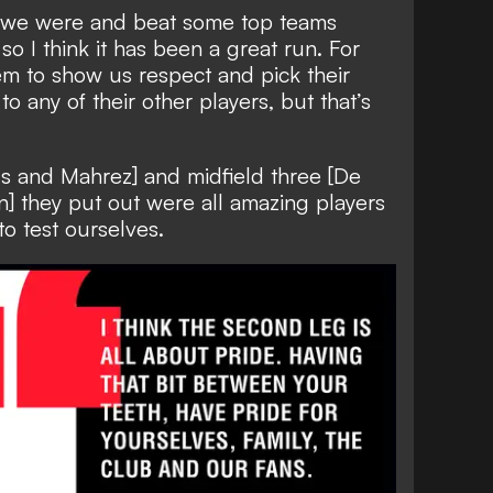
 we were and beat some top teams
so I think it has been a great run. For
em to show us respect and pick their
to any of their other players, but that’s
us and Mahrez] and midfield three [De
] they put out were all amazing players
o test ourselves.