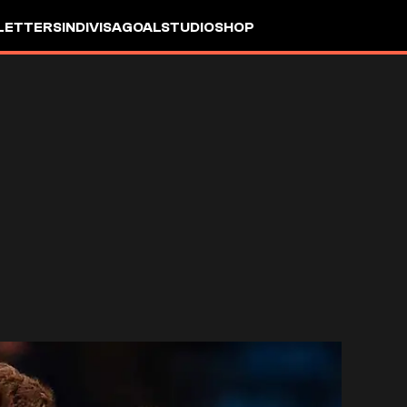
LETTERS
INDIVISA
GOALSTUDIO
SHOP