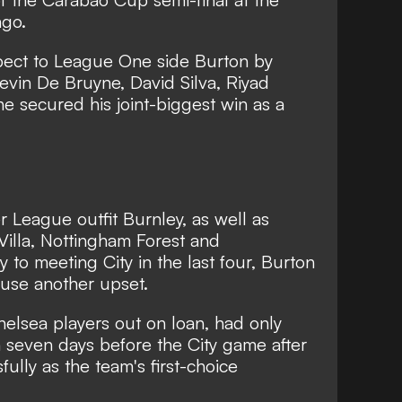
ago.
ect to League One side Burton by
Kevin De Bruyne, David Silva, Riyad
e secured his joint-biggest win as a
 League outfit Burnley, as well as
illa, Nottingham Forest and
 to meeting City in the last four, Burton
use another upset.
helsea players out on loan, had only
 seven days before the City game after
fully as the team's first-choice