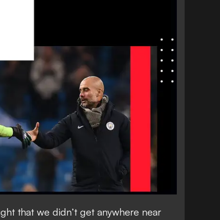
night that we didn’t get anywhere near