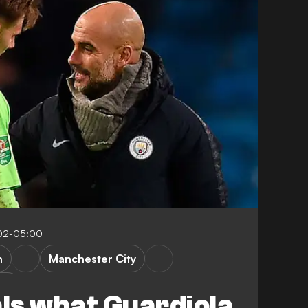
:02-05:00
n
Manchester City
up
als what Guardiola