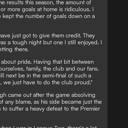
the results this season, the amount of
or more goals at home is ridiculous. I
 kept the number of goals down on a
have just got to give them credit. They
as a tough night but one I still enjoyed. I
tting there.
ll about pride. Having that bit between
ourselves, family, the club and our fans.
 next be in the semi-final of such a
 we just have to do the club proud."
gh came out after the game absolving
of any blame, as his side became just the
ms to suffer a heavy defeat to the Premier
hen I was in League Two, there’s a lot