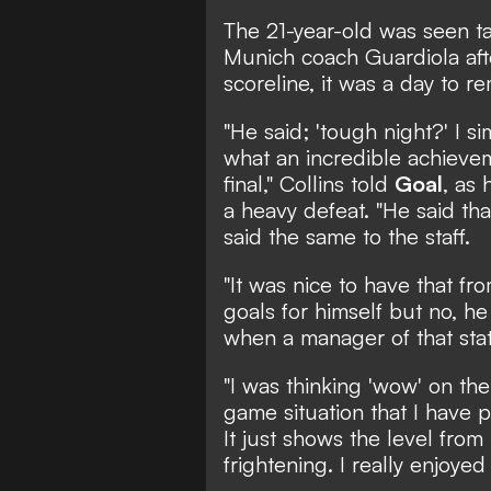
The 21-year-old was seen t
Munich coach Guardiola afte
scoreline, it was a day to 
"He said; 'tough night?' I s
what an incredible achievem
final," Collins told
Goal
, as
a heavy defeat. "He said th
said the same to the staff.
"It was nice to have that f
goals for himself but no, he
when a manager of that stat
"I was thinking 'wow' on the f
game situation that I have 
It just shows the level from h
frightening. I really enjoyed