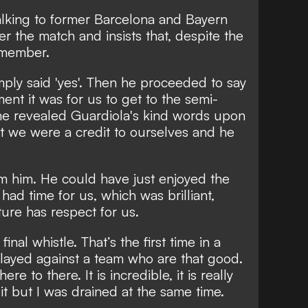
alking to former Barcelona and Bayern
r the match and insists that, despite the
remember.
imply said 'yes'. Then he proceeded to say
ent it was for us to get to the semi-
 he revealed Guardiola's kind words upon
at we were a credit to ourselves and he
rom him. He could have just enjoyed the
 had time for us, which was brilliant,
ure has respect for us.
inal whistle. That’s the first time in a
played against a team who are that good.
ere to there. It is incredible, it is really
 it but I was drained at the same time.