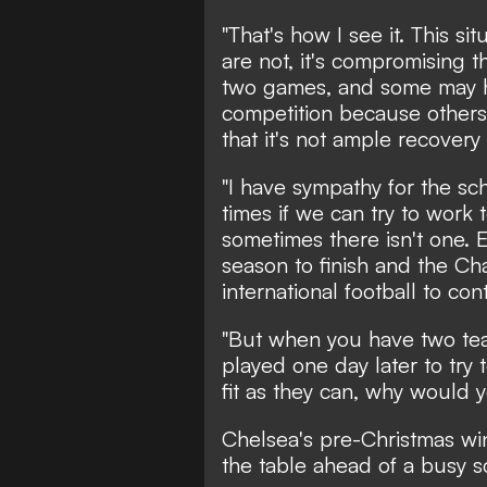
"That's how I see it. This s
are not, it's compromising t
two games, and some may ha
competition because others 
that it's not ample recovery 
"I have sympathy for the sch
times if we can try to work 
sometimes there isn't one. 
season to finish and the C
international football to con
"But when you have two tea
played one day later to try 
fit as they can, why would 
Chelsea's pre-Christmas win
the table ahead of a busy 