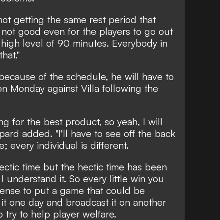
not getting the same rest period that
s not good even for the players to go out
a high level of 90 minutes. Everybody in
hat."
because of the schedule, he will have to
 on Monday against Villa following the
g for the best product, so yeah, I will
pard added. "I'll have to see off the back
; every individual is different.
hectic time but the hectic time has been
 understand it. So every little win you
ense to put a game that could be
it one day and broadcast it on another
o try to help player welfare.