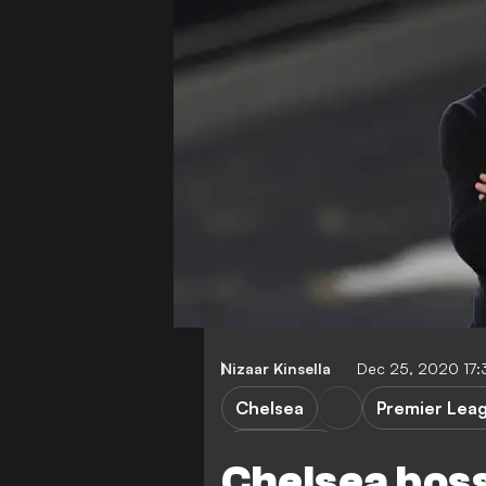
Nizaar Kinsella
Dec 25, 2020 17
Chelsea
Premier Lea
F. Lampard
Chelsea boss