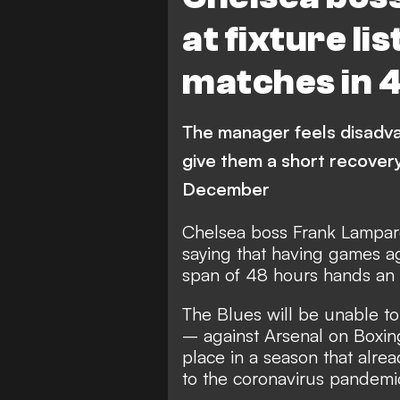
at fixture li
matches in 
The manager feels disadva
give them a short recovery
December
Chelsea boss Frank Lampard 
saying that having games ag
span of 48 hours hands an ad
The Blues will be unable to
– against Arsenal on Boxi
place in a season that alr
to the coronavirus pandemi