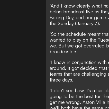
"And I know clearly what ha
being broadcast live as the
Boxing Day, and our game 
the Sunday (January 3).
"So the schedule meant that
wanted to play on the Tuesd
we. But we got overruled b
broadcasters.
"I know in conjunction with
around, it got decided that
teams that are challenging a
three days.
"I don't see how it's a fair pl
going to be the best for the
get me wrong, Aston Villa 
we'll both have the same p