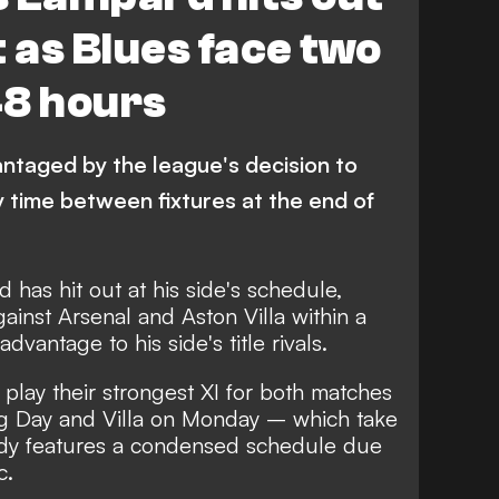
st as Blues face two
48 hours
ntaged by the league's decision to
 time between fixtures at the end of
has hit out at his side's schedule,
ainst Arsenal and Aston Villa within a
vantage to his side's title rivals.
 play their strongest XI for both matches
ng Day and Villa on Monday – which take
eady features a condensed schedule due
c.