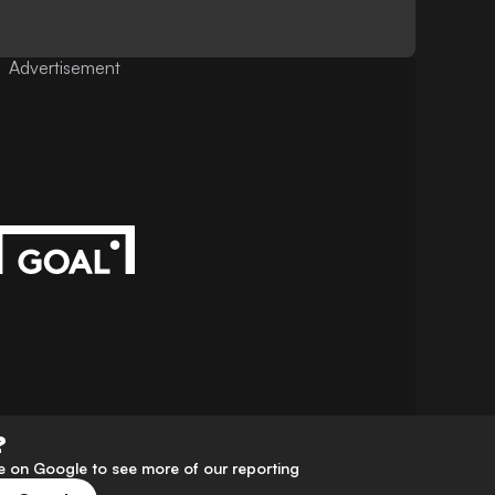
Advertisement
?
 on Google to see more of our reporting