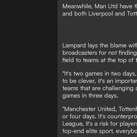
Meanwhile, Man Utd have th
and both Liverpool and Tot
Lampard lays the blame wit
broadcasters for not finding 
field to teams at the top of 
"It's two games in two days,
to be clever, it's an import
teams that are challenging 
games in three days.
"Manchester United, Totten
or four days. It's counterpr
League, it's a risk for playe
top-end elite sport, everyb