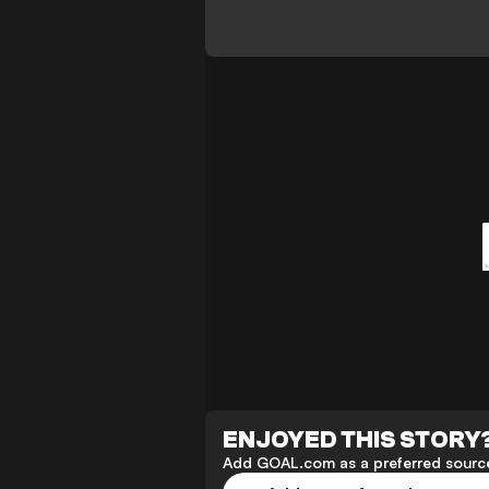
ENJOYED THIS STORY
Add GOAL.com as a preferred source