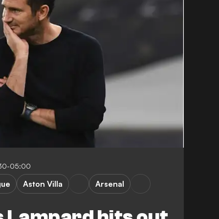
:30-05:00
gue
Aston Villa
Arsenal
 Lampard hits out