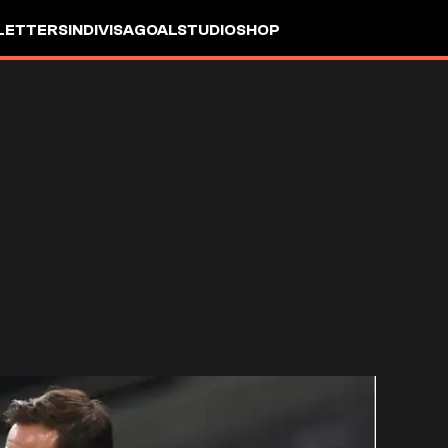
LETTERS
INDIVISA
GOALSTUDIO
SHOP