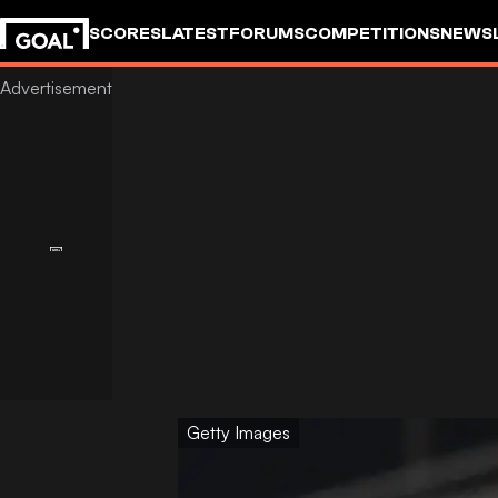
SCORES
LATEST
FORUMS
COMPETITIONS
NEWS
Getty Images