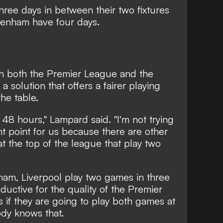
ree days in between their two fixtures
tenham have four days.
h both the Premier League and the
a solution that offers a fairer playing
the table.
 48 hours," Lampard said. "I'm not trying
ant point for us because there are other
at the top of the league that play two
ham, Liverpool play two games in three
oductive for the quality of the Premier
rs if they are going to play both games at
ody knows that.