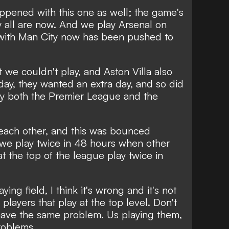
ppened with this one as well; the game's
y all are now. And we play Arsenal on
with Man City now has been pushed to
 we couldn't play, and Aston Villa also
ay, they wanted an extra day, and so did
y both the Premier League and the
 each other, and this was bounced
 we play twice in 48 hours when other
t the top of the league play twice in
aying field, I think it's wrong and it's not
 players that play at the top level. Don't
have the same problem. Us playing them,
roblems.