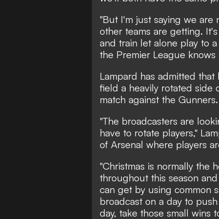
"But I'm just saying we are 
other teams are getting. It'
and train let alone play to 
the Premier League knows t
Lampard has admitted that 
field a heavily rotated side
match against the Gunners.
"The broadcasters are lookin
have to rotate players," Lam
of Arsenal where players are
"Christmas is normally the 
throughout this season and I
can get by using common s
broadcast on a day to push 
day, take those small wins t