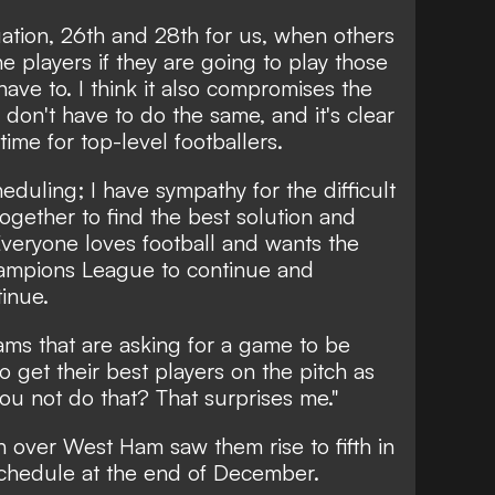
ituation, 26th and 28th for us, when others
he players if they are going to play those
ve to. I think it also compromises the
don't have to do the same, and it's clear
time for top-level footballers.
eduling; I have sympathy for the difficult
together to find the best solution and
Everyone loves football and wants the
hampions League to continue and
tinue.
ms that are asking for a game to be
to get their best players on the pitch as
you not do that? That surprises me."
 over West Ham saw them rise to fifth in
schedule at the end of December.