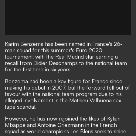
Karim Benzema has been named in France's 26-
man squad for this summer's Euro 2020
tournament, with the Real Madrid star earning a
recall from Didier Deschamps to the national team
for the first time in six years.
Benzema had been a key figure for France since
making his debut in 2007, but the forward fell out of
favour with the national team program
due to his
alleged involvement in the Mathieu Valbuena sex
tape scandal.
However, he has now rejoined the likes of Kylian
Mbappe and Antoine Griezmann in the French
squad as world champions Les Bleus seek to shine