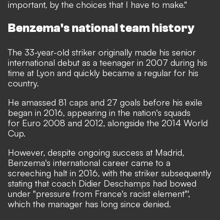
important, by the choices that I have to make."
Benzema's national team history
The 33-year-old striker originally made his senior
international debut as a teenager in 2007 during his
time at Lyon and quickly became a regular for his
country.
He amassed 81 caps and 27 goals before his exile
began in 2016, appearing in the nation's squads
for Euro 2008 and 2012, alongside the 2014 World
Cup.
However, despite ongoing success at Madrid,
Benzema's international career came to a
screeching halt in 2016, with the striker subsequently
stating that coach Didier Deschamps had bowed
under "pressure from France's racist element"',
which the manager has long since denied
.