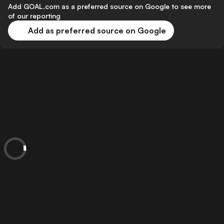
Add GOAL.com as a preferred source on Google to see more
of our reporting
Add as preferred source on Google