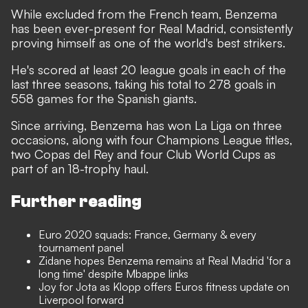
While excluded from the French team, Benzema
has been ever-present for Real Madrid, consistently
proving himself as one of the world's best strikers.
He's scored at least 20 league goals in each of the
last three seasons, taking his total to 278 goals in
558 games for the Spanish giants.
Since arriving, Benzema has won La Liga on three
occasions, along with four Champions League titles,
two Copas del Rey and four Club World Cups as
part of an 18-trophy haul.
Further reading
Euro 2020 squads: France, Germany & every
tournament panel
Zidane hopes Benzema remains at Real Madrid 'for a
long time' despite Mbappe links
Joy for Jota as Klopp offers Euros fitness update on
Liverpool forward