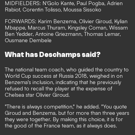
MIDFIELDERS: N'Golo Kante, Paul Pogba, Adrien
Rabiot, Corentin Tolisso, Moussa Sissoko
FORWARDS: Karim Benzema, Olivier Giroud, Kylian
Mbappe, Marcus Thuram, Kingsley Coman, Wissam
Ben Yedder, Antoine Griezmann, Thomas Lemar,
Ousmane Dembele
What has Deschamps said?
The national team coach, who guided the country to
World Cup success at Russia 2018, weighed in on
Benzema's inclusion, indicating that he previously
refused to recall the player at the expense of
Chelsea star Olivier Giroud.
"There is always competition," he added. "You quote
Giroud and Benzema, but for more than three years
they were together. By making this choice, it is for
the good of the France team, as it always does.