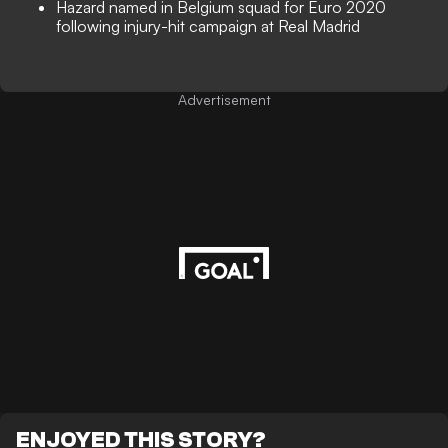
Hazard named in Belgium squad for Euro 2020
following injury-hit campaign at Real Madrid
Advertisement
ENJOYED THIS STORY?