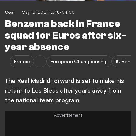
Goal
May 18, 2021 15:48-04:00
Benzema back in France
squad for Euros after six-
year absence
France
European Championship
K. Benz
The Real Madrid forward is set to make his
return to Les Bleus after years away from
the national team program