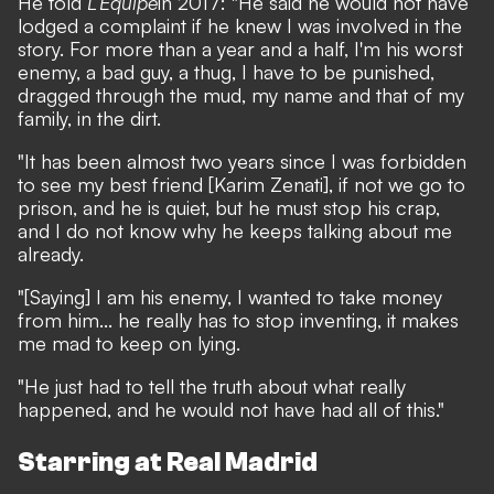
He told
L’Equipe
in 2017: "He said he would not have
lodged a complaint if he knew I was involved in the
story. For more than a year and a half, I'm his worst
enemy, a bad guy, a thug, I have to be punished,
dragged through the mud, my name and that of my
family, in the dirt.
"It has been almost two years since I was forbidden
to see my best friend [Karim Zenati], if not we go to
prison, and he is quiet, but he must stop his crap,
and I do not know why he keeps talking about me
already.
"[Saying] I am his enemy, I wanted to take money
from him... he really has to stop inventing, it makes
me mad to keep on lying.
"He just had to tell the truth about what really
happened, and he would not have had all of this."
Starring at Real Madrid