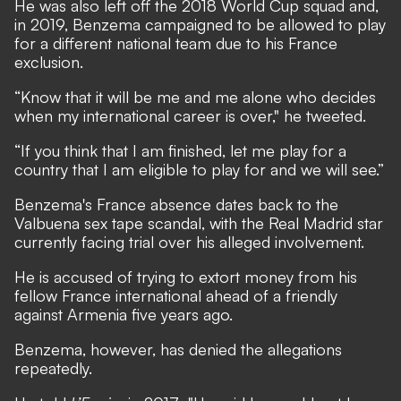
He was also left off the 2018 World Cup squad and,
in 2019, Benzema campaigned to be allowed to play
for a different national team due to his France
exclusion.
“Know that it will be me and me alone who decides
when my international career is over," he tweeted.
“If you think that I am finished, let me play for a
country that I am eligible to play for and we will see.”
Benzema's France absence dates back to the
Valbuena sex tape scandal,
with the Real Madrid star
currently facing trial over his alleged involvement
.
He is accused of trying to extort money from his
fellow France international ahead of a friendly
against Armenia five years ago.
Benzema, however, has denied the allegations
repeatedly.