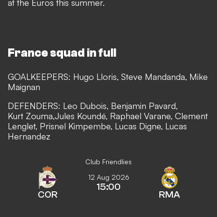
at the Euros this summer.
France squad in full
GOALKEEPERS: Hugo Lloris, Steve Mandanda, Mike
Maignan
DEFENDERS: Leo Dubois, Benjamin Pavard,
Kurt Zouma,Jules Koundé, Raphael Varane, Clement
Lenglet, Prisnel Kimpembe, Lucas Digne, Lucas
Hernandez
Club Friendlies
12 Aug 2026
15:00
COR
RMA