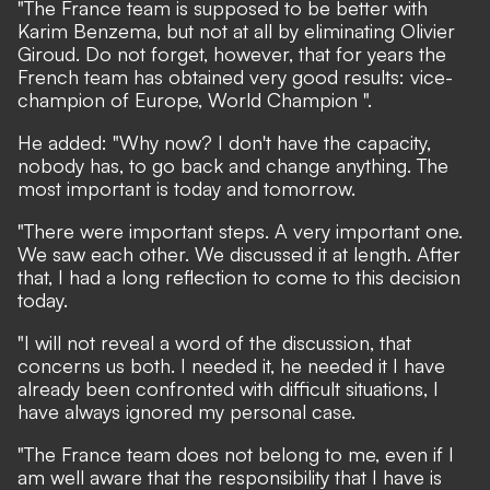
"The France team is supposed to be better with
Karim Benzema, but not at all by eliminating Olivier
Giroud. Do not forget, however, that for years the
French team has obtained very good results: vice-
champion of Europe, World Champion ".
He added: "Why now? I don't have the capacity,
nobody has, to go back and change anything. The
most important is today and tomorrow.
"There were important steps. A very important one.
We saw each other. We discussed it at length. After
that, I had a long reflection to come to this decision
today.
"I will not reveal a word of the discussion, that
concerns us both. I needed it, he needed it I have
already been confronted with difficult situations, I
have always ignored my personal case.
"The France team does not belong to me, even if I
am well aware that the responsibility that I have is