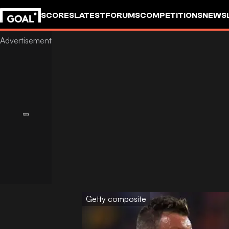
SCORES
LATEST
FORUMS
COMPETITIONS
NEWS
Getty composite