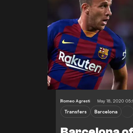
Romeo Agresti
May 18, 2020 05
Transfers
Barcelona
Barcelona of