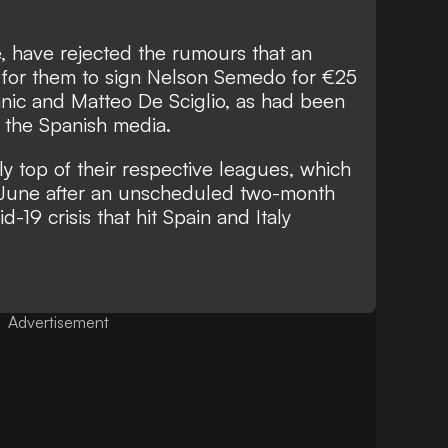
, have rejected the rumours that an
for them to sign Nelson Semedo for €25
anic and Matteo De Sciglio, as had been
 the Spanish media.
y top of their respective leagues, which
June after an unscheduled two-month
19 crisis that hit Spain and Italy
Advertisement