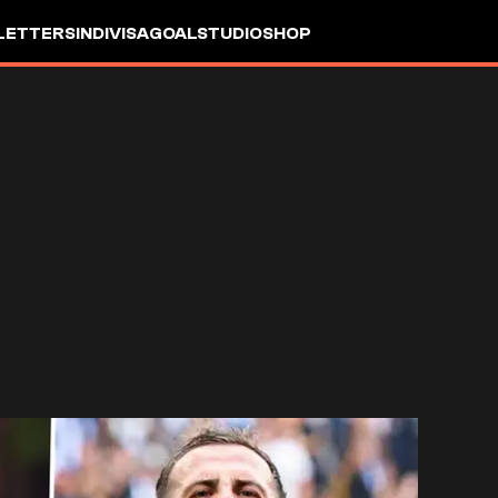
LETTERS
INDIVISA
GOALSTUDIO
SHOP