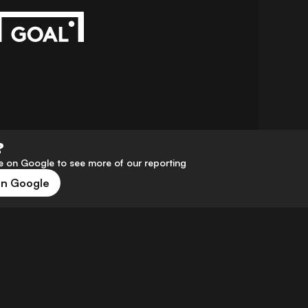
?
 on Google to see more of our reporting
on Google