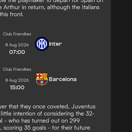
e Arthur in return, although the Italians
his front.
Club Friendlies
Inter
8 Aug 2026
07:00
Club Friendlies
Barcelona
8 Aug 2026
15:00
yer that they once coveted, Juventus
little intention of considering the 32-
nal - who has turned out on 299
 scoring 35 goals - for their future