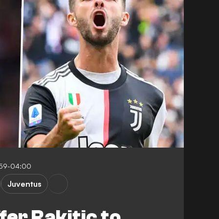
:59-04:00
Juventus
fer Rakitic to