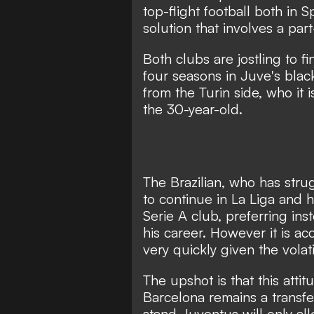
top-flight football both in S
solution that involves a par
Both clubs are jostling to fi
four seasons in Juve's black
from the Turin side, who it 
the 30-year-old.
The Brazilian, who has stru
to continue in La Liga and h
Serie A club, preferring ins
his career. However it is a
very quickly given the volat
The upshot is that this attit
Barcelona remains a transfer
stand Juventus will only al