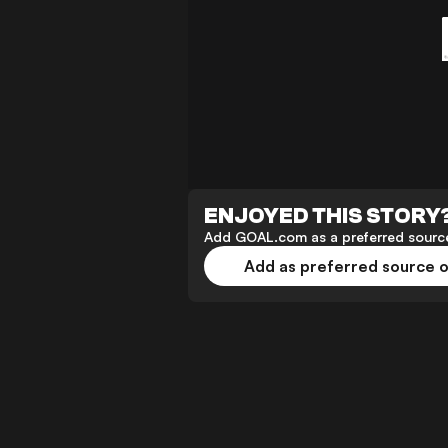
ENJOYED THIS STORY
Add GOAL.com as a preferred source
Add as preferred source 