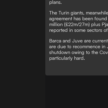
plans.
The Turin giants, meanwhile
agreement has been found 
million (£22m/27m) plus Pj
reported in some sectors of
Barca and Juve are currentl
are due to recommence in 
shutdown owing to the Covid-
particularly hard.