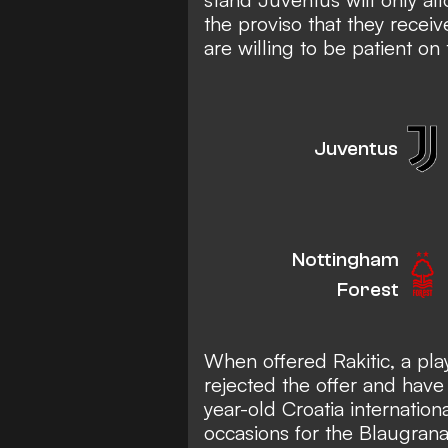
the proviso that they receiv
are willing to be patient on t
Juventus
Nottingham
Forest
When offered Rakitic, a pla
rejected the offer and have 
year-old Croatia internatio
occasions for the Blaugrana,