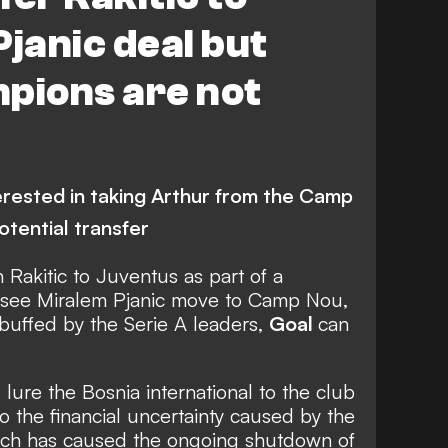
Pjanic deal but
pions are not
terested in taking Arthur from the Camp
otential transfer
 Rakitic to Juventus as part of a
d see Miralem Pjanic move to Camp Nou,
ebuffed by the Serie A leaders,
Goal
can
lure the Bosnia international to the club
 the financial uncertainty caused by the
ich has caused the ongoing shutdown of