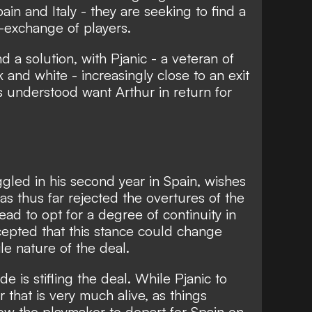
pain and Italy - they are seeking to find a
t-exchange of players.
nd a solution, with Pjanic - a veteran of
 and white - increasingly close to an exit
is understood want Arthur in return for
ggled in his second year in Spain, wishes
as thus far rejected the overtures of the
tead to opt for a degree of continuity in
ccepted that this stance could change
ile nature of the deal.
ude is stifling the deal. While Pjanic to
 that is very much alive, as things
low the playmaker to depart for Spain on