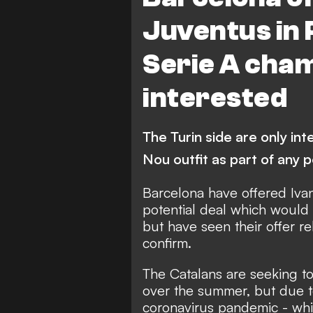
Juventus in 
Serie A cham
interested
The Turin side are only in
Nou outfit as part of any p
Barcelona have offered Ivan
potential deal which woul
but have seen their offer r
confirm.
The Catalans are seeking to 
over the summer, but due to
coronavirus pandemic - wh