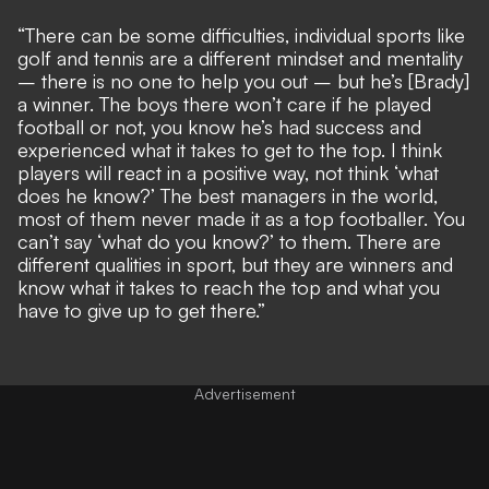
“There can be some difficulties, individual sports like
golf and tennis are a different mindset and mentality
– there is no one to help you out – but he’s [Brady]
a winner. The boys there won’t care if he played
football or not, you know he’s had success and
experienced what it takes to get to the top. I think
players will react in a positive way, not think ‘what
does he know?’ The best managers in the world,
most of them never made it as a top footballer. You
can’t say ‘what do you know?’ to them. There are
different qualities in sport, but they are winners and
know what it takes to reach the top and what you
have to give up to get there.”