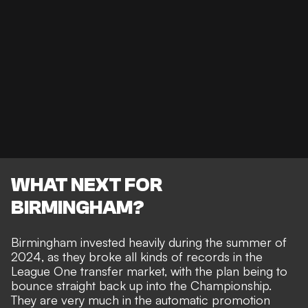
WHAT NEXT FOR
BIRMINGHAM?
Birmingham invested heavily during the summer of
2024, as they broke all kinds of records in the
League One transfer market, with the plan being to
bounce straight back up into the Championship
.
They are very much in the
automatic promotion