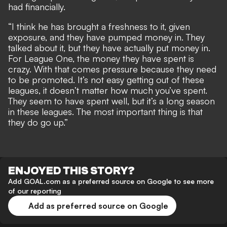
had financially.
“I think he has brought a freshness to it, given
exposure, and they have pumped money in. They
talked about it, but they have actually put money in.
For League One, the money they have spent is
crazy. With that comes pressure because they need
to be promoted. It’s not easy getting out of these
leagues, it doesn’t matter how much you’ve spent.
They seem to have spent well, but it’s a long season
in these leagues. The most important thing is that
they do go up.”
ENJOYED THIS STORY?
Add GOAL.com as a preferred source on Google to see more
of our reporting
Add as preferred source on Google