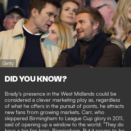
Getty
DID YOU KNOW?
Brady’s presence in the West Midlands could be
considered a clever marketing ploy as,
regardless
of what he offers in the pursuit of points
, he attracts
new fans from growing markets. Carr, who
skippered Birmingham to League Cup glory in 2011,
said of opening up a window to the world: “They do
have a big fan base, Birmingham. But it seems to be