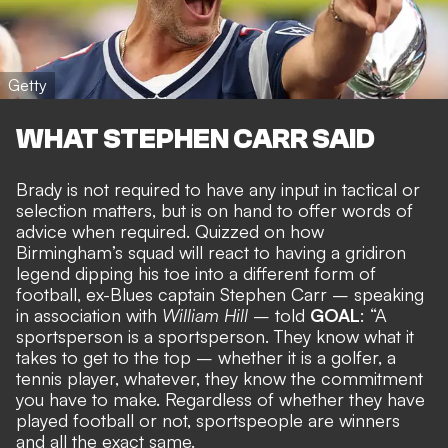
Getty
WHAT STEPHEN CARR SAID
Brady is not required to have any input in tactical or
selection matters, but is on hand to
offer words of
advice when required
. Quizzed on how
Birmingham’s squad will react to having a gridiron
legend dipping his toe into a different form of
football, ex-Blues captain Stephen Carr – speaking
in association with
William Hill
– told
GOAL
: “A
sportsperson is a sportsperson. They know what it
takes to get to the top – whether it is a golfer, a
tennis player, whatever, they know the commitment
you have to make. Regardless of whether they have
played football or not, sportspeople are winners
and all the exact same.