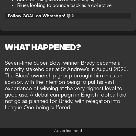
Blues looking to bounce back as a collective
Follow GOAL on WhatsApp!
🟢📱
WHAT HAPPENED?
Seven-time Super Bowl winner Brady became a
minority stakeholder at St Andrew’s in August 2023.
The Blues’ ownership group
brought him in as an
advisor
, with the intention being to put his vast
experience of winning at the very highest level to
good use. A debut campaign in English football did
not go as planned for Brady, with
relegation into
League One being suffered
.
Advertisement