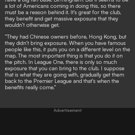
a lot of Americans coming in doing this, so there
must be a reason behind it. It’s great for the club,
they benefit and get massive exposure that they
wouldn’t otherwise get.
“They had Chinese owners before, Hong Kong, but
they didn’t bring exposure. When you have famous
people like this, it puts you on a different level on the
map. The most important thing is that you do it on
the pitch. In League One, there is only so much
exposure that you can bring to the club. I suppose
that is what they are going with, gradually get them
back to the Premier League and that’s when the
benefits really come.”