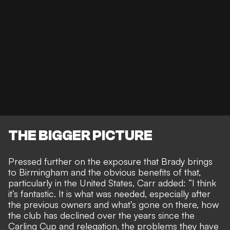
THE BIGGER PICTURE
Pressed further on the
exposure that Brady brings
to Birmingham and the obvious benefits of that
,
particularly in the United States, Carr added: “I think
it’s fantastic. It is what was needed, especially after
the previous owners and what’s gone on there, how
the club has declined over the years since the
Carling Cup and relegation, the problems they have