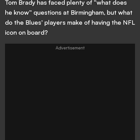
Tom Brady has faced plenty of “what does
he know” questions at Birmingham, but what
do the Blues’ players make of having the NFL
icon on board?