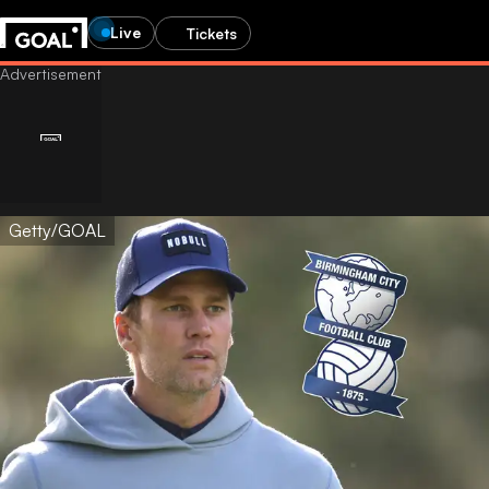
Live
Tickets
Getty/GOAL