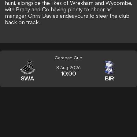
hunt, alongside the likes of Wrexham
and Wycombe,
with Brady and Co having plenty to cheer as
manager Chris Davies endeavours to steer the club
back on track.
Carabao Cup
8 Aug 2026
10:00
SWA
BIR