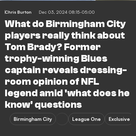
Chris Burton
Dec 03, 2024 08:15-05:00
What do Birmingham City
players really think about
Tom Brady? Former
trophy-winning Blues
captain reveals dressing-
room opinion of NFL
legend amid 'what does he
know' questions
Birmingham City
League One
Exclusive