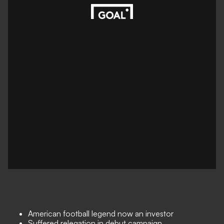
American football legend now an investor
Suffered relegation in debut campaign