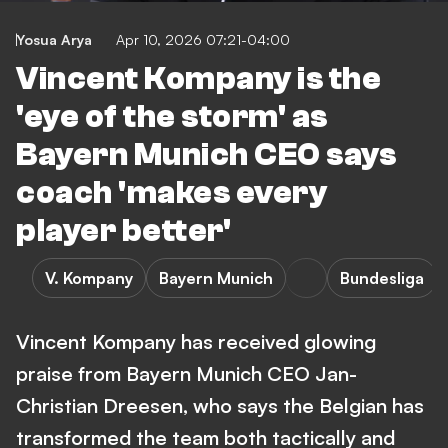
Yosua Arya
Apr 10, 2026 07:21-04:00
Vincent Kompany is the
'eye of the storm' as
Bayern Munich CEO says
coach 'makes every
player better'
V. Kompany
Bayern Munich
Bundesliga
Vincent Kompany has received glowing
praise from Bayern Munich CEO Jan-
Christian Dreesen, who says the Belgian has
transformed the team both tactically and