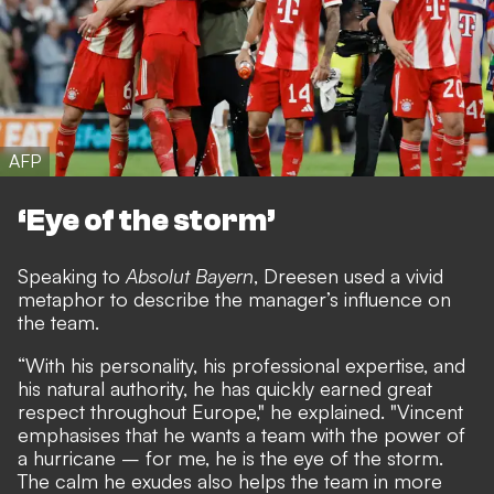
AFP
‘Eye of the storm’
Speaking to
Absolut Bayern
, Dreesen used a vivid
metaphor to describe the manager’s influence on
the team.
“With his personality, his professional expertise, and
his natural authority, he has quickly earned great
respect throughout Europe," he explained. "Vincent
emphasises that he wants a team with the power of
a hurricane – for me, he is the eye of the storm.
The calm he exudes also helps the team in more