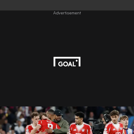
Advertisement