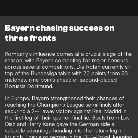
Bayern chasing success on
three fronts
Kompany’s influence comes at a crucial stage of the
season, with Bayern competing for major honours
across several competitions. Die Roten currently
sit
top of the Bundesliga table
with 73 points from 28
matches, nine points ahead of second-placed
Borussia Dortmund.
In Europe, Bayern strengthened their chances of
reaching the Champions League semi-finals after
securing a
2–1 away victory against Real Madrid
in
the first leg of their quarter-final tie. Goals from Luis
Diaz and Harry Kane gave the German side a
valuable advantage heading into the return leg in
Munich. They also remain in the DFB-Pokal, keeping