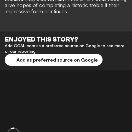
alive hopes of completing a historic treble if their
impressive form continues.
ENJOYED THIS STORY?
Add GOAL.com as a preferred source on Google to see more
of our reporting
Add as preferred source on Google