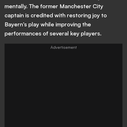
mentally. The former Manchester City
captain is credited with restoring joy to
Bayern’s play while improving the
performances of several key players.