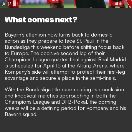
AFP
What comes next?
Bayern’s attention now turns back to domestic
action as they prepare to face St. Pauli in the
Bundesliga this weekend before shifting focus back
to Europe. The decisive second leg of their
Champions League quarter-final against Real Madrid
is scheduled for April 15 at the Allianz Arena, where
Kompany’s side will attempt to protect their first-leg
advantage and secure a place in the semi-finals.
With the Bundesliga title race nearing its conclusion
and knockout matches approaching in both the
Champions League and DFB-Pokal, the coming
weeks will be a defining period for Kompany and his
Bayern squad.