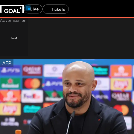
Live
Tickets
AFP