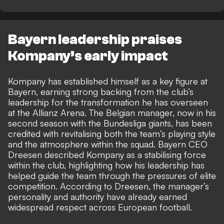
Bayern leadership praises
Kompany’s early impact
Kompany has established himself as a key figure at
Bayern, earning strong backing from the club’s
leadership for the transformation he has overseen
at the Allianz Arena. The Belgian manager, now in his
second season with the Bundesliga giants, has been
credited with revitalising both the team’s playing style
and the atmosphere within the squad. Bayern CEO
Dreesen described Kompany as a stabilising force
within the club, highlighting how his leadership has
helped guide the team through the pressures of elite
competition. According to Dreesen, the manager’s
personality and authority have already earned
widespread respect across European football.