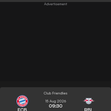
Club Friendlies
15 Aug 2026
09:30
FCB
RBL