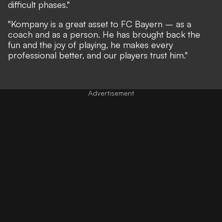
difficult phases."
"Kompany is a great asset to FC Bayern – as a
coach and as a person. He has brought back the
fun and the joy of playing, he makes every
professional better, and our players trust him."