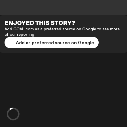
ENJOYED THIS STORY?
Add GOAL.com as a preferred source on Google to see more
of our reporting
Add as preferred source on Google