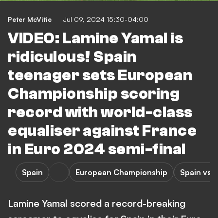
Peter McVitie
Jul 09, 2024 15:30-04:00
VIDEO: Lamine Yamal is
ridiculous! Spain
teenager sets European
Championship scoring
record with world-class
equaliser against France
in Euro 2024 semi-final
Spain
European Championship
Spain vs 
Lamine Yamal scored a record-breaking