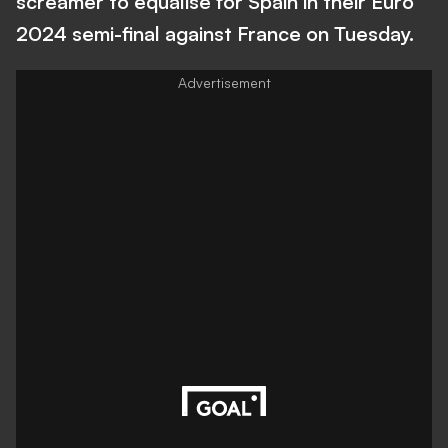
screamer to equalise for Spain in their Euro
2024 semi-final against France on Tuesday.