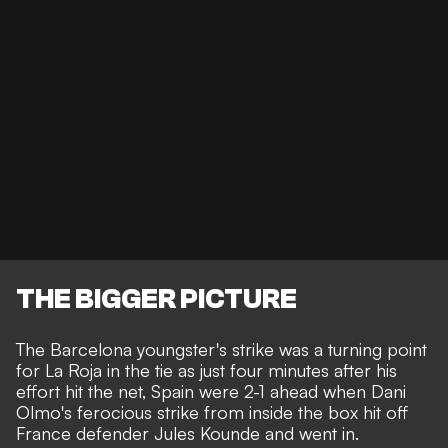
THE BIGGER PICTURE
The Barcelona youngster's strike was a turning point
for La Roja in the tie as just four minutes after his
effort hit the net, Spain were 2-1 ahead when Dani
Olmo's ferocious strike from inside the box hit off
France defender Jules Kounde and went in.