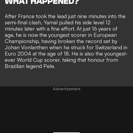
WHAT HAPPENED?
After France took the lead just nine minutes into the
semi-final clash, Yamal pulled his side level 12
minutes later with a fine effort. At just 16 years of
age, he is now the youngest scorer in European
Championship, having
broken the record set by
Johan Vonlanthen when he struck for Switzerland in
Euro 2004
at the age of 18. He is also the youngest-
ever World Cup scorer, taking that honour from
Brazilian legend Pele.
Advertisement