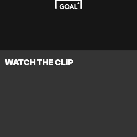
WATCH THE CLIP