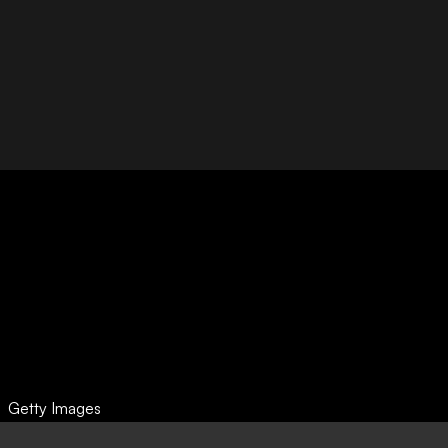
Getty Images