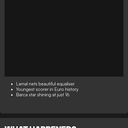
Lamal nets beautiful equaliser
Youngest scorer in Euro history
Barca star shining at just 16