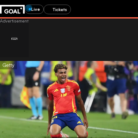
Live
Tickets
Getty