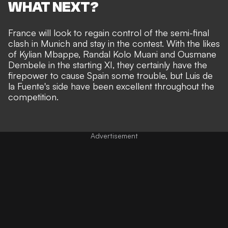
WHAT NEXT?
France will look to regain control of the semi-final
clash in Munich and stay in the contest. With the likes
of Kylian Mbappe, Randal Kolo Muani and Ousmane
Dembele in the starting XI, they certainly have the
firepower to cause Spain some trouble, but Luis de
la Fuente's side have been excellent throughout the
competition.