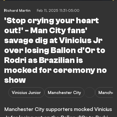
Richard Martin
Feb 11, 2025 11:31-05:00
'Stop crying your heart
out!' - Man City fans'
savage dig at Vinicius Jr
over losing Ballon d'Or to
Rodri as Brazilian is
mocked for ceremony no
show
Vinicius Junior
Manchester City
Manchest
Manchester City supporters mocked Vinicius