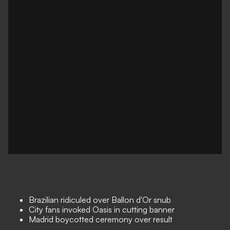
Brazilian ridiculed over Ballon d'Or snub
City fans invoked Oasis in cutting banner
Madrid boycotted ceremony over result