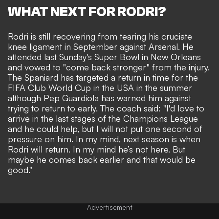
WHAT NEXT FOR RODRI?
Rodri is still recovering from tearing his cruciate
knee ligament in September against Arsenal. He
attended last Sunday's Super Bowl in New Orleans
and vowed to "come back stronger" from the injury.
The Spaniard has targeted a return in time for the
FIFA Club World Cup in the USA in the summer
although Pep Guardiola has warned him against
trying to return to early. The coach said: "I'd love to
arrive in the last stages of the Champions League
and he could help, but I will not put one second of
pressure on him. In my mind, next season is when
Rodri will return. In my mind he’s not here. But
maybe he comes back earlier and that would be
good."