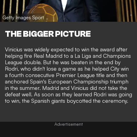
Getty Images Sport
THE BIGGER PICTURE
Vinicius was widely expected to win the award after
helping fire Real Madrid to a La Liga and Champions
League double. But he was beaten in the end by
Rodri, who didn't lose a game as he helped City win
a fourth consecutive Premier League title and then
anchored Spain's European Championship triumph
in the summer. Madrid and Vinicius did not take the
defeat well. As soon as they learned Rodri was going
to win, the Spanish giants boycotted the ceremony.