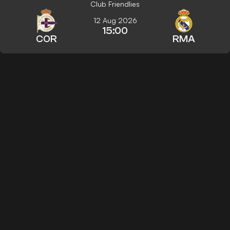
Club Friendlies
12 Aug 2026
15:00
COR
RMA