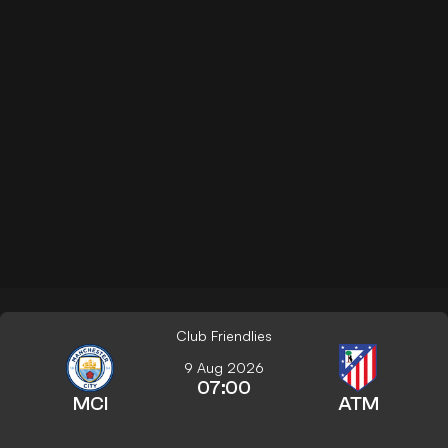
Club Friendlies
9 Aug 2026
07:00
MCI
ATM