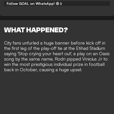
Follow GOAL on WhatsApp!
🟢📱
WHAT HAPPENED?
City fans unfurled a huge banner
before kick off in
the first leg of the play-off tie
at the Etihad Stadium
saying 'Stop crying your heart out', a play on an Oasis
song by the same name. Rodri pipped Vinicius Jr to
win the most prestigious individual prize in football
back in October, causing a huge upset.