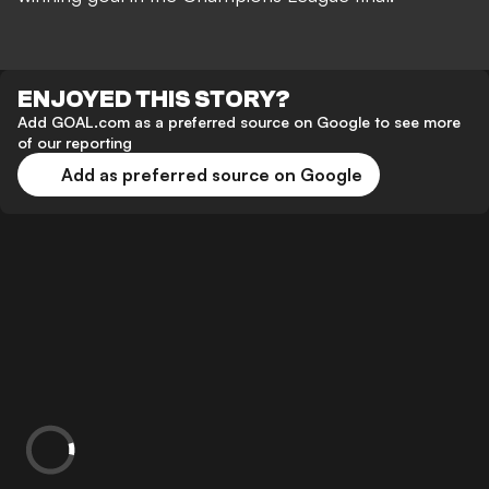
ENJOYED THIS STORY?
Add GOAL.com as a preferred source on Google to see more
of our reporting
Add as preferred source on Google