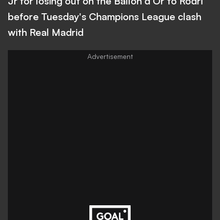
Jr for losing out on the Ballon d'Or to Rodri
before Tuesday's Champions League clash
with Real Madrid