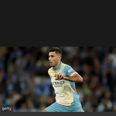
getty