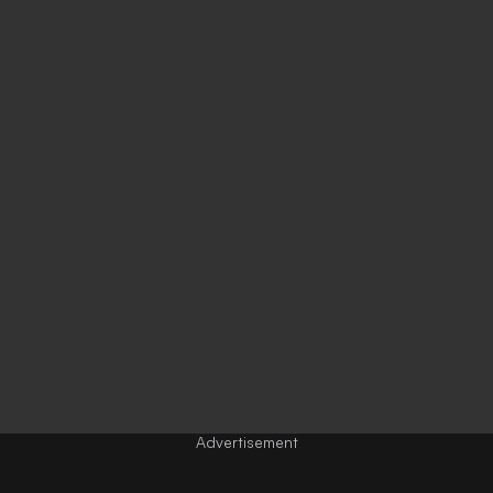
Advertisement