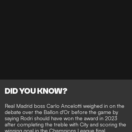
DID YOU KNOW?
Real Madrid boss
Carlo Ancelotti weighed in on the
debate
over the Ballon d'Or before the game by
saying Rodri should have won the award in 2023
after completing the treble with City and scoring the
winning goal in the Champions League final.