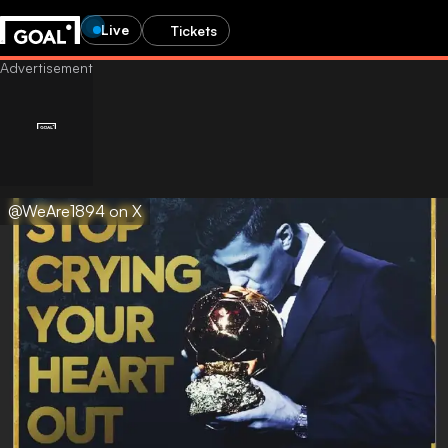
Live
Tickets
@WeAre1894 on X