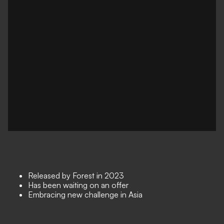
Released by Forest in 2023
Has been waiting on an offer
Embracing new challenge in Asia