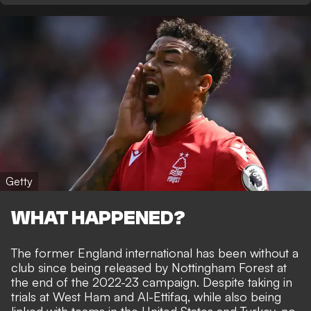
Getty
WHAT HAPPENED?
The former England international has been without a
club since being released by Nottingham Forest at
the end of the 2022-23 campaign. Despite taking in
trials at West Ham and Al-Ettifaq, while also being