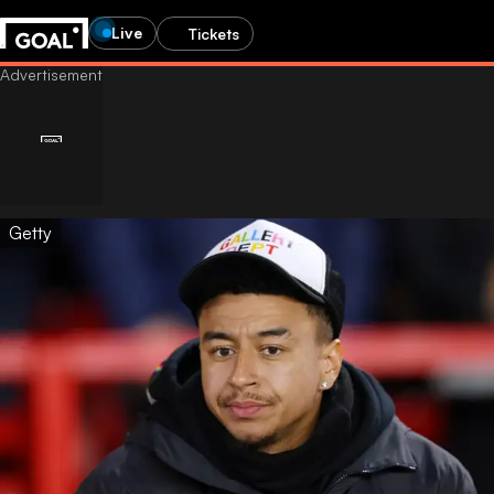
Live
Tickets
Getty