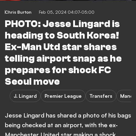
Chris Burton
Feb 05, 2024 04:07-05:00
PHOTO: Jesse Lingard is
heading to South Korea!
Ex-Man Utd star shares
telling airport snap as he
prepares for shock FC
Seoul move
J. Lingard
Premier League
Transfers
Manch
Jesse Lingard has shared a photo of his bags
being checked at an airport, with the ex-
Manchester United star making a shock