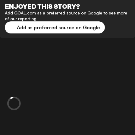
ENJOYED THIS STORY?
Add GOAL.com as a preferred source on Google to see more
of our reporting
Add as preferred source on Google