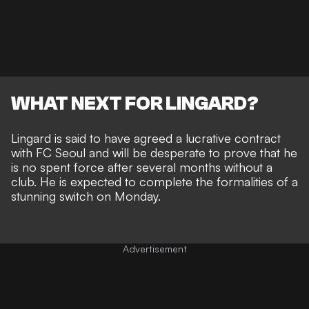
WHAT NEXT FOR LINGARD?
Lingard is said to have agreed a lucrative contract
with FC Seoul and will be desperate to prove that he
is no spent force after several months without a
club. He is expected to complete the formalities of a
stunning switch on Monday.