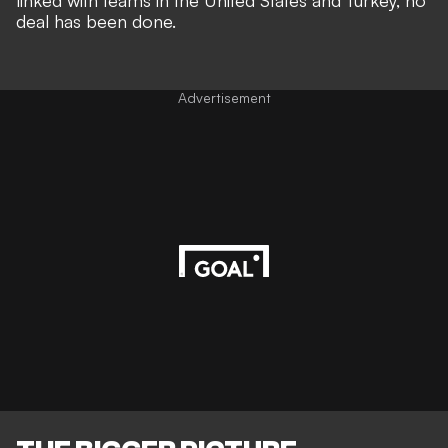
linked with teams in the United States and Turkey
, no
deal has been done.
Advertisement