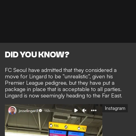
DID YOU KNOW?
FC Seoul have admitted that they
considered a
move for Lingard to be “unrealistic”,
given his
Premier League pedigree, but they have put a
package in place that is acceptable to all parties.
Lingard is now seemingly heading to the Far East.
Instagram