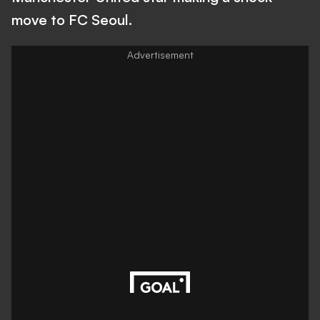
move to FC Seoul.