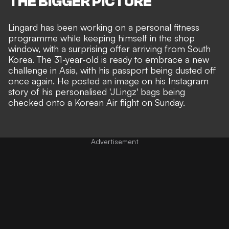
THE BIGGER PICTURE
Lingard has been
working on a personal fitness
programme
while keeping himself in the shop
window, with a surprising offer arriving from South
Korea. The 31-year-old is ready to embrace a new
challenge in Asia, with his passport being dusted off
once again. He posted an image on his Instagram
story of his personalised 'JLingz' bags being
checked onto a Korean Air flight on Sunday.