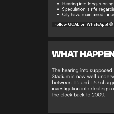
Hearing into long-runnin
Speculation is rife regard
City have maintained inn
Follow GOAL on WhatsApp!
🟢
WHAT HAPPE
The hearing into supposed 
Stadium is now well under
between 115 and 130 charge
investigation into dealings 
the clock back to 2009.