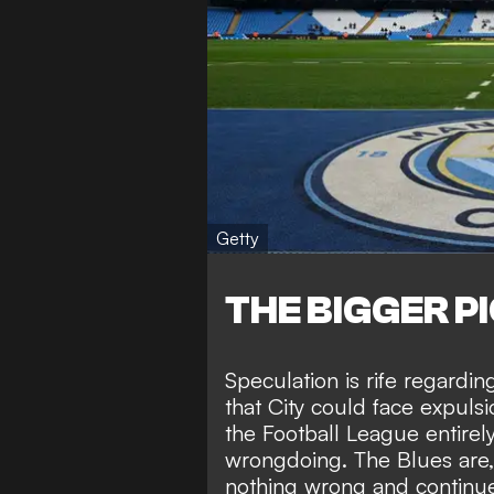
Getty
THE BIGGER P
Speculation is rife regardi
that City could face
expulsi
the Football League entirel
wrongdoing. The Blues are
nothing wrong
and continue 