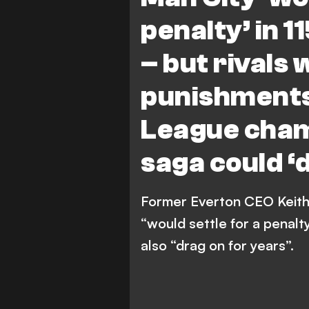
penalty’ in 
– but rivals 
punishments
League cha
saga could ‘
Former Everton CEO Keith
“would settle for a penalty
also “drag on for years”.