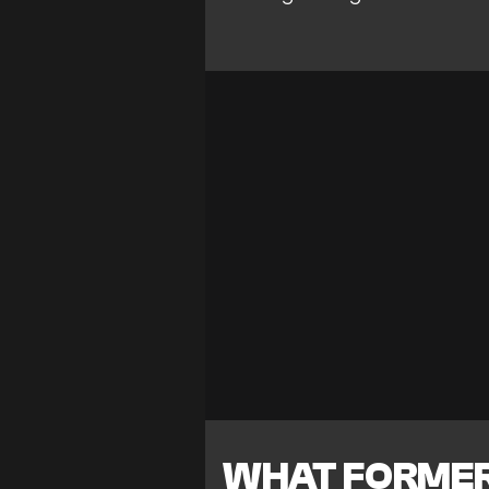
WHAT FORMER