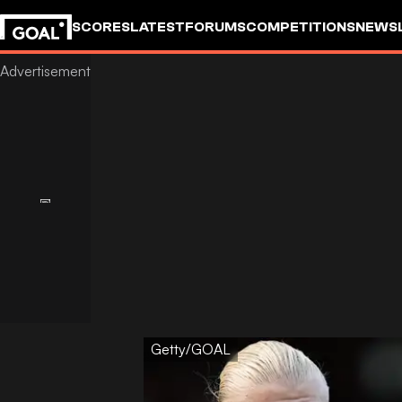
SCORES
LATEST
FORUMS
COMPETITIONS
NEWS
Getty/GOAL