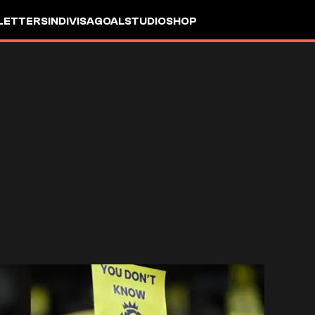
LETTERS
INDIVISA
GOALSTUDIO
SHOP