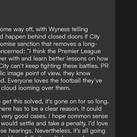
 some way off, with Wyness telling
d happen behind closed doors
if City
omise sanction that removes a long-
concerned: “I think the Premier League
over with and learn better lessons on how
ity can’t keep fighting these battles. PR
ic image point of view, they know
ed. Everyone loves the football they’ve
a cloud looming over them.
o get this solved, it’s gone on for so long.
there has to be a clear reason. It could
t very good cases. I hope common sense
y would settle and take a penalty. I’d love
ese hearings. Nevertheless, it’s all going