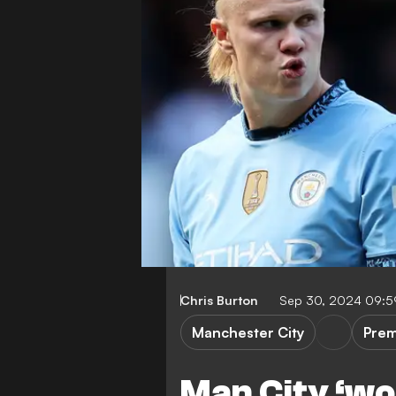
Chris Burton
Sep 30, 2024 09:
Manchester City
Prem
Man City ‘wou