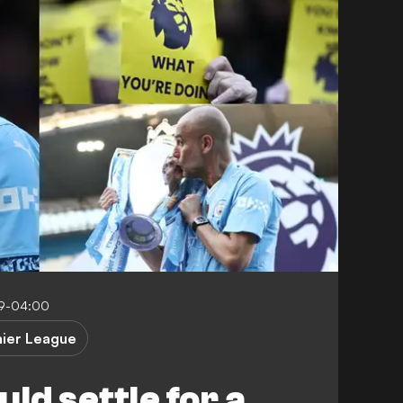
59-04:00
ier League
ld settle for a