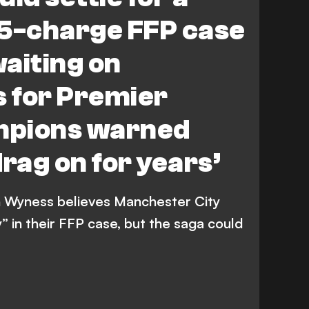
115-charge FFP case
waiting on
 for Premier
mpions warned
drag on for years’
 Wyness believes Manchester City
” in their FFP case, but the saga could