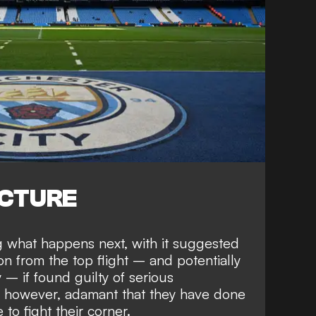
ICTURE
ng
what happens next
, with it suggested
on from the top flight
– and
potentially
y
– if found guilty of serious
, however,
adamant that they have done
to fight their corner.