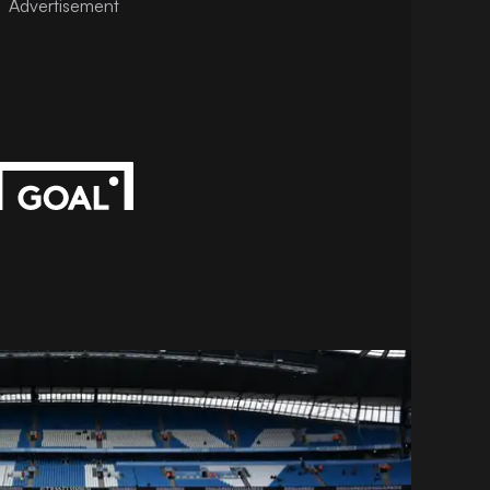
Advertisement