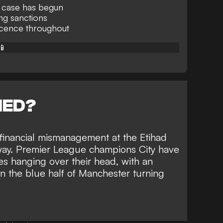
g case has begun
ing sanctions
ocence throughout
📱
NED?
financial mismanagement at the Etihad
way. Premier League champions City have
s hanging over their head
, with an
on the blue half of Manchester turning