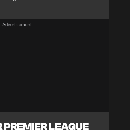
 PREMIER LEAGUE