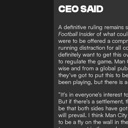
CEO SAID
A definitive ruling remains
Football Insider
of what
coul
were to be offered a compr
running distraction for all 
definitely want to get this 
to regulate the game. Man C
wise and from a global publ
they’ve got to put this to b
been playing, but there is 
“It’s in everyone’s interest t
But if there’s a settlement, 
be that both sides have go
will prevail. I think Man Cit
to be a fly on the wall in th