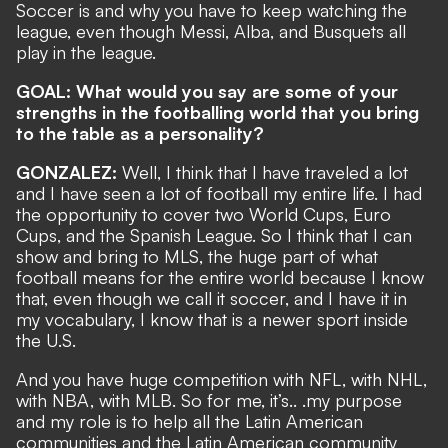
Soccer is and why you have to keep watching the
league, even though Messi, Alba, and Busquets all
play in the league.
GOAL: What would you say are some of your
strengths in the footballing world that you bring
to the table as a personality?
GONZALEZ:
Well, I think that I have traveled a lot
and I have seen a lot of football my entire life. I had
the opportunity to cover two World Cups, Euro
Cups, and the Spanish League. So I think that I can
show and bring to MLS, the huge part of what
football means for the entire world because I know
that, even though we call it soccer, and I have it in
my vocabulary, I know that is a newer sport inside
the U.S.
And you have huge competition with NFL, with NHL,
with NBA, with MLB. So for me, it’s.. .my purpose
and my role is to help all the Latin American
communities and the Latin American community