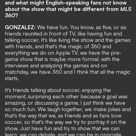
and what might English-speaking fans not know
about the show that might be different from
MLS
360
?
GONZALEZ:
We have fun. You know, as five, or six
friends reunited in front of TV, like having fun and
talking soccer. It's like living the show and the games
with friends, and that's the magic of 360 and
everything we do on Apple TV, we have the pre-
game show that is maybe more formal, with the
interviews and analyzing the games and on
matchday, we have 360 and I think that all the magic
starts.
It's friends talking about soccer, enjoying the
moment, surprising each other because a goal was
amazing, or discussing a game, I just think we have
so much fun. We laugh together, we make jokes and
that's the way that we, as friends and as fans love
soccer, so that's the way we try to portray it on the
show. Just have fun and try to show that we can
learn, we can debate, and we can be in opposite