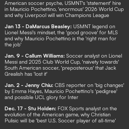
American soccer psyche, USMNT's 'statement' hire
in Mauricio Pochettino, 'enormous' 2026 World Cup
and why Liverpool will win Champions League
Jan 13 - DaMarcus Beasley:
USMNT legend on
Lionel Messi's mindset, the 'good groove' for MLS
and why Mauricio Pochettino is the 'right man for
the job'
Jan. 9 - Callum Williams:
Soccer analyst on Lionel
Messi and 2025 Club World Cup, 'naivety towards'
South American soccer, 'preposterous' that Jack
Grealish has 'lost it'
Jan. 2 - Jenny Chiu:
CBS reporter on 'big changes'
by Emma Hayes, Mauricio Pochettino's 'pedigree'
and possible UCL glory for Inter
Dec. 17 - Stu Holden:
FOX Sports analyst on the
evolution of the American game, why Christian
Pulisic will be 'best U.S. Soccer player of all-time'