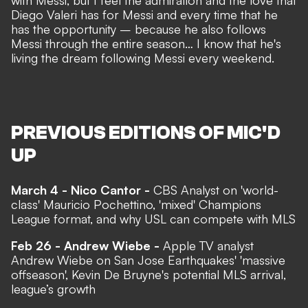
with Messi, but I feel the admiration and the love that
Diego Valeri has for Messi and every time that he
has the opportunity – because he also follows
Messi through the entire season… I know that he's
living the dream following Messi every weekend.
PREVIOUS EDITIONS OF MIC'D
UP
March 4 - Nico Cantor -
CBS Analyst on 'world-
class' Mauricio Pochettino, 'mixed' Champions
League format, and why USL can compete with MLS
Feb 26 - Andrew Wiebe -
Apple TV analyst
Andrew Wiebe on San Jose Earthquakes' 'massive
offseason', Kevin De Bruyne's potential MLS arrival,
league’s growth