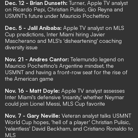
Dec. 12 - Brian Dunseth:
Turner, Apple TV analyst
on Ricardo Pepi, Christian Pulisic, Gio Reyna and
USMNT's future under Mauricio Pochettino
Dec. 5 - Jalil Anibaba:
Apple TV analyst on MLS
Cup predictions, Inter Miami hiring Javier
Mascherano and MLS's 'disheartening' coaching
diversity issue
Nov. 21 - Andres Cantor:
Telemundo legend on
Mauricio Pochettino's Argentine mindset, the
USMNT and having a front-row seat for the rise of
the American game
Nov. 16 - Matt Doyle:
Apple TV analyst assesses
Inter Miami's defensive 'insanity,' whether Neymar
could join Lionel Messi, MLS Cup favorite
Nov. 7 - Gary Neville:
Veteran analyst talks USMNT
World Cup hopes, 'hell of a player' Christian Pulisic,
'relentless' David Beckham, and Cristiano Ronaldo to
MLS