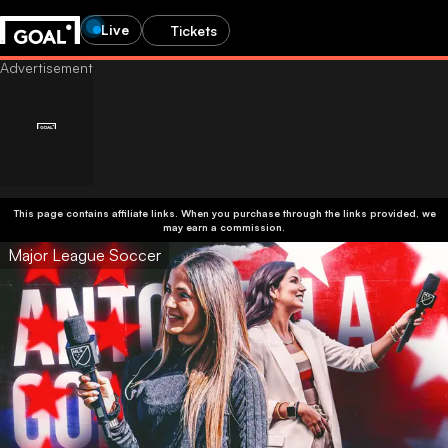
Live
Tickets
This page contains affiliate links. When you purchase through the links provided, we
may earn a commission.
Major League Soccer