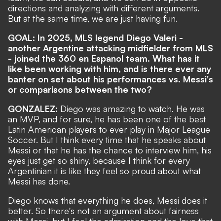
directions and analyzing with different arguments.
But at the same time, we are just having fun.
GOAL: In 2025, MLS legend Diego Valeri -
another Argentine attacking midfielder from MLS
- joined the 360 en Espanol team. What has it
like been working with him, and is there ever any
banter on set about his performances vs. Messi's
or comparisons between the two?
GONZALEZ:
Diego was amazing to watch. He was
an MVP, and for sure, he has been one of the best
Latin American players to ever play in Major League
Soccer. But I think every time that he speaks about
Messi or that he has the chance to interview him, his
eyes just get so shiny, because I think for every
Argentinian it is like they feel so proud about what
Messi has done.
Diego knows that everything he does, Messi does it
better. So there's not an argument about fairness