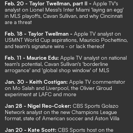
Feb. 20 - Taylor Twellman, part II -
Apple TV's
analyst on Lionel Messi's Inter Miami 'laying an egg'
in MLS playoffs, Cavan Sullivan, and why Cincinnati
are a threat
Feb. 18 - Taylor Twellman -
Apple TV analyst on
USMNT World Cup aspirations, Mauricio Pochettino,
and team's signature wins - or lack thereof
Feb. 11 - Maurice Edu:
Apple TV analyst on national
team's potential, Cavan Sullivan's 'borderline
arrogance' and 'global shop window' of MLS
Jan. 30 - Keith Costigan:
Apple TV commentator
on Mo Salah and Liverpool, the Olivier Giroud
experiment at LAFC and more
Jan 28 - Nigel Reo-Coker:
CBS Sports Golazo
Network analyst on the new Champions League
format, state of American soccer and Aston Villa
Jan 20 - Kate Scott:
CBS Sports host on the