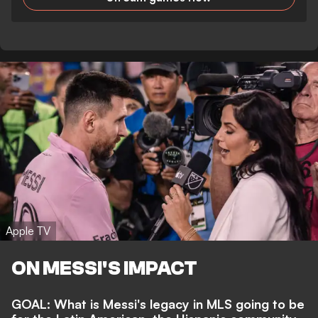
Apple TV
ON MESSI'S IMPACT
GOAL: What is Messi's legacy in MLS going to be