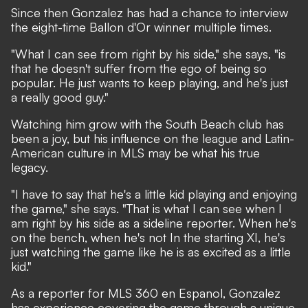
Since then Gonzalez has had a chance to interview
the eight-time Ballon d'Or winner multiple times.
"What I can see from right by his side," she says, "is
that he doesn't suffer from the ego of being so
popular. He just wants to keep playing, and he's just
a really good guy."
Watching him grow with the South Beach club has
been a joy, but his influence on the league and Latin-
American culture in MLS may be what his true
legacy.
"I have to say that he's a little kid playing and enjoying
the game," she says. "That is what I can see when I
am right by his side as a sideline reporter. When he's
on the bench, when he's not In the starting XI, he's
just watching the game like he is as excited as a little
kid."
As a reporter for MLS 360 en Espanol, Gonzalez
has experience covering the game through a unique