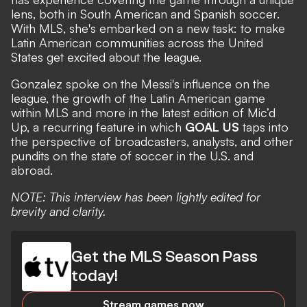
lens, both in South American and Spanish soccer.
With MLS, she's embarked on a new task: to make
Latin American communities across the United
States get excited about the league.
Gonzalez spoke on the Messi's influence on the
league, the growth of the Latin American game
within MLS and more in the latest edition of Mic’d
Up, a recurring feature in which
GOAL US
taps into
the perspective of broadcasters, analysts, and other
pundits on the state of soccer in the U.S. and
abroad.
NOTE: This interview has been lightly edited for
brevity and clarity.
Get the MLS Season Pass
today!
Stream games now