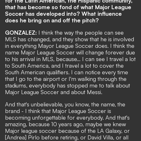
for the Latin American, the Hispanic community,
that has become so fond of what Major League
Soccer has developed into? What influence
does he bring on and off the pitch?
GONZALEZ:
I think the way the people can see
MLS has changed, and they show that he is involved
in everything Mayor League Soccer does. I think the
name Major League Soccer will change forever due
to his arrival in MLS, because… I can see I travel a lot
to South America, and I travel a lot to cover the
South American qualifiers. I can notice every time
that I go to the airport or I'm walking through the
stadiums, everybody has stopped me to talk about
Major League Soccer and about Messi.
And that's unbelievable, you know, the name, the
brand - I think that Major League Soccer is
becoming unforgettable for everybody. And that's
amazing, because 10 years ago, maybe we knew
Major league soccer because of the LA Galaxy, or
[Andrea] Pirlo before retiring, or David Villa, or all