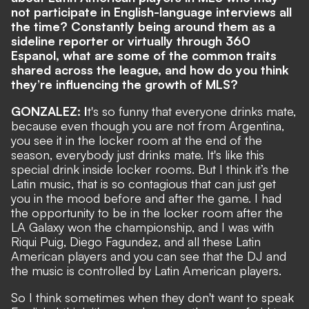
not participate in English-language interviews all
the time? Constantly being around them as a
sideline reporter or virtually through 360
Espanol, what are some of the common traits
shared across the league, and how do you think
they’re influencing the growth of MLS?
GONZALEZ: I
t's so funny that everyone drinks mate,
because even though you are not from Argentina,
you see it in the locker room at the end of the
season, everybody just drinks mate. It's like this
special drink inside locker rooms. But I think it’s the
Latin music, that is so contagious that can just get
you in the mood before and after the game. I had
the opportunity to be in the locker room after the
LA Galaxy won the championship, and I was with
Riqui Puig, Diego Fagundez, and all these Latin
American players and you can see that the DJ and
the music is controlled by Latin American players.
So I think sometimes when they don't want to speak