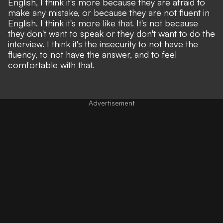
English, I think it's more because they are afraid to
make any mistake, or because they are not fluent in
English. I think it's more like that. It's not because
they don't want to speak or they don't want to do the
interview. I think it's the insecurity to not have the
fluency, to not have the answer, and to feel
comfortable with that.