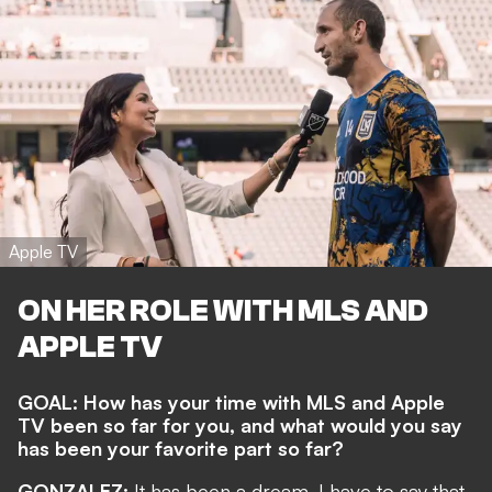
Apple TV
ON HER ROLE WITH MLS AND
APPLE TV
GOAL: How has your time with MLS and Apple
TV been so far for you, and what would you say
has been your favorite part so far?
GONZALEZ:
It has been a dream. I have to say that