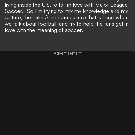
living inside the U.S. to fall in love with Major League
Soccer... So I'm trying to mix my knowledge and my
culture, the Latin American culture that is huge when
we talk about football, and try to help the fans get in
love with the meaning of soccer.