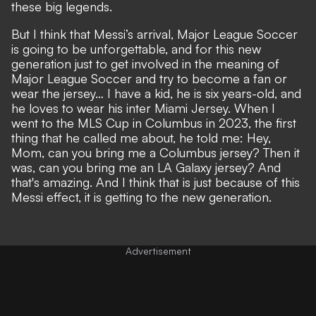
these big legends.
But I think that Messi’s arrival, Major League Soccer
is going to be unforgettable, and for this new
generation just to get involved in the meaning of
Major League Soccer and try to become a fan or
wear the jersey… I have a kid, he is six years-old, and
he loves to wear his inter Miami Jersey. When I
went to the MLS Cup in Columbus in 2023, the first
thing that he called me about, he told me: Hey,
Mom, can you bring me a Columbus jersey? Then it
was, can you bring me an LA Galaxy jersey? And
that's amazing. And I think that is just because of this
Messi effect, it is getting to the new generation.
Advertisement