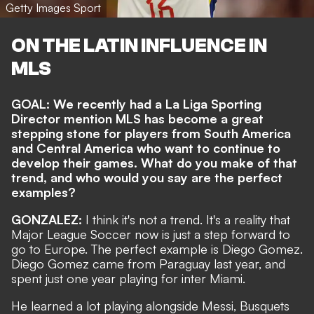
Getty Images Sport
ON THE LATIN INFLUENCE IN
MLS
GOAL: We recently had a
La Liga Sporting
Director
mention MLS has become a great
stepping stone for players from South America
and Central America who want to continue to
develop their games. What do you make of that
trend, and who would you say are the perfect
examples?
GONZALEZ:
I think it's not a trend. It's a reality that
Major League Soccer now is just a step forward to
go to Europe. The perfect example is Diego Gomez.
Diego Gomez came from Paraguay last year, and
spent just one year playing for inter Miami.
He learned a lot playing alongside Messi, Busquets