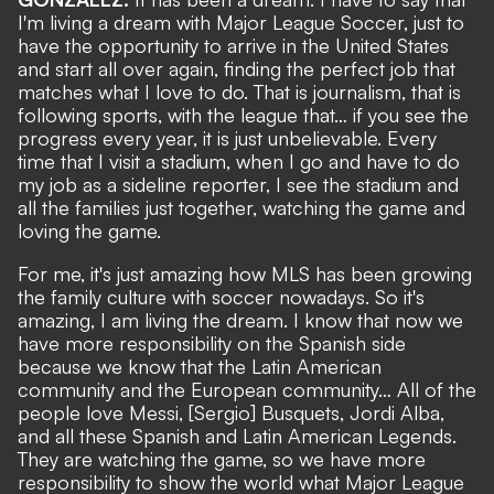
I'm living a dream with Major League Soccer, just to
have the opportunity to arrive in the United States
and start all over again, finding the perfect job that
matches what I love to do. That is journalism, that is
following sports, with the league that… if you see the
progress every year, it is just unbelievable. Every
time that I visit a stadium, when I go and have to do
my job as a sideline reporter, I see the stadium and
all the families just together, watching the game and
loving the game.
For me, it's just amazing how MLS has been growing
the family culture with soccer nowadays. So it's
amazing, I am living the dream. I know that now we
have more responsibility on the Spanish side
because we know that the Latin American
community and the European community… All of the
people love Messi, [Sergio] Busquets, Jordi Alba,
and all these Spanish and Latin American Legends.
They are watching the game, so we have more
responsibility to show the world what Major League