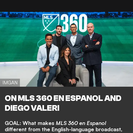
IMGAN
ON MLS 360 EN ESPANOL AND
DIEGO VALERI
GOAL: What makes
MLS 360 en Espanol
different from the English-language broadcast,