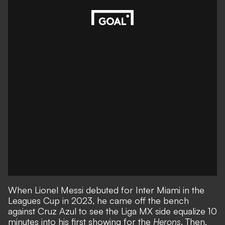
When Lionel Messi debuted for Inter Miami in the
Leagues Cup in 2023, he came off the bench
against Cruz Azul to see the Liga MX side equalize 10
minutes into his first showing for the
Herons
. Then,