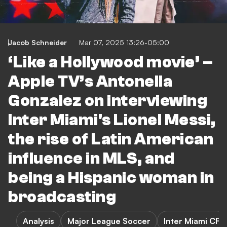
Jacob Schneider
Mar 07, 2025 13:26-05:00
‘Like a Hollywood movie’ –
Apple TV’s Antonella
Gonzalez on interviewing
Inter Miami's Lionel Messi,
the rise of Latin American
influence in MLS, and
being a Hispanic woman in
broadcasting
Analysis
Major League Soccer
Inter Miami CF