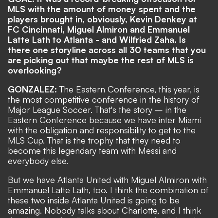
MLS with the amount of money spent and the
players brought in, obviously, Kevin Denkey at
FC Cincinnati, Miguel Almiron and Emmanuel
Latte Lath to Atlanta - and Wilfried Zaha. Is
there one storyline across all 30 teams that you
are picking out that maybe the rest of MLS is
overlooking?
GONZALEZ:
The Eastern Conference, this year, is
the most competitive conference in the history of
Major League Soccer. That's the story – in the
Eastern Conference because we have inter Miami
with the obligation and responsibility to get to the
MLS Cup. That is the trophy that they need to
become this legendary team with Messi and
everybody else.
But we have Atlanta United with Miguel Almiron with
Emmanuel Latte Lath, too. I think the combination of
these two inside Atlanta United is going to be
amazing. Nobody talks about Charlotte, and I think