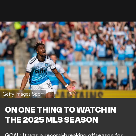
Getty Images Sport
ON ONE THING TO WATCH IN
THE 2025 MLS SEASON
GOAL: It was a record-breaking offseason for