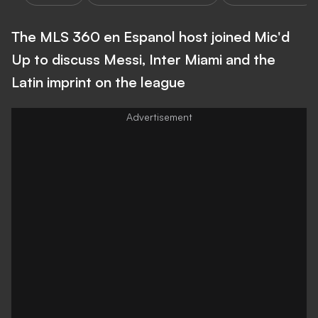
The MLS 360 en Espanol host joined Mic'd
Up to discuss Messi, Inter Miami and the
Latin imprint on the league