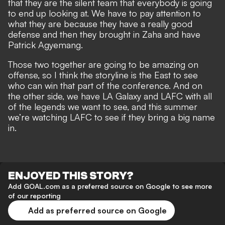
that they are the silent team that everybody is going
to end up looking at. We have to pay attention to
what they are because they have a really good
defense and then they brought in Zaha and have
Patrick Agyemang.
Those two together are going to be amazing on
offense, so I think the storyline is the East to see
who can win that part of the conference. And on
the other side, we have LA Galaxy and LAFC with all
of the legends we want to see, and this summer
we’re watching LAFC to see if they bring a big name
in.
ENJOYED THIS STORY?
Add GOAL.com as a preferred source on Google to see more
of our reporting
Add as preferred source on Google