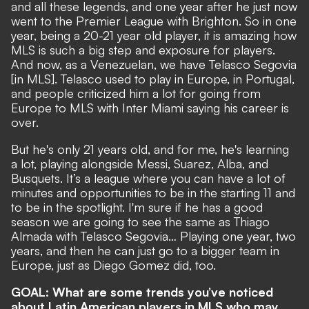
and all these legends, and one year after he just now
went to the Premier League with Brighton. So in one
year, being a 20-21 year old player, it is amazing how
MLS is such a big step and exposure for players.
And now, as a Venezuelan, we have Telasco Segovia
[in MLS]. Telasco used to play in Europe, in Portugal,
and people criticized him a lot for going from
Europe to MLS with Inter Miami saying his career is
over.
But he's only 21 years old, and for me, he's learning
a lot, playing alongside Messi, Suarez, Alba, and
Busquets. It’s a league where you can have a lot of
minutes and opportunities to be in the starting 11 and
to be in the spotlight. I'm sure if he has a good
season we are going to see the same as Thiago
Almada with Telasco Segovia… Playing one year, two
years, and then he can just go to a bigger team in
Europe, just as Diego Gomez did, too.
GOAL: What are some trends you’ve noticed
about Latin American players in MLS who may