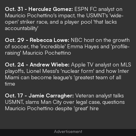
Oct. 31 - Herculez Gomez:
ESPN FC analyst on
Mauricio Pochettino's impact, the USMNT's 'wide-
open' striker race, and a player pool 'that lacks
accountability'
Oct. 29 - Rebecca Lowe:
NBC host on the growth
of soccer, the 'incredible' Emma Hayes and 'profile-
raising' Mauricio Pochettino
Oct. 24 - Andrew Wiebe:
Apple TV analyst on MLS
playoffs, Lionel Messi's 'nuclear form' and how Inter
Miami can become league's 'greatest team of all
time
Oct. 17 - Jamie Carragher:
Veteran analyst talks
USMNT, slams Man City over legal case, questions
Mauricio Pochettino despite 'great' hire