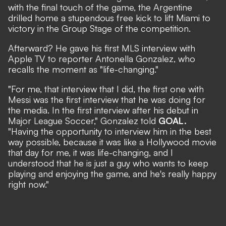
with the final touch of the game, the Argentine
drilled home a stupendous free kick to lift Miami to
victory in the Group Stage of the competition.
Afterward? He gave his first MLS interview with
Apple TV to reporter Antonella Gonzalez, who
recalls the moment as "life-changing."
"For me, that interview that I did, the first one with
Messi was the first interview that he was doing for
the media. In the first interview after his debut in
Major League Soccer," Gonzalez told
GOAL.
"Having the opportunity to interview him in the best
way possible, because it was like a Hollywood movie
that day for me, it was life-changing, and I
understood that he is just a guy who wants to keep
playing and enjoying the game, and he's really happy
right now."