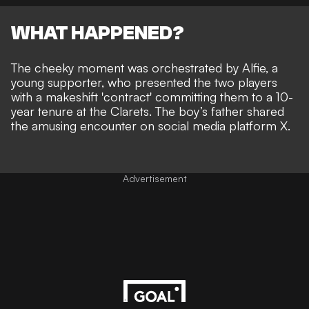
WHAT HAPPENED?
The cheeky moment was orchestrated by Alfie, a
young supporter, who presented the two players
with a makeshift 'contract' committing them to a 10-
year tenure at the Clarets. The boy’s father shared
the amusing encounter on social media platform X.
Advertisement