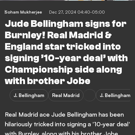
Soham Mukherjee
Dec 27, 2024 04:40-05:00
Jude Bellingham signs for
Burnley! Real Madrid &
England star tricked into
signing ’10-year deal’ with
Championship side along
with brother Jobe
J. Bellingham
Real Madrid
J. Bellingham
Real Madrid ace Jude Bellingham has been
hilariously tricked into signing a '10-year deal'
with Burnley, along with his brother Jobe.