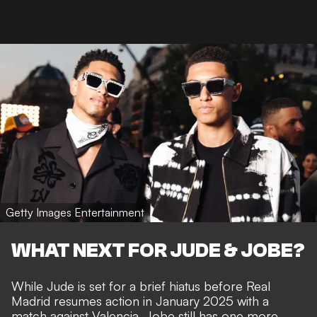
Getty Images Entertainment
WHAT NEXT FOR JUDE & JOBE?
While Jude is set for a brief hiatus before Real
Madrid resumes action in January 2025 with a
match against Valencia, Jobe still has one more