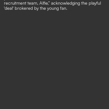
recruitment team, Alfie,” acknowledging the playful
'deal' brokered by the young fan.