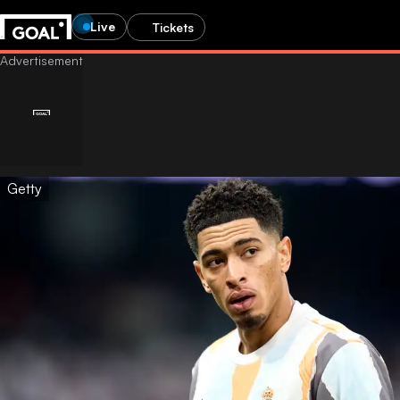
Live
Tickets
Getty