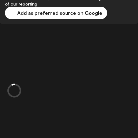
of our reporting
Add as preferred source on Google