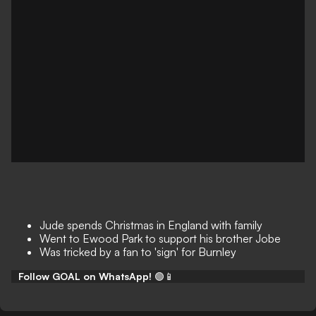
Jude spends Christmas in England with family
Went to Ewood Park to support his brother Jobe
Was tricked by a fan to 'sign' for Burnley
Follow GOAL on WhatsApp!
🟢📱