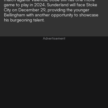
game to play in 2024. Sunderland will face Stoke
City on December 29, providing the younger
Bellingham with another opportunity to showcase
his burgeoning talent.