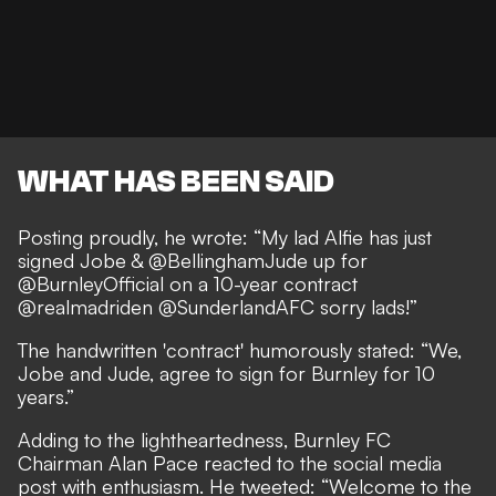
WHAT HAS BEEN SAID
Posting proudly, he wrote: “My lad Alfie has just
signed Jobe & @BellinghamJude up for
@BurnleyOfficial on a 10-year contract
@realmadriden @SunderlandAFC sorry lads!”
The handwritten 'contract' humorously stated: “We,
Jobe and Jude, agree to sign for Burnley for 10
years.”
Adding to the lightheartedness, Burnley FC
Chairman Alan Pace reacted to the social media
post with enthusiasm. He tweeted: “Welcome to the