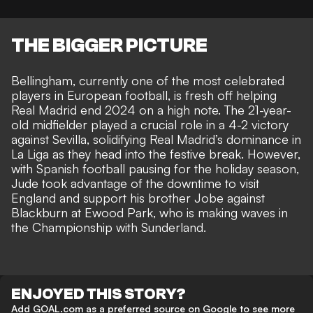
THE BIGGER PICTURE
Bellingham, currently one of the most celebrated
players in European football, is fresh off helping
Real Madrid end 2024 on a high note. The 21-year-
old midfielder played a crucial role in a 4-2 victory
against Sevilla, solidifying Real Madrid’s dominance in
La Liga as they head into the festive break. However,
with Spanish football pausing for the holiday season,
Jude took advantage of the downtime to visit
England and
support his brother Jobe against
Blackburn at Ewood Park
, who is making waves in
the Championship with Sunderland.
ENJOYED THIS STORY?
Add GOAL.com as a preferred source on Google to see more