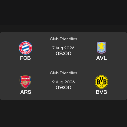
Club Friendlies
7 Aug 2026
08:00
FCB
AVL
Club Friendlies
9 Aug 2026
09:00
ARS
BVB