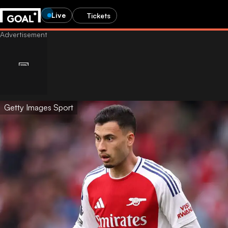
Live
Tickets
Getty Images Sport