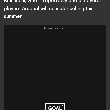
Martinelli, who is reportedly one of several
players Arsenal will consider selling this
summer.