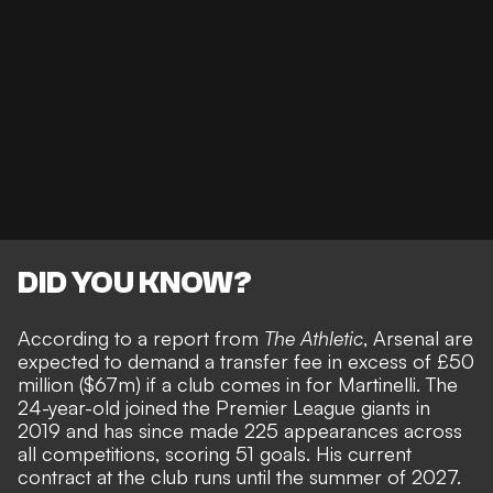
DID YOU KNOW?
According to a report from
The Athletic
, Arsenal are
expected to demand a transfer fee in excess of £50
million ($67m) if a club comes in for Martinelli. The
24-year-old joined the Premier League giants in
2019 and has since made 225 appearances across
all competitions, scoring 51 goals. His current
contract at the club runs until the summer of 2027.