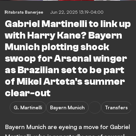
Ritabrata Banerjee
Jun 22, 2025 13:19-04:00
Gabriel Martinelli to link up
with Harry Kane? Bayern
Munich plotting shock
swoop for Arsenal winger
as Brazilian set to be part
of Mikel Arteta's summer
clear-out
G. Martinelli
Bayern Munich
Transfers
Bayern Munich are eyeing a move for Gabriel