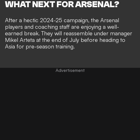
WHAT NEXT FOR ARSENAL?
After a hectic 2024-25 campaign, the Arsenal
players and coaching staff are enjoying a well-
earned break. They will reassemble under manager
Mikel Arteta at the end of July before heading to
Asia for pre-season training.