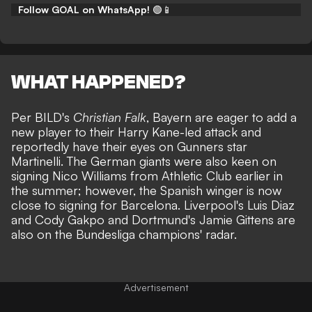
Follow GOAL on WhatsApp!
🟢📱
WHAT HAPPENED?
Per BILD's
Christian Falk
, Bayern are eager to add a
new player to their Harry Kane-led attack and
reportedly have their eyes on Gunners star
Martinelli. The German giants were also keen on
signing Nico Williams from Athletic Club earlier in
the summer; however, the
Spanish winger is now
close to signing for Barcelona
. Liverpool's Luis Diaz
and Cody Gakpo and Dortmund's Jamie Gittens are
also on the Bundesliga champions' radar.
Advertisement