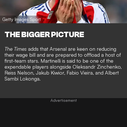
Getty Images Sport
THE BIGGER PICTURE
The Times
adds that Arsenal are keen on reducing
their wage bill and are prepared to offload a host of
first-team stars. Martinelli is said to be one of the
expendable players alongside Oleksandr Zinchenko,
Reiss Nelson, Jakub Kiwior, Fabio Vieira, and Albert
Sambi Lokonga.