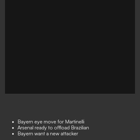
Bayern eye move for Martinelli
Arsenal ready to offload Brazilian
Bayern want a new attacker