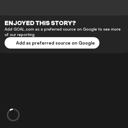
ENJOYED THIS STORY?
Add GOAL.com as a preferred source on Google to see more
of our reporting
Add as preferred source on Google