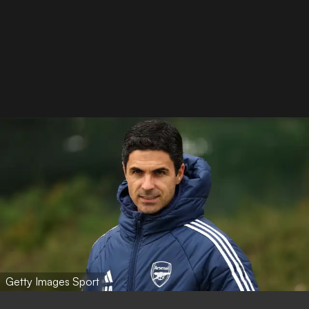
Getty Images Sport