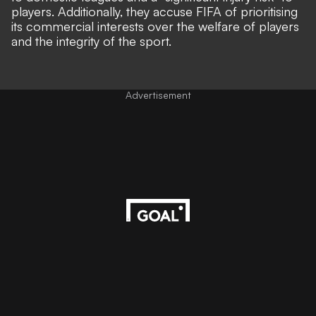
players. Additionally, they accuse FIFA of prioritising
its commercial interests over the welfare of players
and the integrity of the sport.
Advertisement