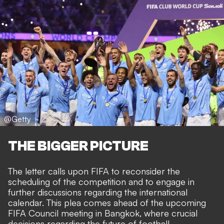
@Getty
THE BIGGER PICTURE
The letter calls upon FIFA to reconsider the
scheduling of the competition and to engage in
further discussions regarding the international
calendar. This plea comes ahead of the upcoming
FIFA Council meeting in Bangkok, where crucial
decisions regarding the future of football