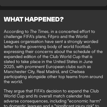
WHAT HAPPENED?
According to
The Times
,
in a concerted effort to
challenge FIFA's plans, Fifpro and the World
Leagues organisation have sent a strongly worded
letter to the
governing body of world football
,
expressing their concerns about the schedule of the
expanded edition of the Club World Cup that is
slated to take place in the United States in June
2025, with prominent European clubs such as
Manchester City, Real Madrid, and Chelsea
participating alongside other top teams from around
the world.
They argue that FIFA's decision to expand the Club
World Cup and its overall match calendar has
adverse consequences, including "economic harm"
to domestic leagues and a "significant injury risk" to