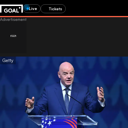
Live
Tickets
Getty