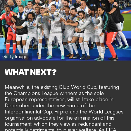
Getty Images
WHAT NEXT?
Meanwhile, the existing
Club World Cup, featuring
the Champions League winners as the sole
European representatives, will still take place in
December under the new name of the
Intercontinental Cup. Fifpro and the World Leagues
organisation advocate for the elimination of this
tournament, which they view as redundant and
potentially detrimental to player welfare. As FIFA