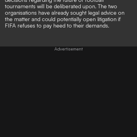
tournaments will be deliberated upon. The two
organisations have already sought legal advice on
the matter and could potentially open litigation if
FIFA refuses to pay heed to their demands.