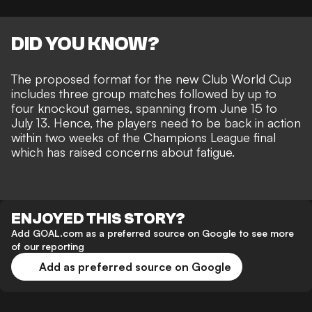
DID YOU KNOW?
The proposed format for the new Club World Cup
includes three group matches followed by up to
four knockout games, spanning from June 15 to
July 13. Hence, the players need to be back in action
within two weeks of the Champions League final
which has raised concerns about fatigue.
ENJOYED THIS STORY?
Add GOAL.com as a preferred source on Google to see more
of our reporting
Add as preferred source on Google