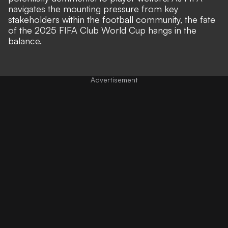
navigates the mounting pressure from key
stakeholders within the football community, the fate
of the 2025 FIFA Club World Cup hangs in the
balance.