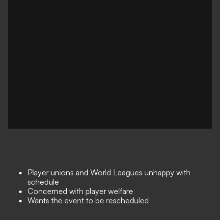
Player unions and World Leagues unhappy with
schedule
Concerned with player welfare
Wants the event to be rescheduled