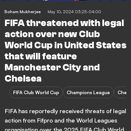
Soham Mukherjee
May 10, 2024 03:25-04:00
FIFA threatened with legal
action over new Club
World Cup in United States
that will feature
Manchester City and
Chelsea
FIFA Club World Cup
Champions League
Chels
FIFA has reportedly received threats of legal
action from Fifpro and the World Leagues
organisation over the 2025 FIFA Club World