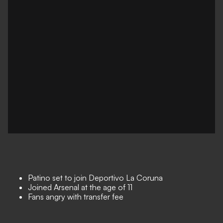
Patino set to join Deportivo La Coruna
Joined Arsenal at the age of 11
Fans angry with transfer fee