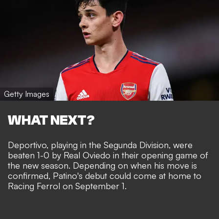
Getty Images
WHAT NEXT?
Deportivo, playing in the Segunda Division, were
beaten 1-0 by Real Oviedo in their opening game of
the new season. Depending on when his move is
confirmed, Patino's debut could come at home to
Racing Ferrol on September 1.