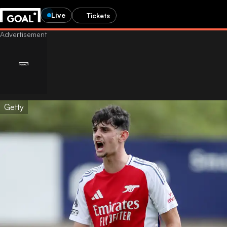
Live
Tickets
Getty