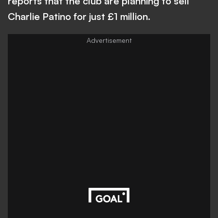
reports that the club are planning to sell
Charlie Patino for just £1 million.