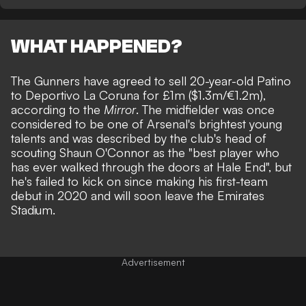
WHAT HAPPENED?
The Gunners have agreed to sell 20-year-old Patino
to Deportivo La Coruna for £1m ($1.3m/€1.2m),
according to the
Mirror
. The midfielder was once
considered to be one of Arsenal's brightest young
talents and was described by the club's head of
scouting Shaun O'Connor as the "best player who
has ever walked through the doors at Hale End", but
he's failed to kick on since making his first-team
debut in 2020 and will soon leave the Emirates
Stadium.
Advertisement