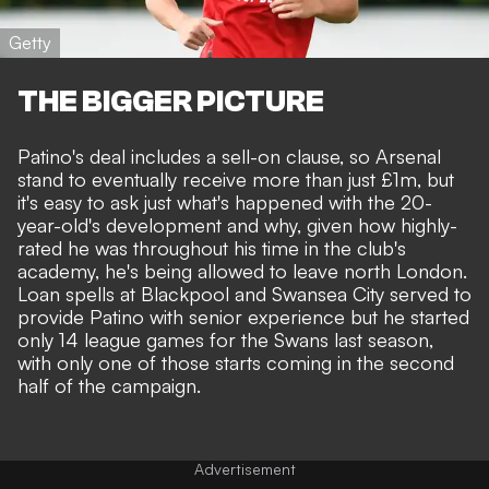
Getty
THE BIGGER PICTURE
Patino's deal includes a sell-on clause, so Arsenal
stand to eventually receive more than just £1m, but
it's easy to ask just what's happened with the 20-
year-old's development
and why, given how highly-
rated he was throughout his time in the club's
academy, he's being allowed to leave north London.
Loan spells at Blackpool and Swansea City served to
provide Patino with senior experience but he started
only 14 league games for the Swans last season,
with only one of those starts coming in the second
half of the campaign.