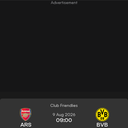
Club Friendlies
9 Aug 2026
09:00
ARS
BVB