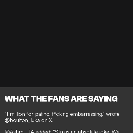
WHAT THE FANS ARE SAYING
"1 million for patino, f*cking embarrassing," wrote
@boulton_luka on X.
@Ashm__14 added: "£1m is an absolute joke. We