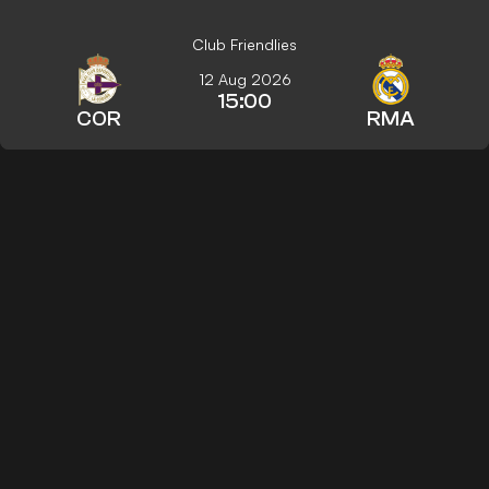
Club Friendlies
12 Aug 2026
15:00
COR
RMA