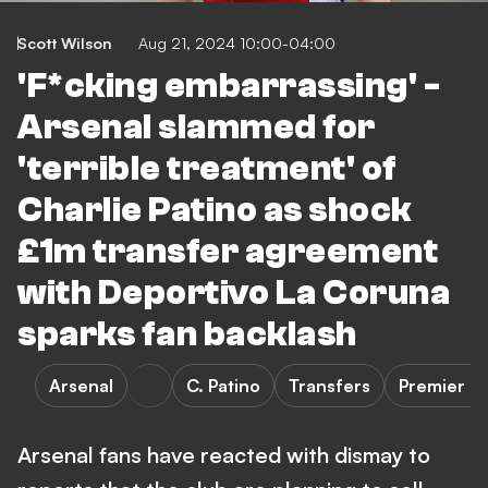
Scott Wilson
Aug 21, 2024 10:00-04:00
'F*cking embarrassing' -
Arsenal slammed for
'terrible treatment' of
Charlie Patino as shock
£1m transfer agreement
with Deportivo La Coruna
sparks fan backlash
Arsenal
C. Patino
Transfers
Premier L
Arsenal fans have reacted with dismay to