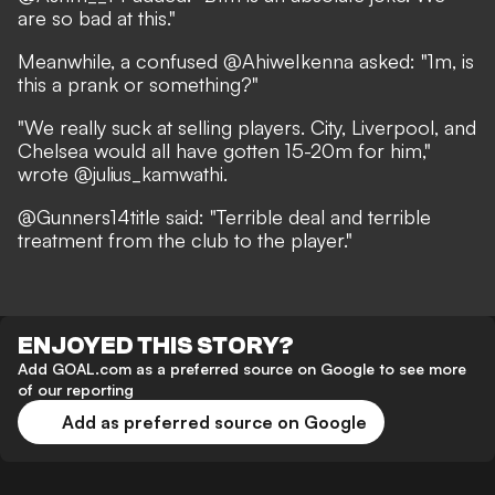
are so bad at this."
Meanwhile, a confused @AhiweIkenna asked: "1m, is
this a prank or something?"
"We really suck at selling players. City, Liverpool, and
Chelsea would all have gotten 15-20m for him,"
wrote @julius_kamwathi.
@Gunners14title said: "Terrible deal and terrible
treatment from the club to the player."
ENJOYED THIS STORY?
Add GOAL.com as a preferred source on Google to see more
of our reporting
Add as preferred source on Google