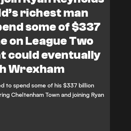
ld’s richest man
pend some of $337
une on League Two
 could eventually
th Wrexham
d to spend some of his $337 billion
ring Cheltenham Town and joining Ryan