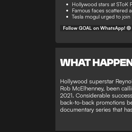
Hollywood stars at SToK
Famous faces scattered 
Tesla mogul urged to joi
Follow GOAL on WhatsApp!
🟢
WHAT HAPPE
Hollywood superstar Reynol
Rob McElhenney
, been call
2021. Considerable success
back-to-back promotions 
documentary series
that ha