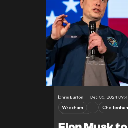
Chris Burton
Dec 06, 2024 09:
Wrexham
Cheltenha
League Two
Elon Musk to