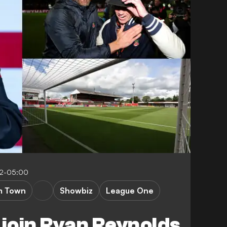
42-05:00
m Town
Showbiz
League One
 join Ryan Reynolds