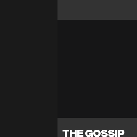
THE GOSSIP