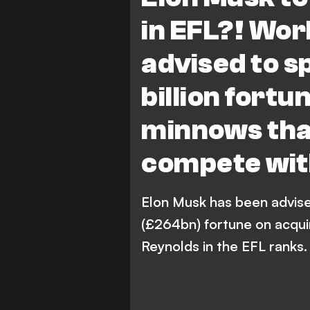
in EFL?! Wor
advised to s
billion fort
minnows that
compete wi
Elon Musk has been advise
(£264bn) fortune on acqui
Reynolds in the EFL ranks.