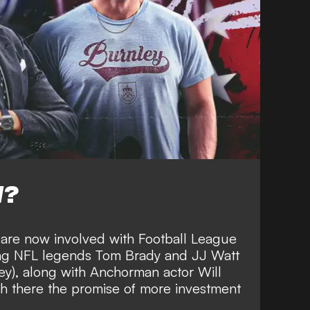
W?
 are now involved with Football League
ing
NFL legends Tom Brady and JJ Watt
ey), along with Anchorman actor Will
th there the
promise of more investment