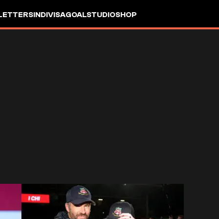
LETTERS
INDIVISA
GOALSTUDIO
SHOP