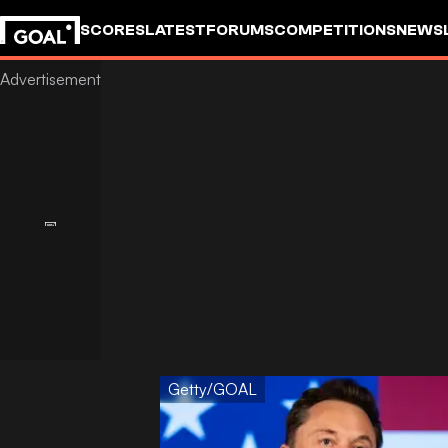
SCORES
LATEST
FORUMS
COMPETITIONS
NEWS
Getty/GOAL