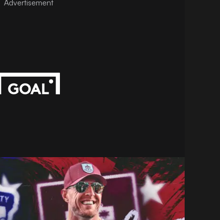
Advertisement