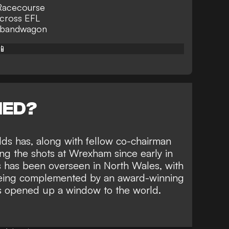
 Racecourse
across EFL
n bandwagon
📱
NED?
ds has, along with
fellow co-chairman
ing the shots at Wrexham since early in
 has been overseen in North Wales, with
being complemented by
an award-winning
s opened up a window to the world.