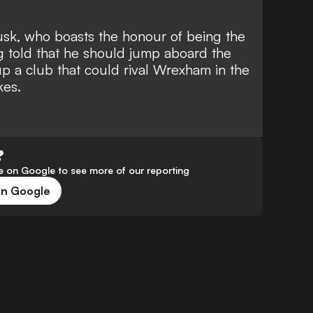
sk, who boasts the
honour of being the
ng told that he should jump aboard the
 a club that could rival Wrexham in the
kes
.
?
 on Google to see more of our reporting
on Google