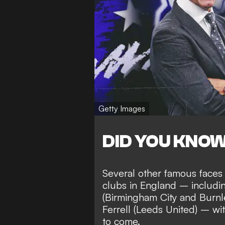
Getty Images
DID YOU KNO
Several other famous faces
clubs in England – includ
(Birmingham City and Burnl
Ferrell (Leeds United) – wi
to come
.