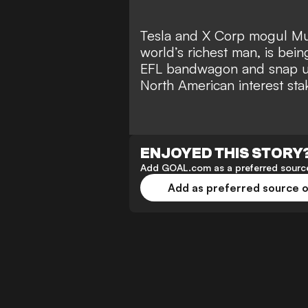
Tesla and X Corp mogul Mu
world’s richest man
, is bei
EFL bandwagon and snap up
North American interest sta
ENJOYED THIS STORY
Add GOAL.com as a preferred source
Add as preferred source 