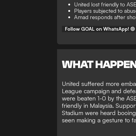
United lost friendly to A
Players subjected to abu
Amad responds after show
Follow GOAL on WhatsApp!
🟢
WHAT HAPPE
United suffered more embar
League campaign and defeat
were
beaten 1-0 by the AS
friendly in Malaysia. Suppor
Stadium were heard booing
seen making a gesture to f