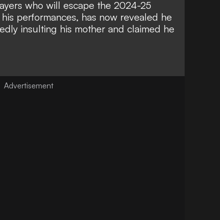
ayers who will escape the 2024-25
r his performances, has now revealed he
gedly insulting his mother and claimed he