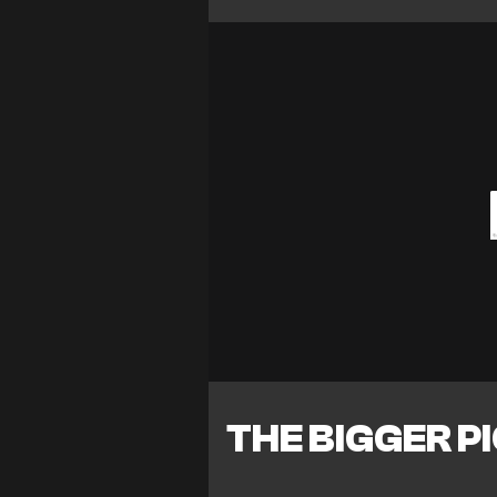
THE BIGGER P