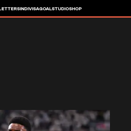
LETTERS
INDIVISA
GOALSTUDIO
SHOP