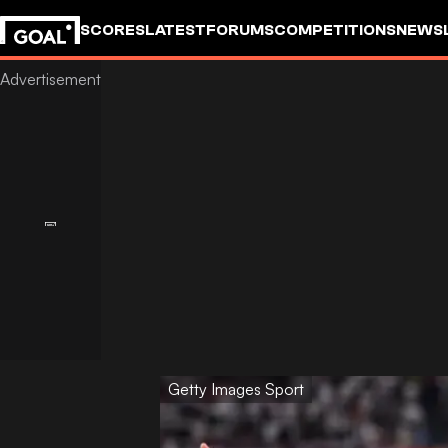
SCORES
LATEST
FORUMS
COMPETITIONS
NEWS
Getty Images Sport