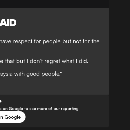
AID
 have respect for people but not for the
e that but I don't regret what I did.
aysia with good people."
?
 on Google to see more of our reporting
on Google