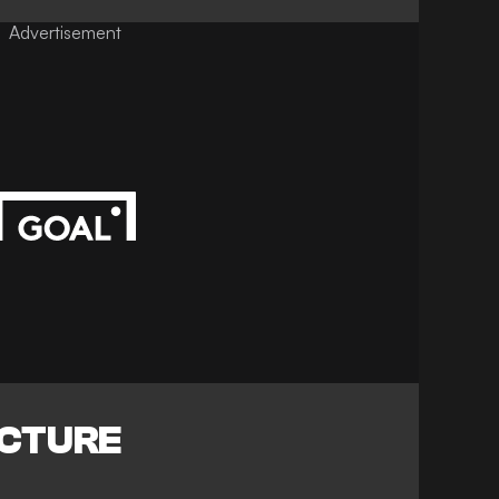
Advertisement
ICTURE