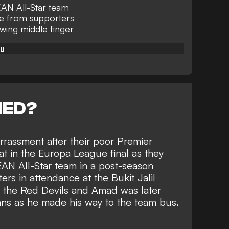
SEAN All-Star team
se from supporters
ing middle finger
📱
NED?
rassment after their poor Premier
 in the Europa League final as they
EAN All-Star team
in a post-season
ters in attendance at the Bukit Jalil
 the Red Devils and
Amad was later
ans
as he made his way to the team bus.