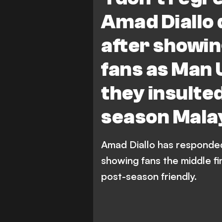
Premier League
Amad Diallo 
after showin
fans as Man U
they insulte
season Malay
Amad Diallo has responded 
showing fans the middle fi
post-season friendly.