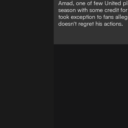
Amad, one of few United pl
season with some credit fo
took exception to fans alle
doesn't regret his actions.