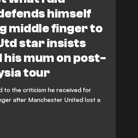
defends himself
g middle finger to
td star insists
d his mum on post-
sia tour
to the criticism he received for
nger after Manchester United lost a