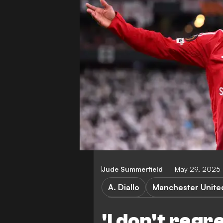
Jude Summerfield
May 29, 2025 
A. Diallo
Manchester Unite
ASEAN All Stars vs Mancheste
'I don't regre