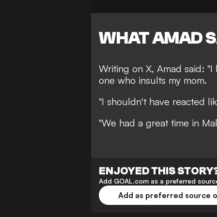
WHAT AMAD S
Writing on X, Amad said: "I
one who insults my mom.
"I shouldn't have reacted lik
"We had a great time in Mal
ENJOYED THIS STORY
Add GOAL.com as a preferred source
Add as preferred source 