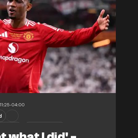
11:25-04:00
d
r United
Club Friendlies
t what I did' -