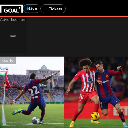
Live
Tickets
Getty