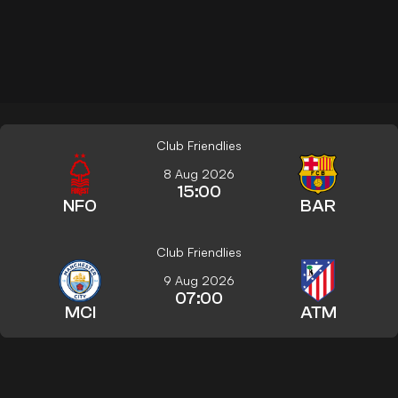
Club Friendlies
8 Aug 2026
15:00
NFO
BAR
Club Friendlies
9 Aug 2026
07:00
MCI
ATM