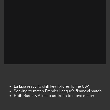
La Liga
ready to shift key fixtures to the USA
Seeking to match Premier League's financial match
Both Barca & Atletico are keen to move match