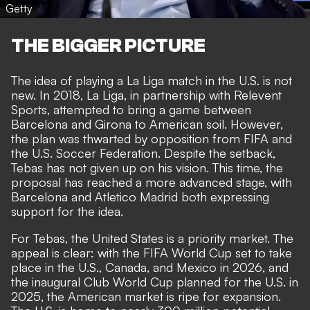
Getty
THE BIGGER PICTURE
The idea of playing a La Liga match in the U.S. is not
new. In 2018, La Liga, in partnership with Relevent
Sports, attempted to bring a game between
Barcelona and Girona to American soil. However,
the plan was thwarted by opposition from FIFA and
the U.S. Soccer Federation. Despite the setback,
Tebas has not given up on his vision. This time, the
proposal has reached a more advanced stage, with
Barcelona and Atletico Madrid both expressing
support for the idea.
For Tebas, the United States is a priority market. The
appeal is clear: with the FIFA World Cup set to take
place in the U.S., Canada, and Mexico in 2026, and
the inaugural Club World Cup planned for the U.S. in
2025, the American market is ripe for expansion.