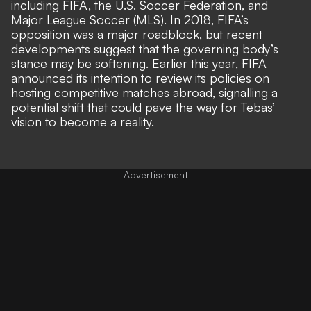
including FIFA, the U.S. Soccer Federation, and
Major League Soccer (MLS). In 2018, FIFA’s
opposition was a major roadblock, but recent
developments
suggest that the governing body’s
stance may be softening
. Earlier this year, FIFA
announced its intention to review its policies on
hosting competitive matches abroad, signalling a
potential shift that could pave the way for Tebas’
vision to become a reality.