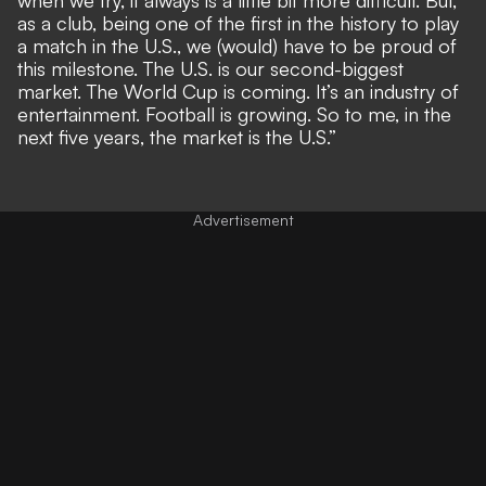
as a club, being one of the first in the history to play
a match in the U.S., we (would) have to be proud of
this milestone. The U.S. is our second-biggest
market. The World Cup is coming. It’s an industry of
entertainment. Football is growing. So to me, in the
next five years, the market is the U.S.”