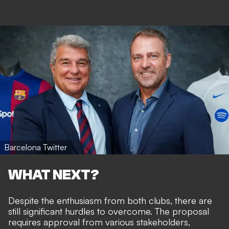
Barcelona Twitter
WHAT NEXT?
Despite the enthusiasm from both clubs, there are
still significant hurdles to overcome. The proposal
requires approval from various stakeholders,