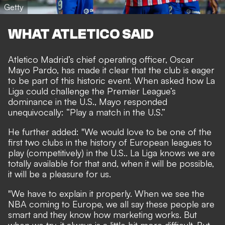
Getty
WHAT ATLETICO SAID
Atletico Madrid’s chief operating officer, Oscar
Mayo Pardo, has made it clear that the club is eager
to be part of this historic event. When asked how La
Liga could challenge the Premier League’s
dominance in the U.S., Mayo responded
unequivocally: “Play a match in the U.S.”
He further added: "We would love to be one of the
first two clubs in the history of European leagues to
play (competitively) in the U.S.. La Liga knows we are
totally available for that and, when it will be possible,
it will be a pleasure for us.
"We have to explain it properly. When we see the
NBA coming to Europe, we all say these people are
smart and they know how marketing works. But
when we try, it always is a little bit more difficult. But,