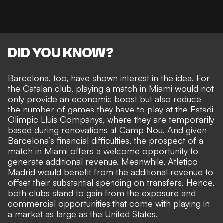
DID YOU KNOW?
Barcelona, too, have shown interest in the idea. For
the Catalan club, playing a match in Miami would not
only provide an economic boost but also reduce
the number of games they have to play at the Estadi
Olimpic Lluis Companys, where they are temporarily
based during renovations at Camp Nou. And given
Barcelona’s financial difficulties, the prospect of a
match in Miami offers a welcome opportunity to
generate additional revenue. Meanwhile, Atletico
Madrid would benefit from the additional revenue to
offset their substantial spending on transfers. Hence,
both clubs stand to gain from the exposure and
commercial opportunities that come with playing in
a market as large as the United States.