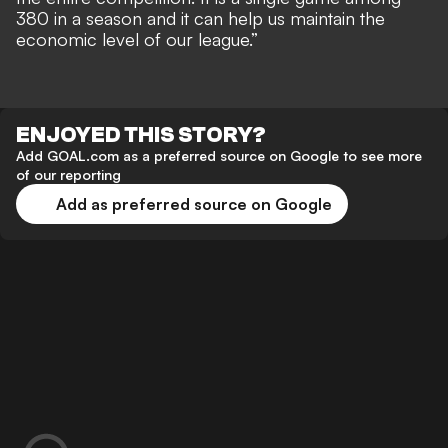
380 in a season and it can help us maintain the
economic level of our league.”
ENJOYED THIS STORY?
Add GOAL.com as a preferred source on Google to see more
of our reporting
Add as preferred source on Google