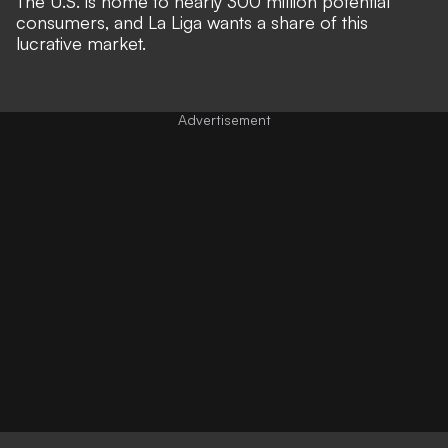
The U.S. is home to nearly 300 million potential
consumers, and La Liga wants a share of this
lucrative market.