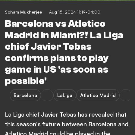
Soham Mukherjee
Aug 15, 2024 11:19-04:00
Barcelona vs Atletico
Madrid in Miami?! La Liga
chief Javier Tebas
confirms plans to play
game in US 'as soon as
possible'
Barcelona
LaLiga
Atletico Madrid
La Liga chief Javier Tebas has revealed that
this season's fixture between Barcelona and
Atletico Madrid could be played in the