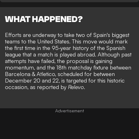
WHAT HAPPENED?
Efforts are underway to take two of
Spain's biggest
teams to the United States
. This move would mark
the first time in the 95-year history of the Spanish
league that a match is played abroad. Although past
attempts have failed, the proposal is gaining
momentum, and the 18th matchday fixture between
Barcelona & Atletico, scheduled for between
December 20 and 22, is targeted for this historic
occasion, as reported by
Relevo
.
Advertisement