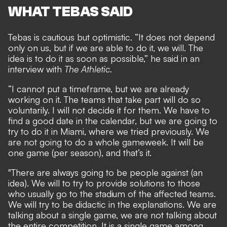
WHAT TEBAS SAID
Tebas is cautious but optimistic. “It does not depend
only on us, but if we are able to do it, we will. The
idea is to do it as soon as possible,” he said in an
interview with
The Athletic
.
“I cannot put a timeframe, but we are already
working on it. The teams that take part will do so
voluntarily. I will not decide it for them. We have to
find a good date in the calendar, but we are going to
try to do it in Miami, where we tried previously. We
are not going to do a whole gameweek. It will be
one game (per season), and that’s it.
"There are always going to be people against (an
idea). We will to try to provide solutions to those
who usually go to the stadium of the affected teams.
We will try to be didactic in the explanations. We are
talking about a single game, we are not talking about
the entire competition. It is a single game among