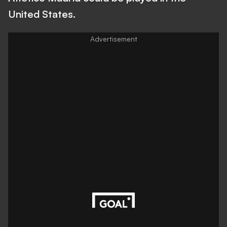
United States.