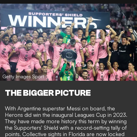
Getty Images Sport
THE BIGGER PICTURE
With Argentine superstar Messi on board, the
Herons did
win the inaugural Leagues Cup in 2023
.
They have made more history this term by
winning
the Supporters’ Shield with a record-setting tally of
points
. Collective sights in Florida are now
locked