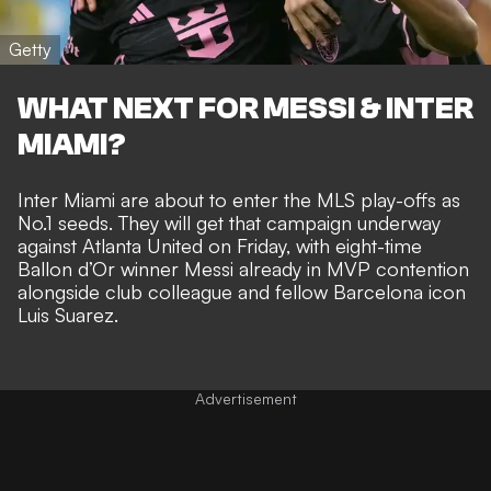
Getty
WHAT NEXT FOR MESSI & INTER
MIAMI?
Inter Miami are about to
enter the MLS play-offs as
No.1 seeds
. They will get that campaign underway
against Atlanta United on Friday, with eight-time
Ballon d’Or winner
Messi already in MVP contention
alongside club colleague and
fellow Barcelona icon
Luis Suarez
.