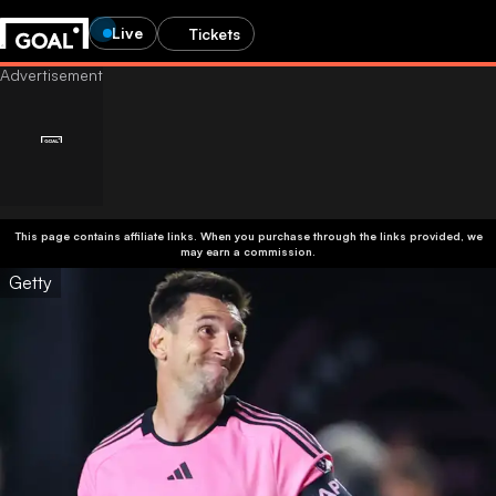
Live
Tickets
This page contains affiliate links. When you purchase through the links provided, we
may earn a commission.
Getty