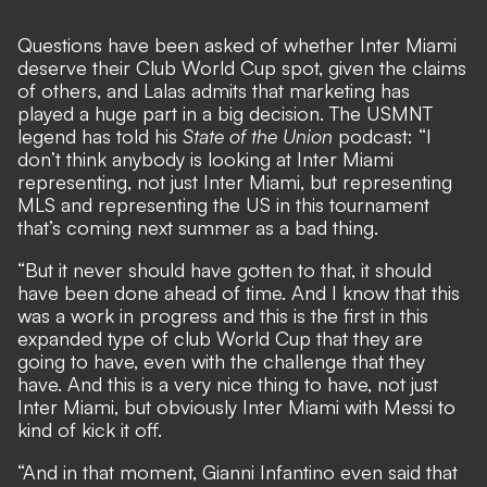
Questions have been asked of
whether Inter Miami
deserve their Club World Cup spot
, given the claims
of others, and Lalas admits that marketing has
played a huge part in a big decision. The USMNT
legend has told his
State of the Union
podcast: “I
don’t think anybody is looking at Inter Miami
representing, not just Inter Miami, but representing
MLS and representing the US in this tournament
that’s coming next summer as a bad thing.
“But it never should have gotten to that, it should
have been done ahead of time. And I know that this
was a work in progress and this is the first in this
expanded type of club World Cup that they are
going to have, even with the challenge that they
have. And this is a very nice thing to have, not just
Inter Miami, but obviously Inter Miami with Messi to
kind of kick it off.
“And in that moment, Gianni Infantino even said that