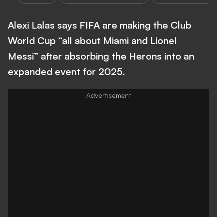
Alexi Lalas says FIFA are making the Club
World Cup “all about Miami and Lionel
Messi” after absorbing the Herons into an
expanded event for 2025.