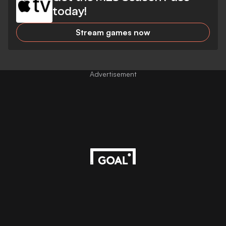
today!
Stream games now
Advertisement