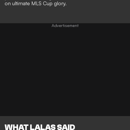
on ultimate MLS Cup glory
.
WHAT LALAS SAID