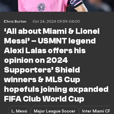
Chris Burton
Oct 24, 2024 09:59-04:00
‘All about Miami & Lionel
Messi’ – USMNT legend
Alexi Lalas offers his
opinion on 2024
Supporters’ Shield
winners & MLS Cup
hopefuls joining expanded
FIFA Club World Cup
L. Messi
Major League Soccer
Inter Miami CF