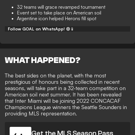
32 teams will grace revamped tournament
Event set to take place on American soil
Argentine icon helped Herons fill spot
Follow GOAL on WhatsApp!
🟢📱
WHAT HAPPENED?
The best sides on the planet, with the most
prestigious of honours being collected in recent
seasons, will take part in
a 32-team competition on
American soil
next summer. It has been revealed
that Inter Miami will be
joining 2022 CONCACAF
Champions League winners the Seattle Sounders
in
providing MLS representation.
Get the MLS Season Pass