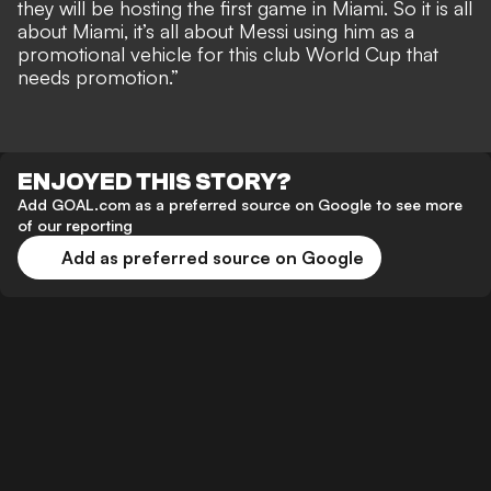
they will be hosting the first game in Miami. So it is all
about Miami, it’s all about Messi using him as a
promotional vehicle for this club World Cup that
needs promotion.”
ENJOYED THIS STORY?
Add GOAL.com as a preferred source on Google to see more
of our reporting
Add as preferred source on Google