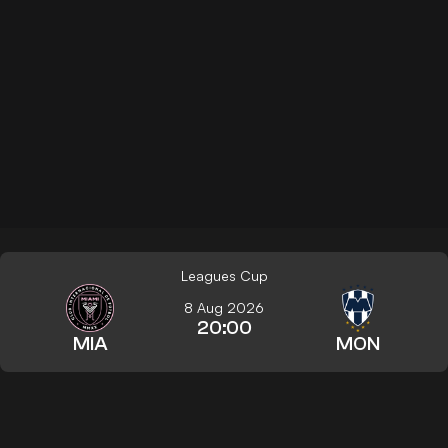
Leagues Cup
8 Aug 2026
20:00
MIA
MON