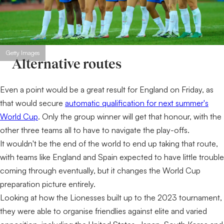
Getty Images
Alternative routes
Even a point would be a great result for England on Friday, as
that would secure
automatic qualification for next summer's
World Cup
. Only the group winner will get that honour, with the
other three teams all to have to navigate the play-offs.
It wouldn't be the end of the world to end up taking that route,
with teams like England and Spain expected to have little trouble
coming through eventually, but it changes the World Cup
preparation picture entirely.
Looking at how the Lionesses built up to the 2023 tournament,
they were able to organise friendlies against elite and varied