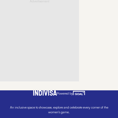
Powered by
An inclusive space to showcase, explore and celebrate every corner of the
women's game.