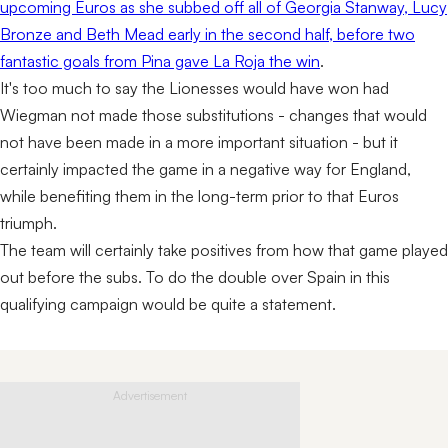
upcoming Euros as she subbed off all of Georgia Stanway, Lucy
Bronze and Beth Mead early in the second half, before two
fantastic goals from Pina gave La Roja the win
.
It's too much to say the Lionesses would have won had
Wiegman not made those substitutions - changes that would
not have been made in a more important situation - but it
certainly impacted the game in a negative way for England,
while benefiting them in the long-term prior to that Euros
triumph.
The team will certainly take positives from how that game played
out before the subs. To do the double over Spain in this
qualifying campaign would be quite a statement.