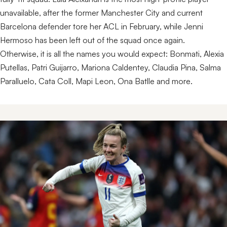
unavailable, after the former Manchester City and current
Barcelona defender tore her ACL in February, while Jenni
Hermoso has been left out of the squad once again.
Otherwise, it is all the names you would expect: Bonmati, Alexia
Putellas, Patri Guijarro, Mariona Caldentey, Claudia Pina, Salma
Paralluelo, Cata Coll, Mapi Leon, Ona Batlle and more.