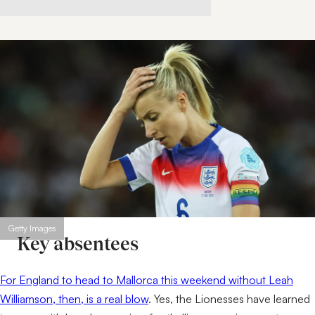
Getty Images
Key absentees
For England to head to Mallorca this weekend without Leah
Williamson, then, is a real blow
. Yes, the Lionesses have learned