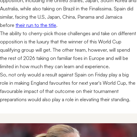
opposition, including the United States, Japan, South Korea and
Australia, while also taking on Brazil in the Finalissima. Spain did
similar, facing the U.S, Japan, China, Panama and Jamaica
before
their run to the title
.
The ability to cherry-pick those challenges and take on different
opposition is the luxury that the winner of this World Cup
qualifying group will get. The other team, however, will spend
the rest of 2026 taking on familiar foes in Europe and will be
limited in how much they can learn and experience.
So, not only would a result against Spain on Friday play a big
role in making England favourites for next year's World Cup, the
favourable impact of that outcome on their tournament
preparations would also play a role in elevating their standing.