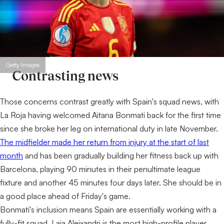
Getty Images
Contrasting news
Those concerns contrast greatly with Spain's squad news, with
La Roja having welcomed Aitana Bonmati back for the first time
since she broke her leg on international duty in late November.
The midfielder made her return from injury at the start of last
month
and has been gradually building her fitness back up with
Barcelona, playing 90 minutes in their penultimate league
fixture and another 45 minutes four days later. She should be in
a good place ahead of Friday's game.
Bonmati's inclusion means Spain are essentially working with a
fully-fit squad. Laia Aleixandri is the most high-profile player