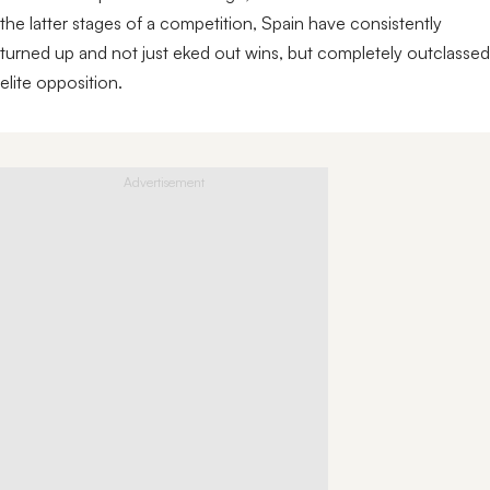
the latter stages of a competition, Spain have consistently
turned up and not just eked out wins, but completely outclassed
elite opposition.