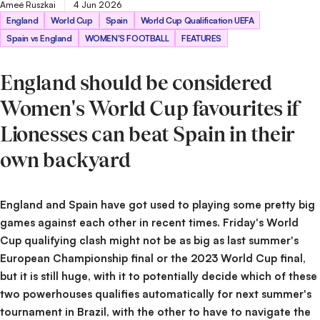
Ameé Ruszkai
4 Jun 2026
Getty Images
England
World Cup
Spain
World Cup Qualification UEFA
Spain vs England
WOMEN'S FOOTBALL
FEATURES
England should be considered
Women's World Cup favourites if
Lionesses can beat Spain in their
own backyard
England and Spain have got used to playing some pretty big
games against each other in recent times. Friday's World
Cup qualifying clash might not be as big as last summer's
European Championship final or the 2023 World Cup final,
but it is still huge, with it to potentially decide which of these
two powerhouses qualifies automatically for next summer's
tournament in Brazil, with the other to have to navigate the