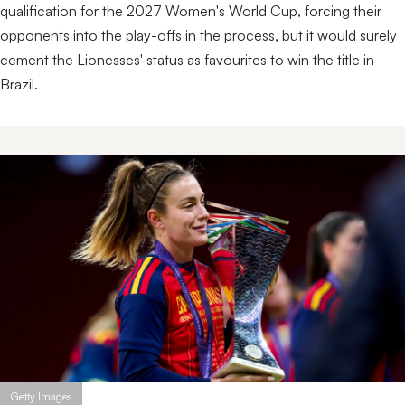
qualification for the 2027 Women's World Cup, forcing their
opponents into the play-offs in the process, but it would surely
cement the Lionesses' status as favourites to win the title in
Brazil.
Getty Images