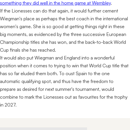
something they did well in the home game at Wembley
.
If the Lionesses can do that again, it would further cement
Wiegman's place as perhaps the best coach in the international
women's game. She is so good at getting things right in these
big moments, as evidenced by the three successive European
Championship titles she has won, and the back-to-back World
Cup finals she has reached.
It would also put Wiegman and England into a wonderful
position when it comes to trying to win that World Cup title that
has so far eluded them both. To oust Spain to the one
automatic qualifying spot, and thus have the freedom to
prepare as desired for next summer's tournament, would
combine to mark the Lionesses out as favourites for the trophy
in 2027.