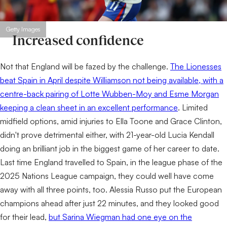
Getty Images
Increased confidence
Not that England will be fazed by the challenge.
The Lionesses
beat Spain in April despite Williamson not being available, with a
centre-back pairing of Lotte Wubben-Moy and Esme Morgan
keeping a clean sheet in an excellent performance
. Limited
midfield options, amid injuries to Ella Toone and Grace Clinton,
didn't prove detrimental either, with 21-year-old Lucia Kendall
doing an brilliant job in the biggest game of her career to date.
Last time England travelled to Spain, in the league phase of the
2025 Nations League campaign, they could well have come
away with all three points, too. Alessia Russo put the European
champions ahead after just 22 minutes, and they looked good
for their lead,
but Sarina Wiegman had one eye on the