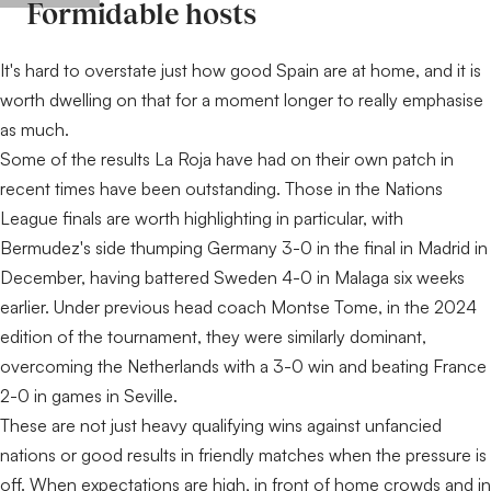
Formidable hosts
It's hard to overstate just how good Spain are at home, and it is
worth dwelling on that for a moment longer to really emphasise
as much.
Some of the results La Roja have had on their own patch in
recent times have been outstanding. Those in the Nations
League finals are worth highlighting in particular, with
Bermudez's side thumping Germany 3-0 in the final in Madrid in
December, having battered Sweden 4-0 in Malaga six weeks
earlier. Under previous head coach Montse Tome, in the 2024
edition of the tournament, they were similarly dominant,
overcoming the Netherlands with a 3-0 win and beating France
2-0 in games in Seville.
These are not just heavy qualifying wins against unfancied
nations or good results in friendly matches when the pressure is
off. When expectations are high, in front of home crowds and in