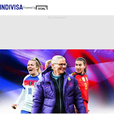
Powered by