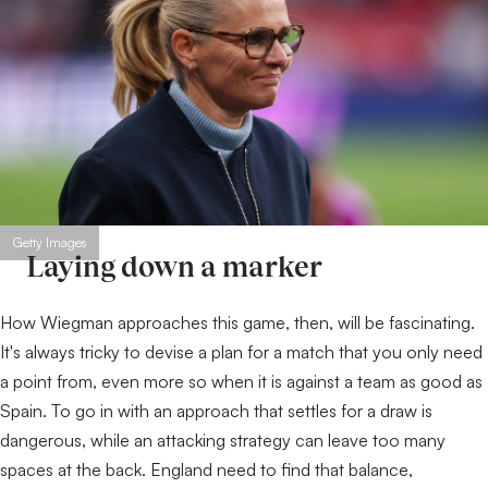
Getty Images
Laying down a marker
How Wiegman approaches this game, then, will be fascinating.
It's always tricky to devise a plan for a match that you only need
a point from, even more so when it is against a team as good as
Spain. To go in with an approach that settles for a draw is
dangerous, while an attacking strategy can leave too many
spaces at the back. England need to find that balance,