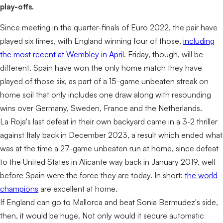
play-offs.
Since meeting in the quarter-finals of Euro 2022, the pair have
played six times, with England winning four of those,
including
the most recent at Wembley in April
. Friday, though, will be
different. Spain have won the only home match they have
played of those six, as part of a 15-game unbeaten streak on
home soil that only includes one draw along with resounding
wins over Germany, Sweden, France and the Netherlands.
La Roja's last defeat in their own backyard came in a 3-2 thriller
against Italy back in December 2023, a result which ended what
was at the time a 27-game unbeaten run at home, since defeat
to the United States in Alicante way back in January 2019, well
before Spain were the force they are today. In short:
the world
champions
are excellent at home.
If England can go to Mallorca and beat Sonia Bermudez's side,
then, it would be huge. Not only would it secure automatic