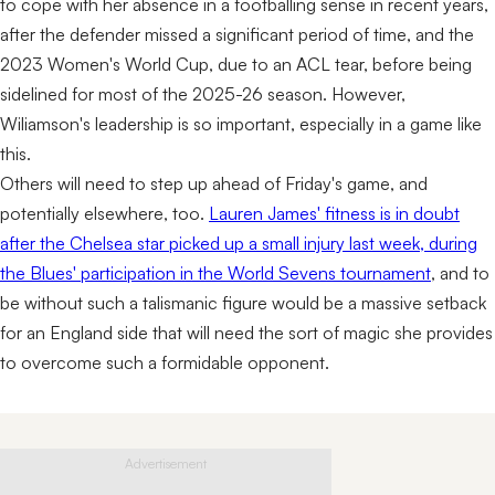
to cope with her absence in a footballing sense in recent years,
after the defender missed a significant period of time, and the
2023 Women's World Cup, due to an ACL tear, before being
sidelined for most of the 2025-26 season. However,
Wiliamson's leadership is so important, especially in a game like
this.
Others will need to step up ahead of Friday's game, and
potentially elsewhere, too.
Lauren James' fitness is in doubt
after the Chelsea star picked up a small injury last week, during
the Blues' participation in the World Sevens tournament
, and to
be without such a talismanic figure would be a massive setback
for an England side that will need the sort of magic she provides
to overcome such a formidable opponent.