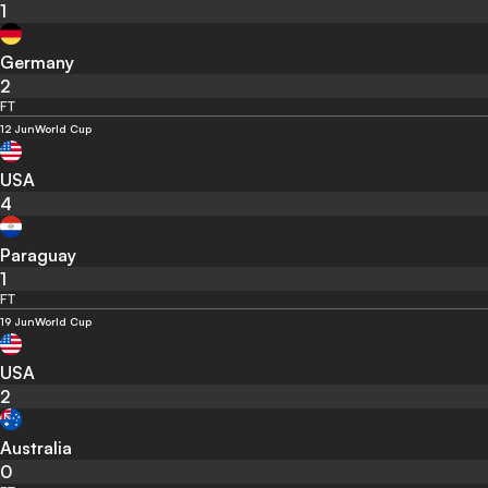
1
Germany
2
FT
12 Jun
World Cup
USA
4
Paraguay
1
FT
19 Jun
World Cup
USA
2
Australia
0