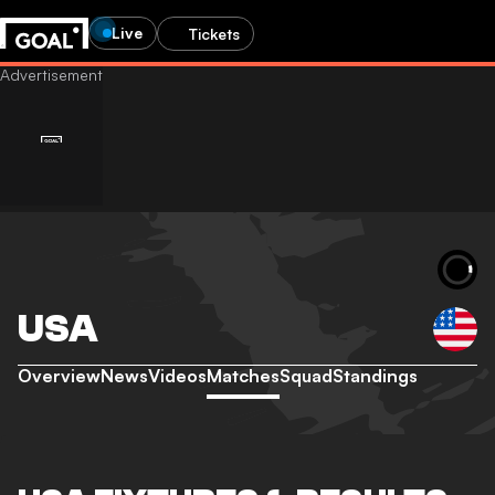
Live
Tickets
USA
Overview
News
Videos
Matches
Squad
Standings