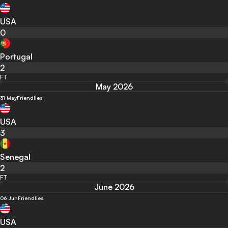
USA
0
Portugal
2
FT
May 2026
31 May
Friendlies
USA
3
Senegal
2
FT
June 2026
06 Jun
Friendlies
USA