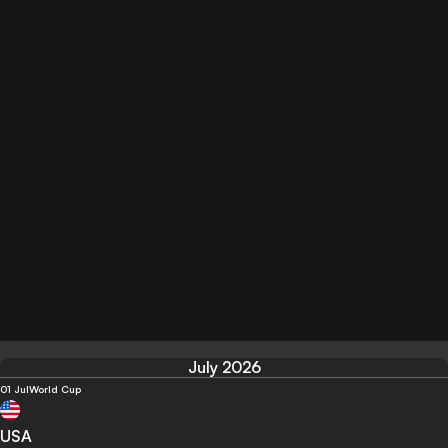
July 2026
01 Jul
World Cup
USA