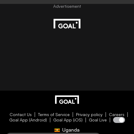
Contact Us
Terms of Service
Privacy policy
Careers
Goal App (Android)
Goal App (iOS)
Goal Live
Uganda