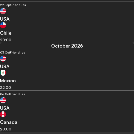
29 Sept
Friendlies
USA
Chile
20:00
October 2026
03 Oct
Friendlies
USA
Mexico
22:00
06 Oct
Friendlies
USA
Canada
20:00