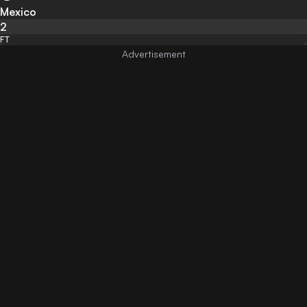
Mexico
2
FT