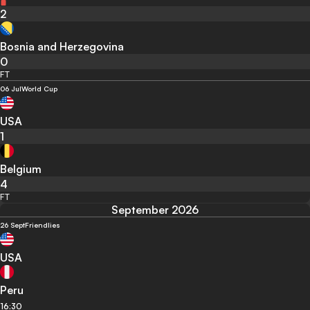
2
Bosnia and Herzegovina
0
FT
06 Jul
World Cup
USA
1
Belgium
4
FT
September 2026
26 Sept
Friendlies
USA
Peru
16:30