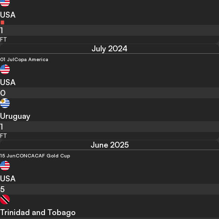
USA
1
FT
July 2024
01 Jul
Copa America
USA
0
Uruguay
1
FT
June 2025
15 Jun
CONCACAF Gold Cup
USA
5
Trinidad and Tobago