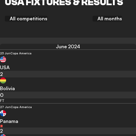
USA FIXTURES & RESULTS
All competitions
All months
June 2024
23 Jun
Copa America
USA
2
Bolivia
0
FT
27 Jun
Copa America
Panama
2