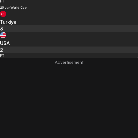
FT
25 Jun
World Cup
Turkiye
3
USA
2
FT