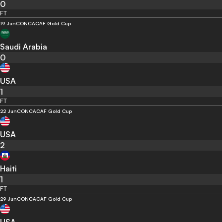
0
FT
19 Jun
CONCACAF Gold Cup
Saudi Arabia
0
USA
1
FT
22 Jun
CONCACAF Gold Cup
USA
2
Haiti
1
FT
29 Jun
CONCACAF Gold Cup