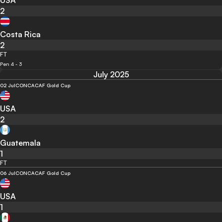
USA
2
Costa Rica
2
FT
Pen 4 - 3
July 2025
02 Jul
CONCACAF Gold Cup
USA
2
Guatemala
1
FT
06 Jul
CONCACAF Gold Cup
USA
1