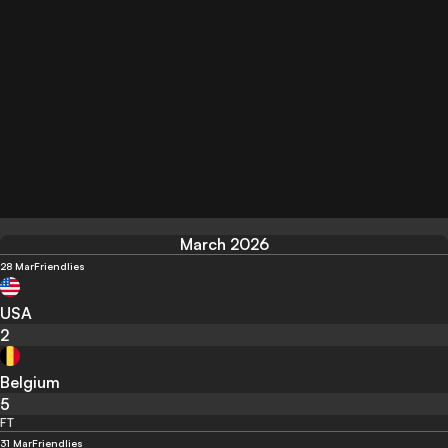
March 2026
28 Mar
Friendlies
USA
2
Belgium
5
FT
31 Mar
Friendlies