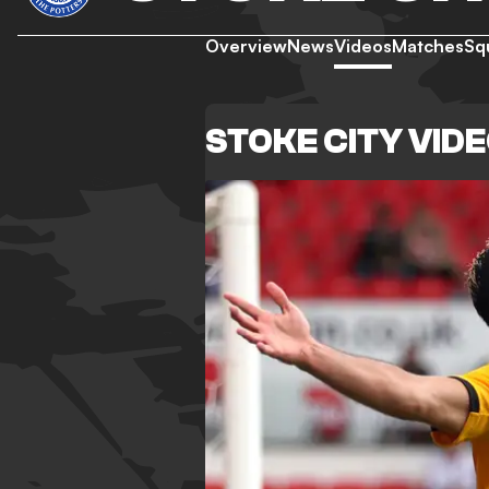
Overview
News
Videos
Matches
Sq
STOKE CITY VID