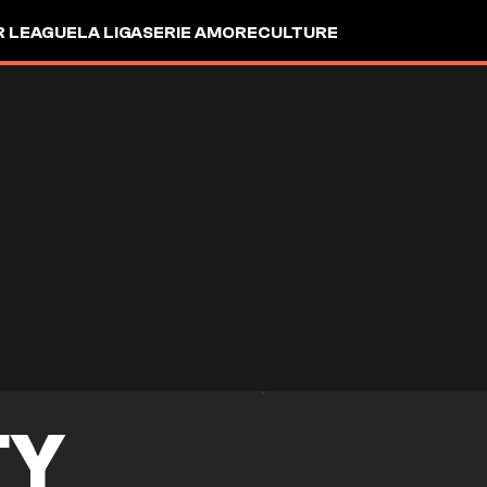
R LEAGUE
LA LIGA
SERIE A
MORE
CULTURE
TY