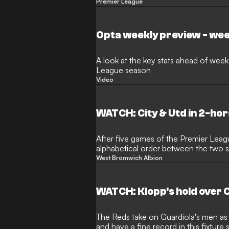
interview
Premier League
Opta weekly preview - wee
A look at the key stats ahead of week
League season
Video
WATCH: City & Utd in 2-ho
After five games of the Premier Leag
alphabetical order between the two s
pace this weekend
West Bromwich Albion
WATCH: Klopp's hold over C
The Reds take on Guardiola's men as
and have a fine record in this fixtur