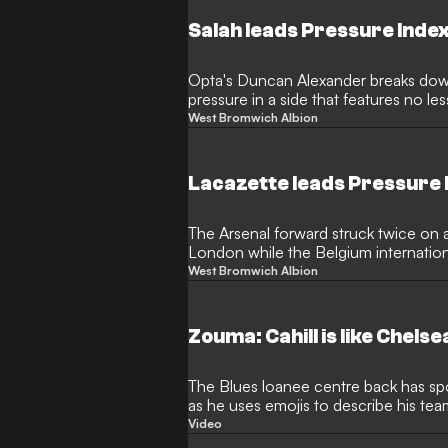
Salah leads Pressure Inde
Opta's Duncan Alexander breaks dow
pressure in a side that features no le
key players
West Bromwich Albion
Lacazette leads Pressure
The Arsenal forward struck twice on 
London while the Belgium internationa
celebrations
West Bromwich Albion
Zouma: Cahill is like Chels
The Blues loanee centre back has spok
as he uses emojis to describe his te
Video