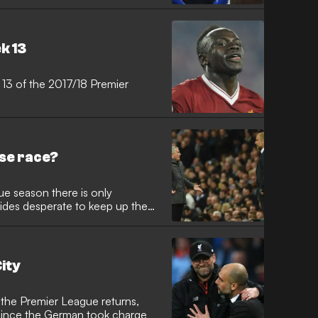
k 13
 13 of the 2017/18 Premier
rse race?
ue season there is only
ides desperate to keep up the
ity
 the Premier League returns,
e since the German took charge