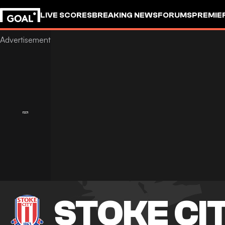
LIVE SCORES
BREAKING NEWS
FORUMS
PREMIE
STOKE CI