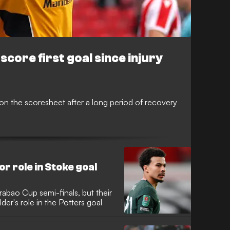
core first goal since injury
 on the scoresheet after a long period of recovery
or role in Stoke goal
rabao Cup semi-finals, but their
er's role in the Potters goal