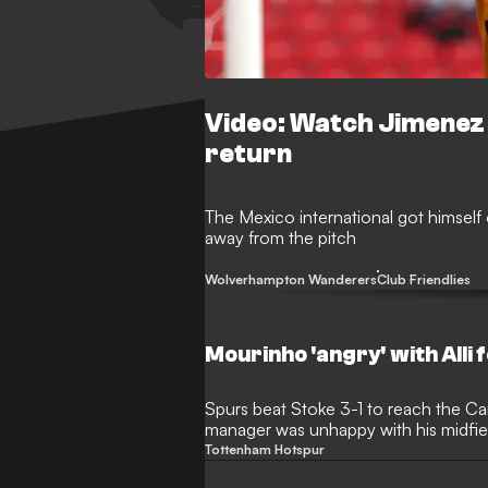
Video: Watch Jimenez s
return
The Mexico international got himself
away from the pitch
Wolverhampton Wanderers
Club Friendlies
Mourinho 'angry' with Alli f
Spurs beat Stoke 3-1 to reach the Ca
manager was unhappy with his midfield
Tottenham Hotspur