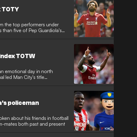
x TOTY
n the top performers under
ss than five of Pep Guardiola's
 Index TOTW
an emotional day in north
l led Man City's title
ea's policeman
en about his friends in football
am-mates both past and present