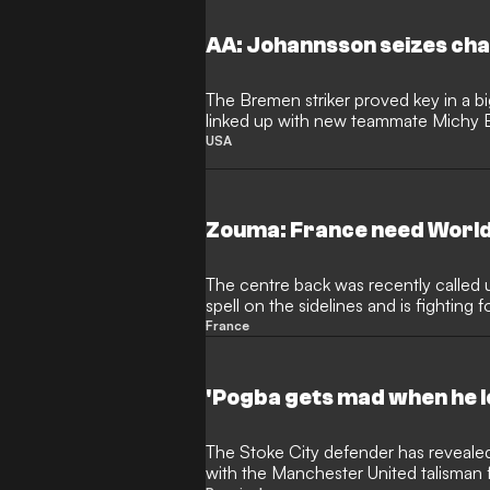
AA: Johannsson seizes chan
The Bremen striker proved key in a bi
linked up with new teammate Michy 
USA
Zouma: France need World
The centre back was recently called u
spell on the sidelines and is fighting 
2018
France
'Pogba gets mad when he l
The Stoke City defender has revealed the extent of his friendship
with the Manchester United talisman fo