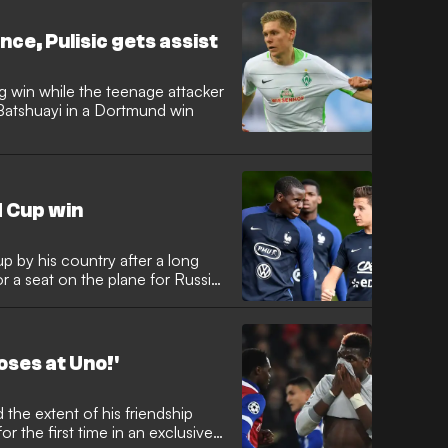
ce, Pulisic gets assist
g win while the teenage attacker
Batshuayi in a Dortmund win
 Cup win
p by his country after a long
for a seat on the plane for Russia
oses at Uno!'
r the first time in an exclusive