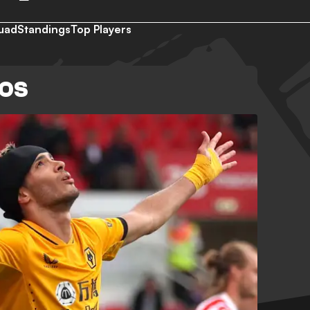
uad
Standings
Top Players
EOS