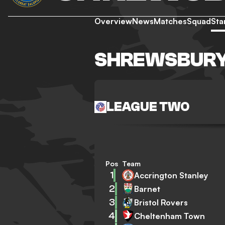
Overview
News
Matches
Squad
Sta
SHREWSBURY
LEAGUE TWO
Pos
Team
1
Accrington Stanley
2
Barnet
3
Bristol Rovers
4
Cheltenham Town