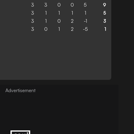
3
3
0
0
5
9
3
1
1
1
1
5
3
1
0
2
-1
3
3
0
1
2
-5
1