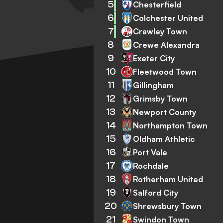
5
Chesterfield
6
Colchester United
7
Crawley Town
8
Crewe Alexandra
9
Exeter City
10
Fleetwood Town
11
Gillingham
12
Grimsby Town
13
Newport County
14
Northampton Town
15
Oldham Athletic
16
Port Vale
17
Rochdale
18
Rotherham United
19
Salford City
20
Shrewsbury Town
21
Swindon Town