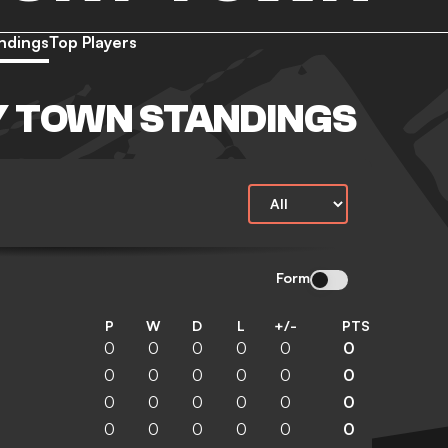
ndings
Top Players
 TOWN STANDINGS
Form
P
W
D
L
+/-
PTS
0
0
0
0
0
0
0
0
0
0
0
0
0
0
0
0
0
0
0
0
0
0
0
0