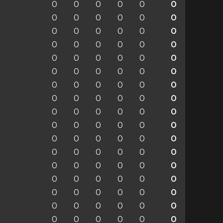
0
0
0
0
0
0
0
0
0
0
0
0
0
0
0
0
0
0
0
0
0
0
0
0
0
0
0
0
0
0
0
0
0
0
0
0
0
0
0
0
0
0
0
0
0
0
0
0
0
0
0
0
0
0
0
0
0
0
0
0
0
0
0
0
0
0
0
0
0
0
0
0
0
0
0
0
0
0
0
0
0
0
0
0
0
0
0
0
0
0
0
0
0
0
0
0
0
0
0
0
0
0