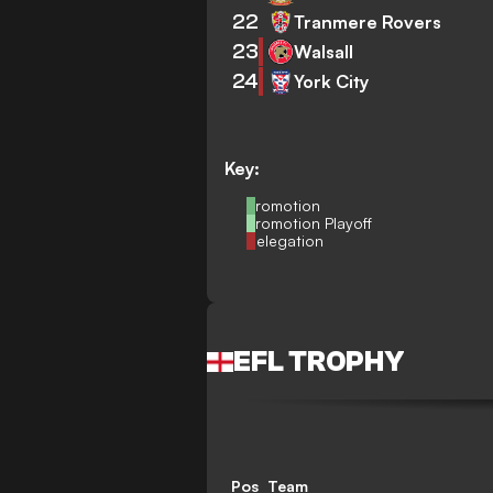
22
Tranmere Rovers
23
Walsall
24
York City
Key:
Promotion
Promotion Playoff
Relegation
EFL TROPHY
Pos
Team