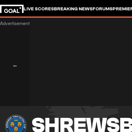
LIVE SCORES
BREAKING NEWS
FORUMS
PREMIE
SHREWSB