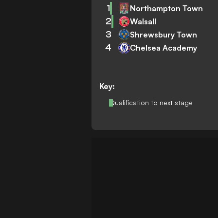
1
Northampton Town
2
Walsall
3
Shrewsbury Town
4
Chelsea Academy
Key:
Qualification to next stage