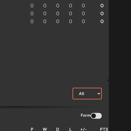
0
0
0
0
0
0
0
0
0
0
0
0
0
0
0
0
0
0
Form
P
W
D
L
+/-
PTS