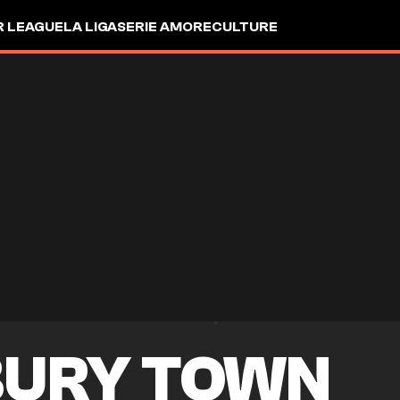
R LEAGUE
LA LIGA
SERIE A
MORE
CULTURE
URY TOWN