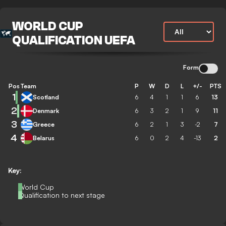
WORLD CUP
QUALIFICATION UEFA
Form
Pos
Team
P
W
D
L
+/-
PTS
1
Scotland
6
4
1
1
6
13
2
Denmark
6
3
2
1
9
11
3
Greece
6
2
1
3
-2
7
4
Belarus
6
0
2
4
-13
2
Key:
World Cup
Qualification to next stage