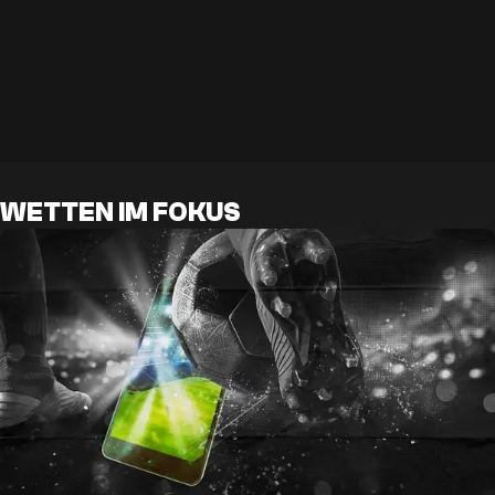
WETTEN IM FOKUS