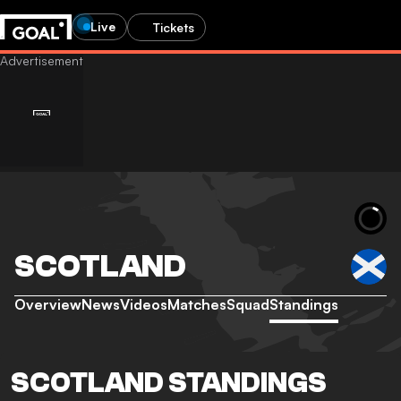
Live
Tickets
SCOTLAND
Overview
News
Videos
Matches
Squad
Standings
SCOTLAND STANDINGS