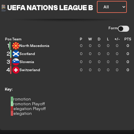
UEFA NATIONS LEAGUE B
Form
Pos
Team
P
W
D
L
+/-
PTS
1
North Macedonia
0
0
0
0
0
0
2
Scotland
0
0
0
0
0
0
3
Slovenia
0
0
0
0
0
0
4
Switzerland
0
0
0
0
0
0
Key:
Promotion
Promotion Playoff
Relegation Playoff
Relegation