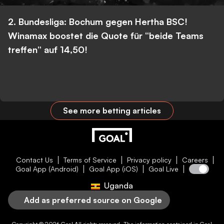
2. Bundesliga: Bochum gegen Hertha BSC!
Winamax boostet die Quote für “beide Teams
treffen” auf 14,50!
See more betting articles
Contact Us
Terms of Service
Privacy policy
Careers
Goal App (Android)
Goal App (iOS)
Goal Live
Uganda
Add as preferred source on Google