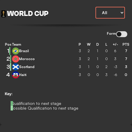
WORLD CUP
Form
Pos
Team
P
W
D
L
+/-
PTS
1
Brazil
3
2
1
0
6
7
2
Morocco
3
2
1
0
3
7
3
Scotland
3
1
0
2
-3
3
4
Haiti
3
0
0
3
-6
0
Key:
Qualification to next stage
Possible Qualification to next stage