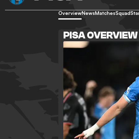
Overview
News
Matches
Squad
Sta
PISA OVERVIEW