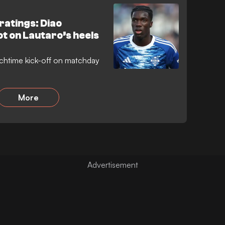
ratings: Diao
t on Lautaro’s heels
chtime kick-off on matchday
More