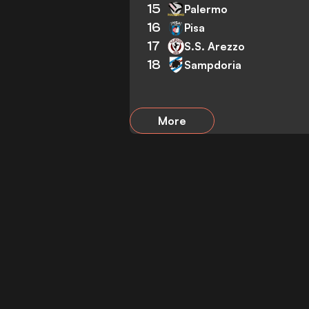
15
Palermo
16
Pisa
17
S.S. Arezzo
18
Sampdoria
More