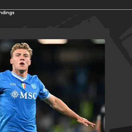
ndings