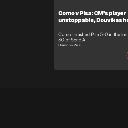
Como v Pisa: CM’s player 
unstoppable, Douvikas ho
Como thrashed Pisa 5-0 in the lun
30 of Serie A
Como vs Pisa