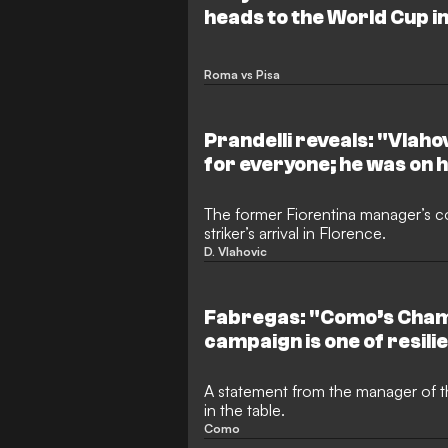
heads to the World Cup in
Netherlands national te
Roma vs Pisa
Prandelli reveals: "Vlah
for everyone; he was on h
The former Fiorentina manager’s 
striker’s arrival in Florence.
D. Vlahovic
Fabregas: "Como’s Cha
campaign is one of resili
following their relegation
A statement from the manager of th
in the table.
Como