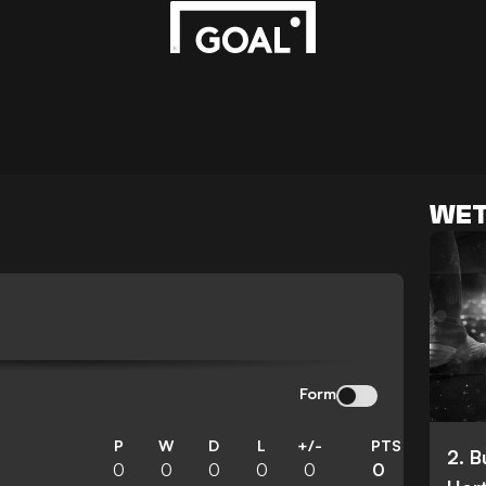
WET
Form
P
W
D
L
+/-
PTS
2. 
0
0
0
0
0
0