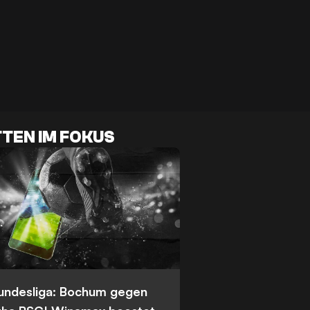
TEN IM FOKUS
Bundesliga: Bochum gegen