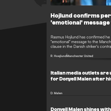
Hojlund confirms pe
'emotional' message 
Rasmus Hojlund has confirmed he is
"emotional" message to the Manche
clause in the Danish striker's contr
place in next season's Champions 
Sunday.
R. Hoejlund
Manchester United
Italian media outlets are 
for Donyell Malen after hi
Roma
D. Malen
Donyell Malen shines with