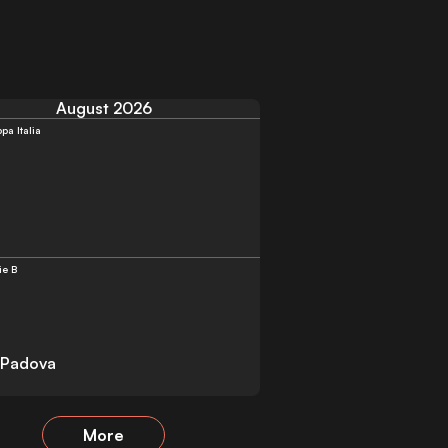
August 2026
pa Italia
ie B
 Padova
More