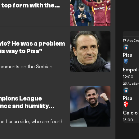
 top form with the
am
17 Aug
Cop
ovic? He was a problem
is way to Pisa"
Pisa
comments on the Serbian
Empoli
12:00
23 Aug
Ser
Pisa
mpions League
ence and humility
Calcio
 to Serie D"
13:00
e Larian side, who are fourth