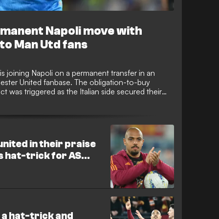
rmanent Napoli move with
to Man Utd fans
 joining Napoli on a permanent transfer in an
ster United fanbase. The obligation-to-buy
act was triggered as the Italian side secured their
League with a 3-0 Serie A win against Pisa on
united in their praise
s hat-trick for AS
 a hat-trick and