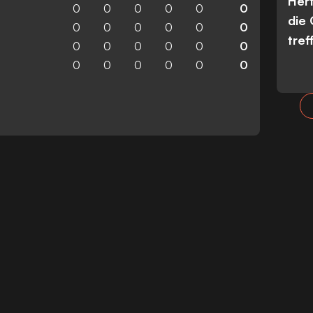
Her
0
0
0
0
0
0
die
0
0
0
0
0
0
tref
0
0
0
0
0
0
0
0
0
0
0
0