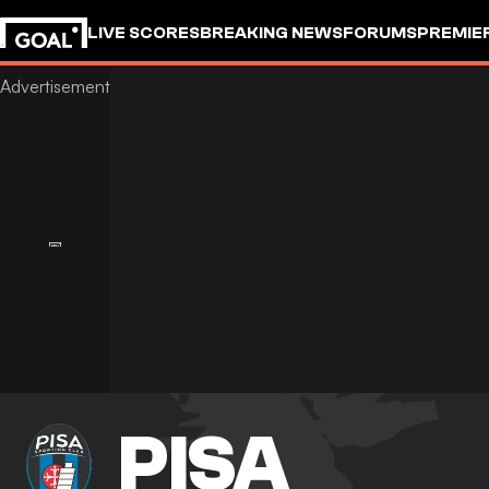
LIVE SCORES
BREAKING NEWS
FORUMS
PREMIE
PISA