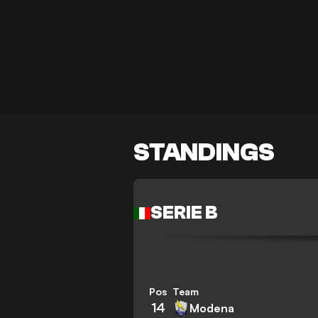
STANDINGS
SERIE B
Pos
Team
14
Modena