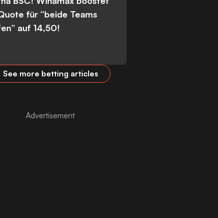
tha BSC! Winamax boostet
 Quote für “beide Teams
fen” auf 14,50!
See more betting articles