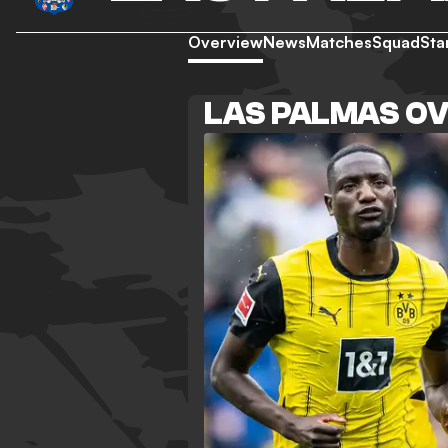
Overview
News
Matches
Squad
Sta
LAS PALMAS O