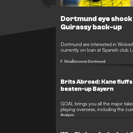
Dortmund eye shock 
Guirassy back-up
Dortmund are interested in Wolver
currently on loan at Spanish club 
F. Silva
Borussia Dortmund
Brits Abroad: Kane fluffs 
beaten-up Bayern
GOAL brings you all the major take
playing overseas, including the cu
Blancos' star midfielder
Analysis