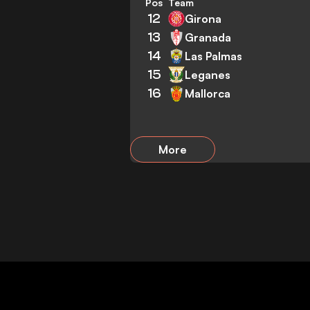
Pos
Team
12
Girona
13
Granada
14
Las Palmas
15
Leganes
16
Mallorca
More