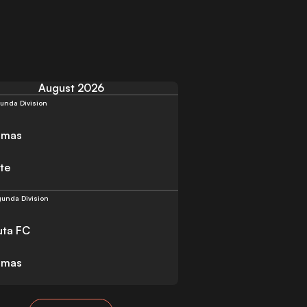
August 2026
unda Division
lmas
te
unda Division
uta FC
lmas