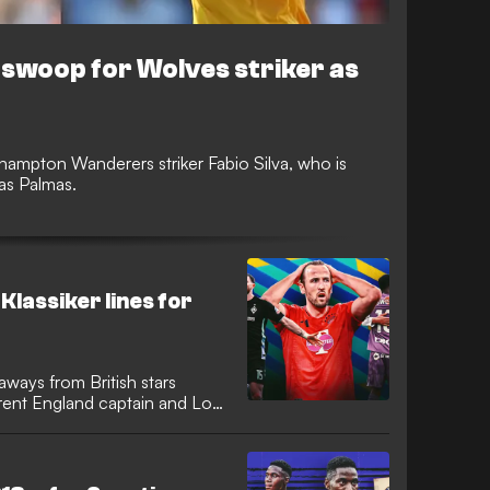
swoop for Wolves striker as
hampton Wanderers striker Fabio Silva, who is
Las Palmas.
Klassiker lines for
aways from British stars
rrent England captain and Los