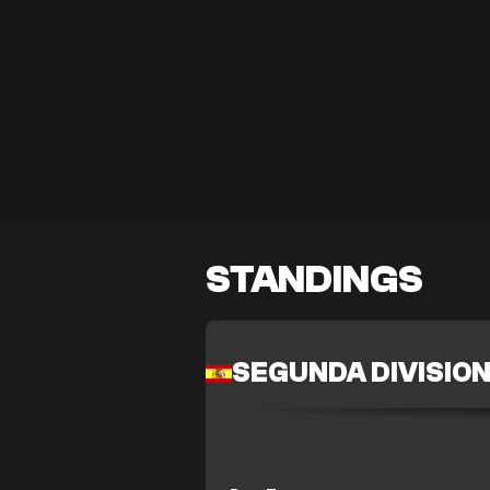
STANDINGS
SEGUNDA DIVISIO