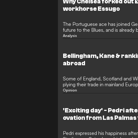
Why Chelsea forked out 
workhorse Essugo
The Portuguese ace has joined Ge
future to the Blues, and is already 
under Enzo Maresca
Analysis
Bellingham, Kane & ranki
abroad
Some of England, Scotland and Wale
plying their trade in mainland Eur
Opinion
'Exciting day' - Pedri aft
ovation from Las Palmas
Pedri expressed his happiness after