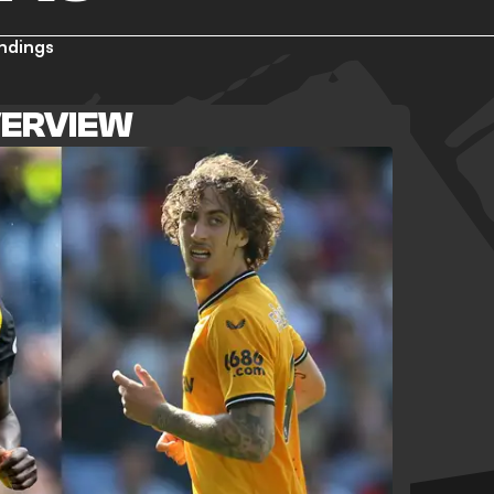
ndings
VERVIEW