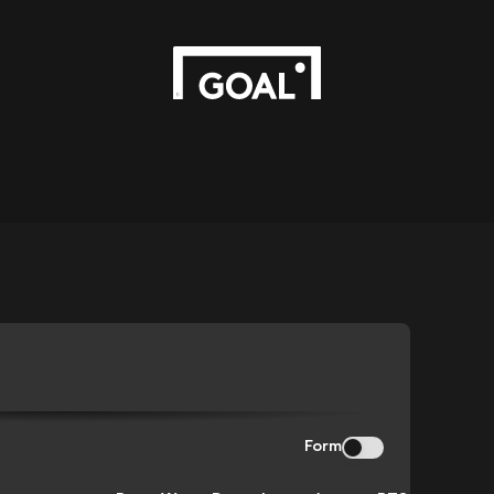
N
Form