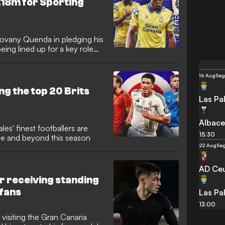
£18m for Sporting
ovany Quenda in pledging his
being lined up for a key role
16 Aug
Seg
ng the top 20 Brits
Las Pa
Albace
s' finest footballers are
15:30
ope and beyond this season
22 Aug
Seg
AD Ce
er receiving standing
 fans
Las Pa
13:00
 visiting the Gran Canaria