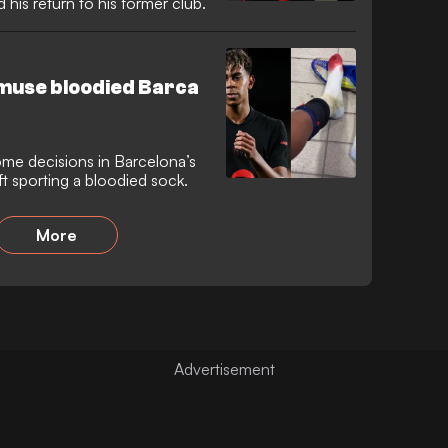
his return to his former club.
 bemuse bloodied Barca
ome decisions in Barcelona’s
ft sporting a bloodied sock.
More