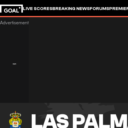
LIVE SCORES
BREAKING NEWS
FORUMS
PREMIE
LAS PAL