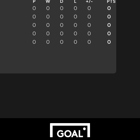
P
W
D
L
+/-
PTS
0
0
0
0
0
0
0
0
0
0
0
0
0
0
0
0
0
0
0
0
0
0
0
0
0
0
0
0
0
0