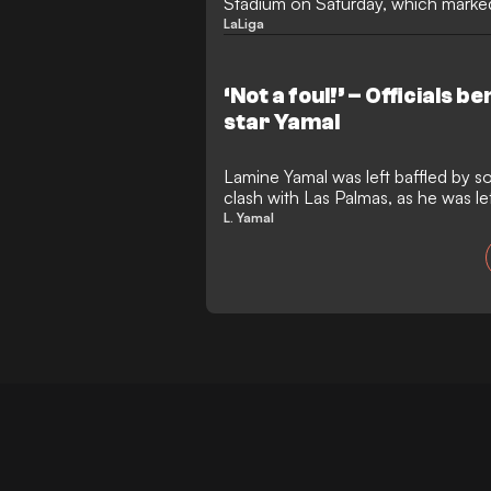
Stadium on Saturday, which marked 
LaLiga
‘Not a foul!’ – Officials
star Yamal
Lamine Yamal was left baffled by s
clash with Las Palmas, as he was le
L. Yamal