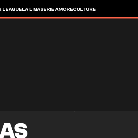
R LEAGUE
LA LIGA
SERIE A
MORE
CULTURE
MAS