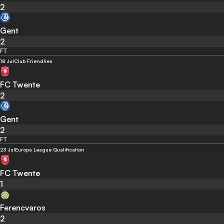
2
Gent
2
FT
18 Jul
Club Friendlies
FC Twente
2
Gent
2
FT
23 Jul
Europa League Qualification
FC Twente
1
Ferencvaros
2