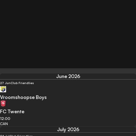
June 2026
27 Jun
Club Friendlies
Vroomshoopse Boys
FC Twente
12:00
CAN
July 2026