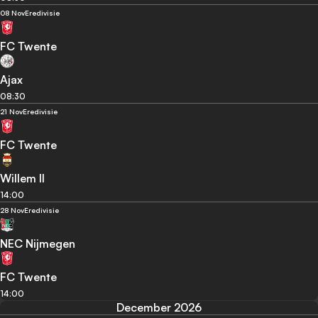
08 Nov
Eredivisie
FC Twente
Ajax
08:30
21 Nov
Eredivisie
FC Twente
Willem II
14:00
28 Nov
Eredivisie
NEC Nijmegen
FC Twente
14:00
December 2026