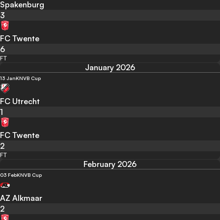
Spakenburg
3
FC Twente
6
FT
January 2026
13 Jan
KNVB Cup
FC Utrecht
1
FC Twente
2
FT
February 2026
03 Feb
KNVB Cup
AZ Alkmaar
2