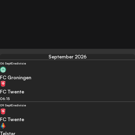
September 2026
06 Sept
Eredivisie
FC Groningen
FC Twente
06:15
09 Sept
Eredivisie
FC Twente
Telstar