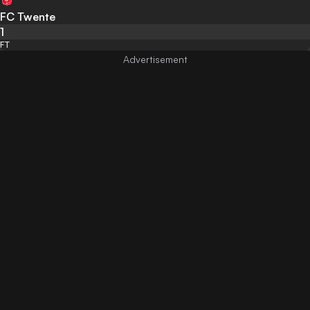
FC Twente
1
FT