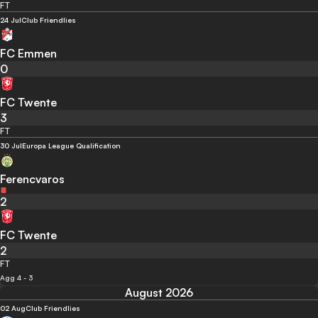
FT
24 Jul
Club Friendlies
FC Emmen
0
FC Twente
3
FT
30 Jul
Europa League Qualification
Ferencvaros
2
FC Twente
2
FT
Agg 4 - 3
August 2026
02 Aug
Club Friendlies