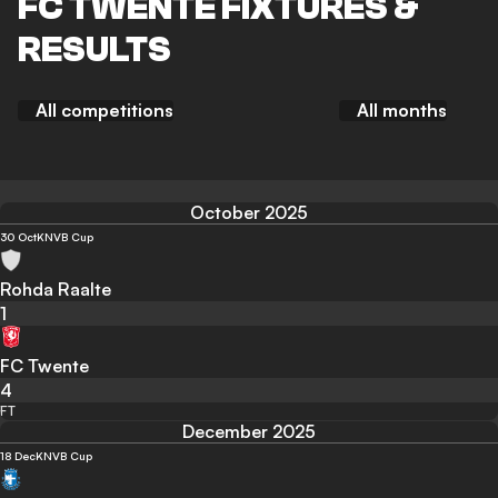
FC TWENTE FIXTURES &
RESULTS
All competitions
All months
October 2025
30 Oct
KNVB Cup
Rohda Raalte
1
FC Twente
4
FT
December 2025
18 Dec
KNVB Cup