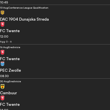
10:45
13 Aug
Conference League Qualification
DAC 1904 Dunajska Streda
FC Twente
12:00
Agg 0 - 6
16 Aug
Eredivisie
FC Twente
PEC Zwolle
08:30
30 Aug
Eredivisie
Cambuur
FC Twente