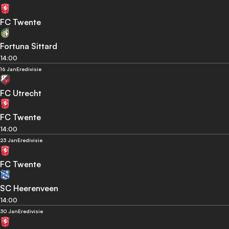
FC Twente
Fortuna Sittard
14:00
16 Jan
Eredivisie
FC Utrecht
FC Twente
14:00
23 Jan
Eredivisie
FC Twente
SC Heerenveen
14:00
30 Jan
Eredivisie