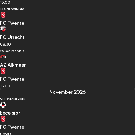
15:00
18 Oct
Eredivisie
FC Twente
FC Utrecht
08:30
25 Oct
Eredivisie
AZ Alkmaar
FC Twente
15:00
November 2026
01 Nov
Eredivisie
Excelsior
FC Twente
08:30