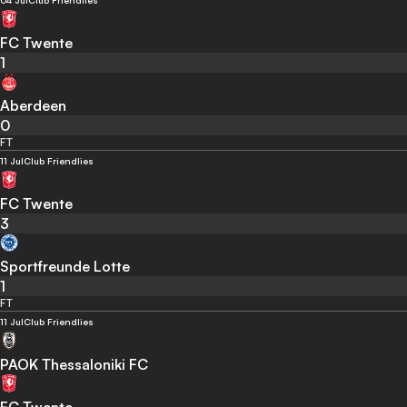
04 Jul
Club Friendlies
FC Twente
1
Aberdeen
0
FT
11 Jul
Club Friendlies
FC Twente
3
Sportfreunde Lotte
1
FT
11 Jul
Club Friendlies
PAOK Thessaloniki FC