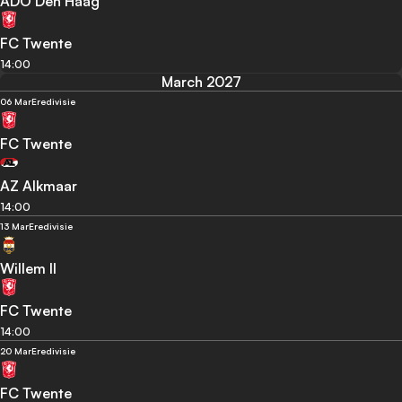
ADO Den Haag
FC Twente
14:00
March 2027
06 Mar
Eredivisie
FC Twente
AZ Alkmaar
14:00
13 Mar
Eredivisie
Willem II
FC Twente
14:00
20 Mar
Eredivisie
FC Twente