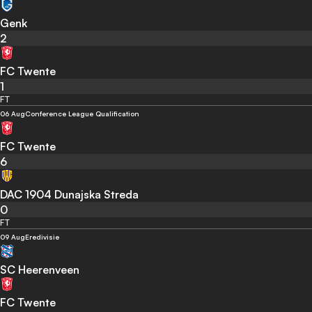
Genk
2
FC Twente
1
FT
06 Aug
Conference League Qualification
FC Twente
6
DAC 1904 Dunajska Streda
0
FT
09 Aug
Eredivisie
SC Heerenveen
FC Twente