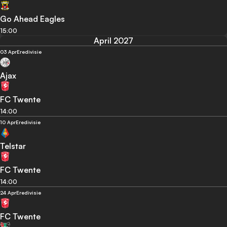
Go Ahead Eagles
15:00
April 2027
03 Apr
Eredivisie
Ajax
FC Twente
14:00
10 Apr
Eredivisie
Telstar
FC Twente
14:00
24 Apr
Eredivisie
FC Twente