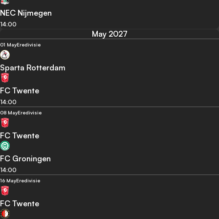
NEC Nijmegen
14:00
May 2027
01 May
Eredivisie
Sparta Rotterdam
FC Twente
14:00
08 May
Eredivisie
FC Twente
FC Groningen
14:00
16 May
Eredivisie
FC Twente