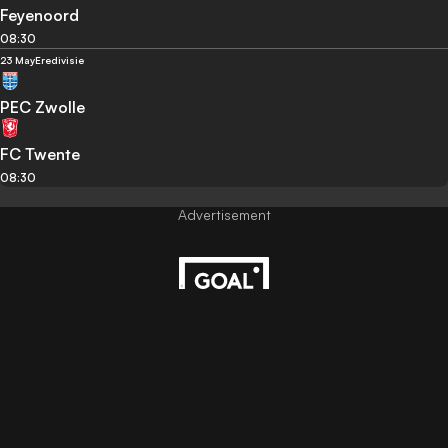
Feyenoord
08:30
23 May
Eredivisie
PEC Zwolle
FC Twente
08:30