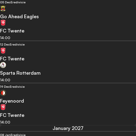
05 Dec
Eredivisie
Go Ahead Eagles
FC Twente
14:00
12 Dec
Eredivisie
FC Twente
Sparta Rotterdam
14:00
19 Dec
Eredivisie
Feyenoord
FC Twente
14:00
January 2027
08 Jan
Eredivisie