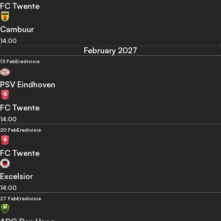
FC Twente
Cambuur
14:00
February 2027
13 Feb
Eredivisie
PSV Eindhoven
FC Twente
14:00
20 Feb
Eredivisie
FC Twente
Excelsior
14:00
27 Feb
Eredivisie