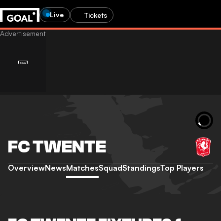
Live
Tickets
FC TWENTE
Overview
News
Matches
Squad
Standings
Top Players