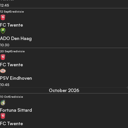
12:45
12 Sept
Eredivisie
FC Twente
ADO Den Haag
10:30
20 Sept
Eredivisie
FC Twente
PSV Eindhoven
10:45
October 2026
10 Oct
Eredivisie
Fortuna Sittard
FC Twente