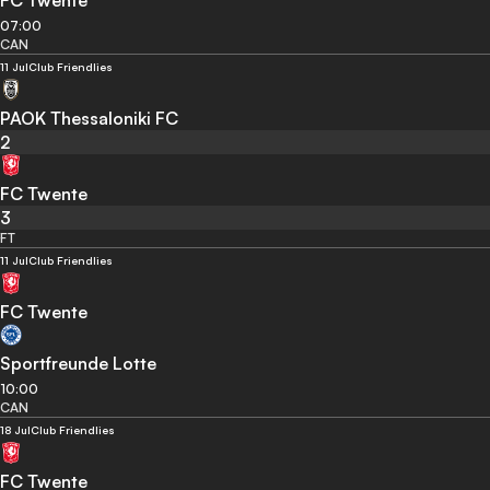
FC Twente
07:00
CAN
11 Jul
Club Friendlies
PAOK Thessaloniki FC
2
FC Twente
3
FT
11 Jul
Club Friendlies
FC Twente
Sportfreunde Lotte
10:00
CAN
18 Jul
Club Friendlies
FC Twente