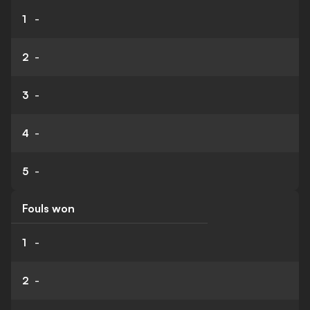
1
-
2
-
3
-
4
-
5
-
Fouls won
1
-
2
-