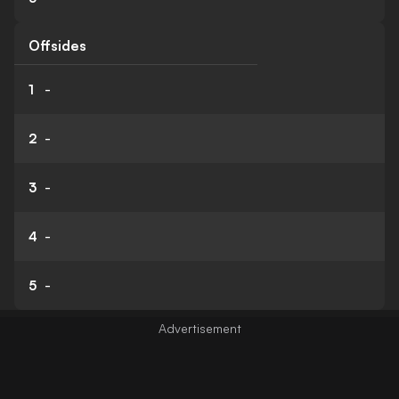
Offsides
1
-
2
-
3
-
4
-
5
-