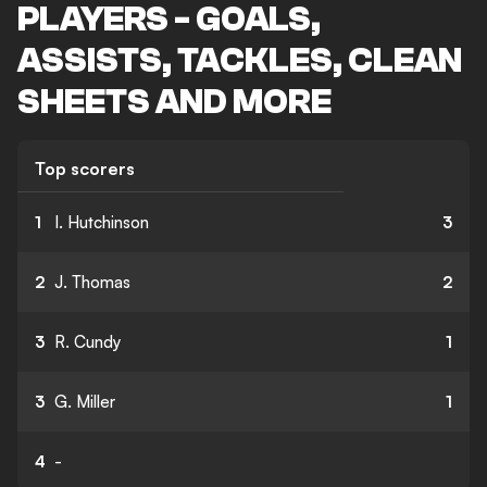
PLAYERS - GOALS,
ASSISTS, TACKLES, CLEAN
SHEETS AND MORE
Top scorers
1
I. Hutchinson
3
2
J. Thomas
2
3
R. Cundy
1
3
G. Miller
1
4
-