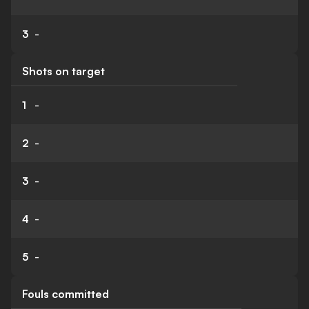
3
-
Shots on target
1
-
2
-
3
-
4
-
5
-
Fouls committed