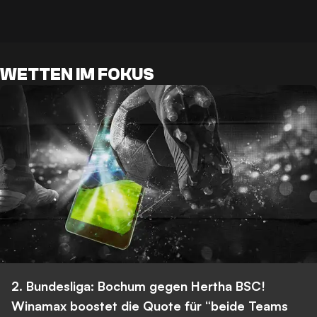
WETTEN IM FOKUS
2. Bundesliga: Bochum gegen Hertha BSC!
Winamax boostet die Quote für “beide Teams