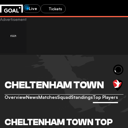
Live
Tickets
CHELTENHAM TOWN
Overview
News
Matches
Squad
Standings
Top Players
CHELTENHAM TOWN TOP