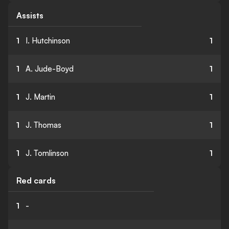
Assists
1
I. Hutchinson
1
1
A. Jude-Boyd
1
1
J. Martin
1
1
J. Thomas
1
1
J. Tomlinson
1
Red cards
1
-