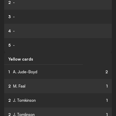
2
-
3
-
4
-
5
-
Yellow cards
1
A. Jude-Boyd
2
2
M. Faal
1
2
J. Tomkinson
1
2
J. Tomlinson
1