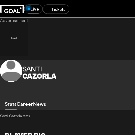
Live
Tickets
SANTI
CAZORLA
Stats
Career
News
Santi Cazorla stats