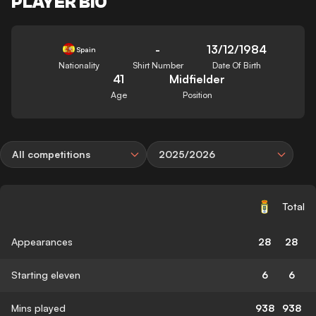
PLAYER BIO
-
13/12/1984
Spain
Nationality
Shirt Number
Date Of Birth
41
Midfielder
Age
Position
All competitions
2025/2026
Total
Appearances
28
28
Starting eleven
6
6
Mins played
938
938