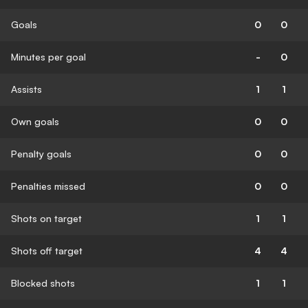
Goals
0
0
Minutes per goal
-
0
Assists
1
1
Own goals
0
0
Penalty goals
0
0
Penalties missed
0
0
Shots on target
1
1
Shots off target
4
4
Blocked shots
1
1