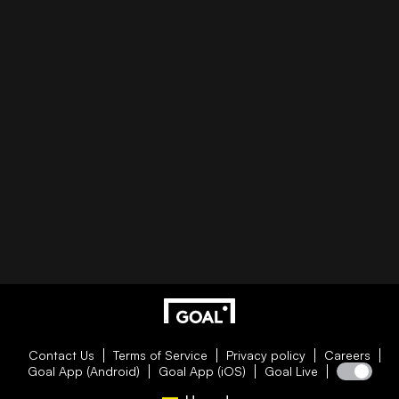
Contact Us
Terms of Service
Privacy policy
Careers
Goal App (Android)
Goal App (iOS)
Goal Live