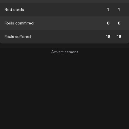
Red cards
1
1
Fouls commited
8
8
Fouls suffered
18
18