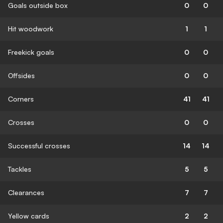
Goals outside box
0
0
Hit woodwork
1
1
Freekick goals
0
0
Offsides
0
0
Corners
41
41
Crosses
0
0
Successful crosses
14
14
Tackles
5
5
Clearances
7
7
Yellow cards
2
2