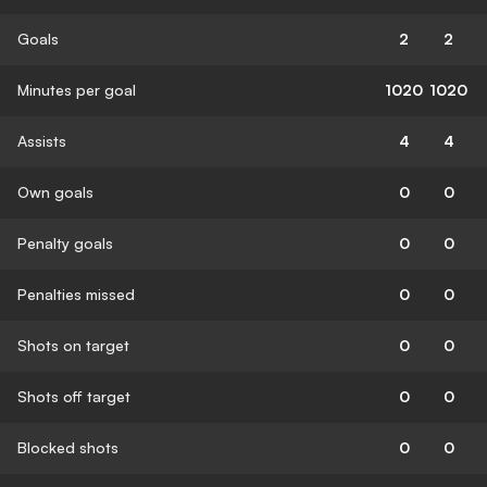
Goals
2
2
Minutes per goal
1020
1020
Assists
4
4
Own goals
0
0
Penalty goals
0
0
Penalties missed
0
0
Shots on target
0
0
Shots off target
0
0
Blocked shots
0
0