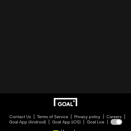
Contact Us
Terms of Service
Privacy policy
Careers
Goal App (Android)
Goal App (iOS)
Goal Live