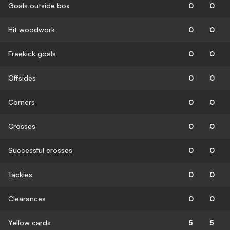
Goals outside box
0
0
Hit woodwork
0
0
Freekick goals
0
0
Offsides
0
0
Corners
0
0
Crosses
0
0
Successful crosses
0
0
Tackles
0
0
Clearances
0
0
Yellow cards
5
5