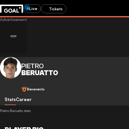
Live
Tickets
PIETRO
BERUATTO
Benevento
Stats
Career
Pietro Beruatto stats