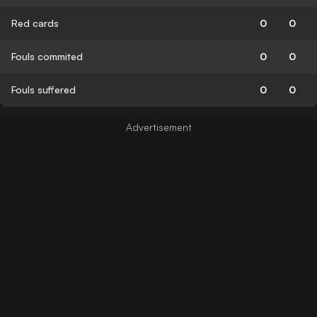
Red cards
0
0
Fouls commited
0
0
Fouls suffered
0
0