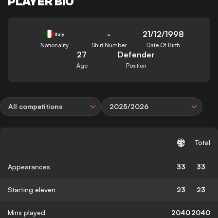
PLAYER BIO
-
21/12/1998
Italy
Nationality
Shirt Number
Date Of Birth
27
Defender
Age
Position
All competitions
2025/2026
Total
Appearances
33
33
Starting eleven
23
23
Mins played
2040
2040