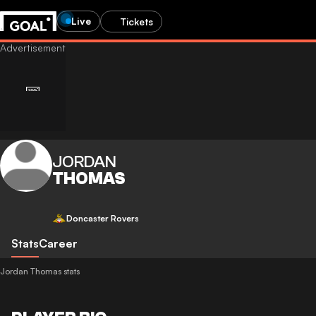
Live
Tickets
JORDAN
THOMAS
Doncaster Rovers
Stats
Career
Jordan Thomas stats