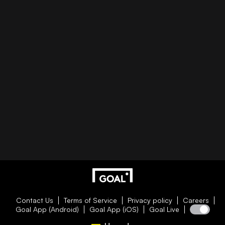
Contact Us
Terms of Service
Privacy policy
Careers
Goal App (Android)
Goal App (iOS)
Goal Live