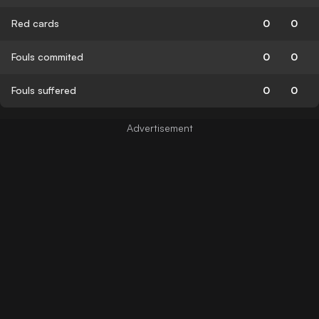
Red cards
0
0
Fouls commited
0
0
Fouls suffered
0
0