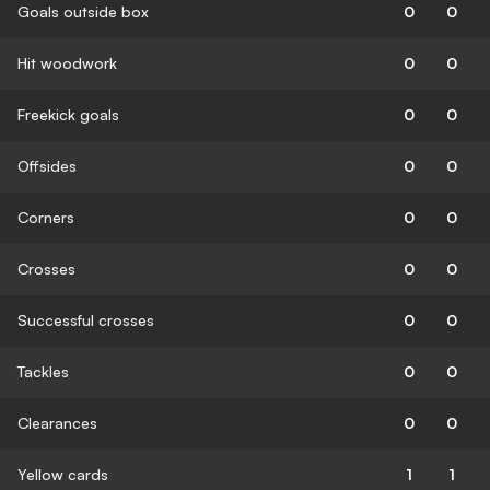
Goals outside box
0
0
Hit woodwork
0
0
Freekick goals
0
0
Offsides
0
0
Corners
0
0
Crosses
0
0
Successful crosses
0
0
Tackles
0
0
Clearances
0
0
Yellow cards
1
1