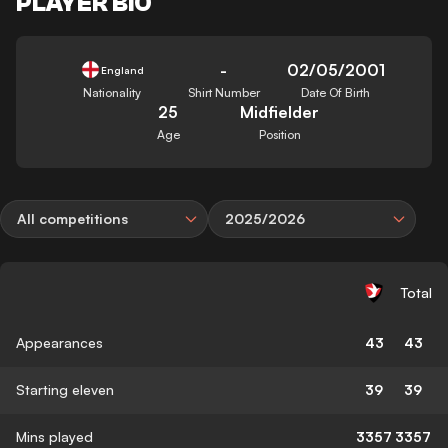
PLAYER BIO
-
02/05/2001
England
Nationality
Shirt Number
Date Of Birth
25
Midfielder
Age
Position
All competitions
2025/2026
Total
Appearances
43
43
Starting eleven
39
39
Mins played
3357
3357