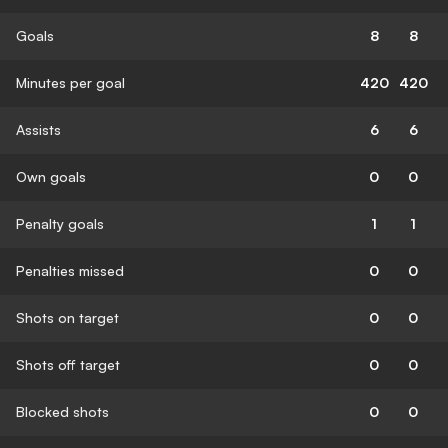
Goals
8
8
Minutes per goal
420
420
Assists
6
6
Own goals
0
0
Penalty goals
1
1
Penalties missed
0
0
Shots on target
0
0
Shots off target
0
0
Blocked shots
0
0