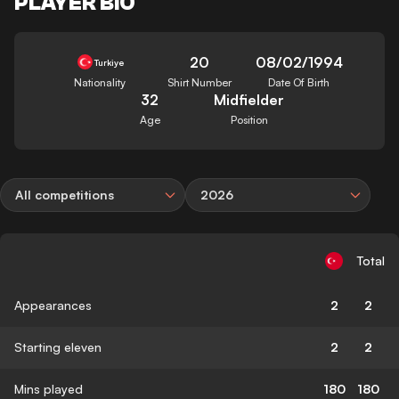
PLAYER BIO
20
08/02/1994
Turkiye
Nationality
Shirt Number
Date Of Birth
32
Midfielder
Age
Position
All competitions
2026
Total
Appearances
2
2
Starting eleven
2
2
Mins played
180
180