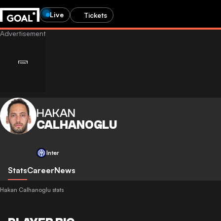
Live
Tickets
HAKAN
CALHANOGLU
Inter
Stats
Career
News
Hakan Calhanoglu stats