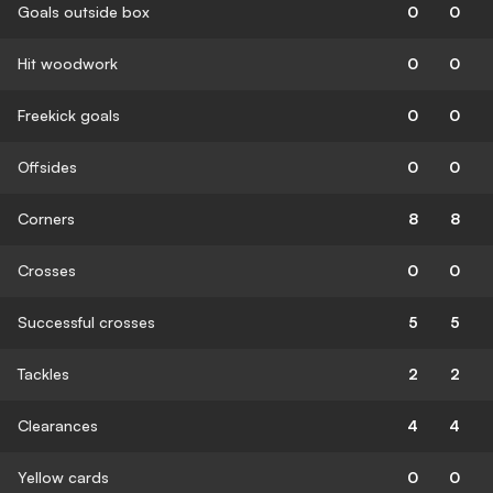
Goals outside box
0
0
Hit woodwork
0
0
Freekick goals
0
0
Offsides
0
0
Corners
8
8
Crosses
0
0
Successful crosses
5
5
Tackles
2
2
Clearances
4
4
Yellow cards
0
0