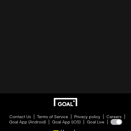
Contact Us
Terms of Service
Privacy policy
Careers
Goal App (Android)
Goal App (iOS)
Goal Live