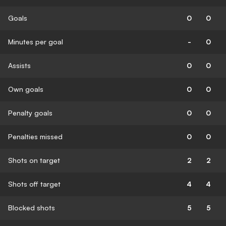
Goals
0
0
Minutes per goal
-
0
Assists
0
0
Own goals
0
0
Penalty goals
0
0
Penalties missed
0
0
Shots on target
2
2
Shots off target
4
4
Blocked shots
5
5