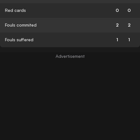
Red cards
0
0
Fouls commited
2
2
Fouls suffered
1
1