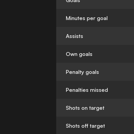
Goals
Minutes per goal
Assists
Own goals
Penalty goals
Penalties missed
Shots on target
Shots off target