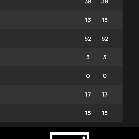
38
38
13
13
52
52
3
3
0
0
17
17
15
15