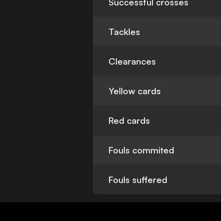
Successful crosses
Tackles
Clearances
Yellow cards
Red cards
Fouls commited
Fouls suffered