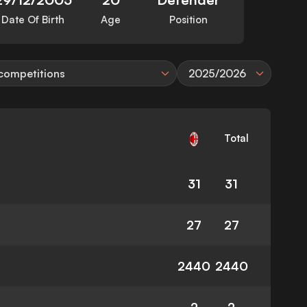
Date Of Birth
Age
Position
 competitions
2025/2026
Total
31
31
27
27
2440
2440