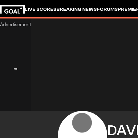
LIVE SCORES
BREAKING NEWS
FORUMS
PREMIE
DAV