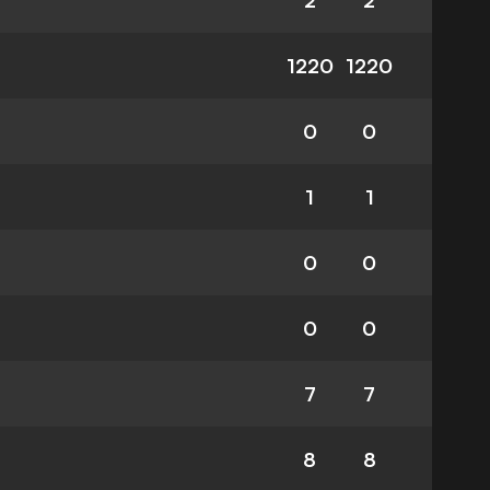
2
2
1220
1220
0
0
1
1
0
0
0
0
7
7
8
8