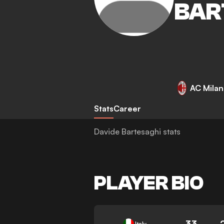
BAR
AC Milan
Stats
Career
Davide Bartesaghi stats
PLAYER BIO
33
Italy