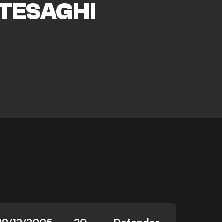
TESAGHI
29/12/2005
20
Defender