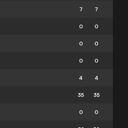
7
7
0
0
0
0
0
0
4
4
35
35
0
0