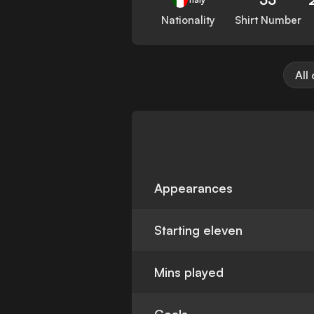
Nationality
Shirt Number
All
Appearances
Starting eleven
Mins played