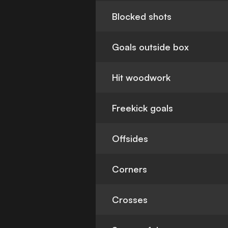
Blocked shots
Goals outside box
Hit woodwork
Freekick goals
Offsides
Corners
Crosses