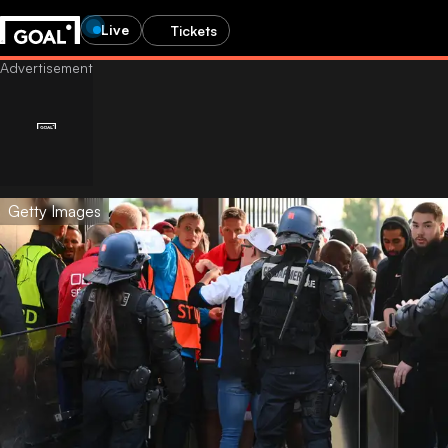
Live
Tickets
Getty Images