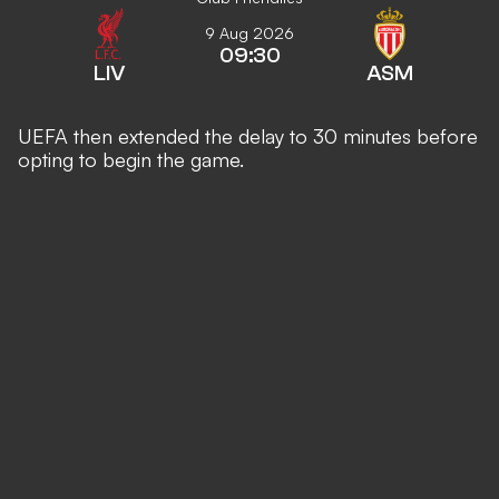
9 Aug 2026
09:30
LIV
ASM
UEFA then extended the delay to 30 minutes before
opting to begin the game.