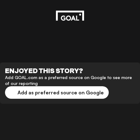
ENJOYED THIS STORY?
Add GOAL.com as a preferred source on Google to see more
of our reporting
Add as preferred source on Google