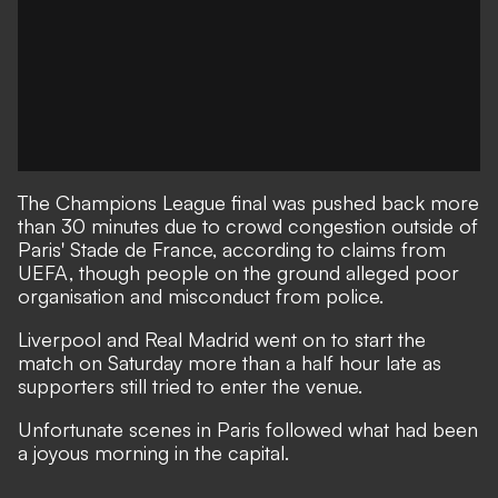
The Champions League final was pushed back more
than 30 minutes due to crowd congestion outside of
Paris' Stade de France, according to claims from
UEFA, though people on the ground alleged poor
organisation and misconduct from police.
Liverpool and Real Madrid went on to start the
match on Saturday more than a half hour late as
supporters still tried to enter the venue.
Unfortunate scenes in Paris followed
what had been
a joyous morning in the capital
.