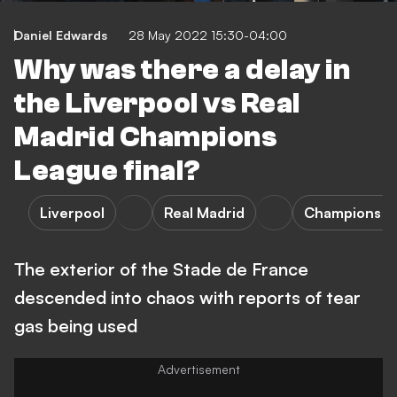
Daniel Edwards
28 May 2022 15:30-04:00
Why was there a delay in
the Liverpool vs Real
Madrid Champions
League final?
Liverpool
Real Madrid
Champions L
The exterior of the Stade de France
descended into chaos with reports of tear
gas being used