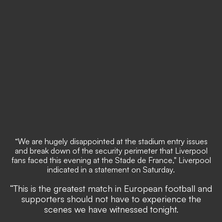
“We are hugely disappointed at the stadium entry issues
and break down of the security perimeter that Liverpool
fans faced this evening at the Stade de France," Liverpool
indicated in a statement on Saturday.
“This is the greatest match in European football and
supporters should not have to experience the
scenes we have witnessed tonight.