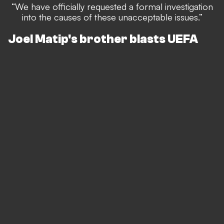
“We have officially requested a formal investigation
into the causes of these unacceptable issues.”
Joel Matip's brother blasts UEFA