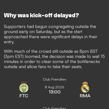
Why was kick-off delayed?
Supporters had begun congregating outside the
ground early on Saturday, but as the start
approached there were significant delays in their
entry.
With much of the crowd still outside as 8pm BST
(3pm EST) loomed, the decision was made to wait 15
minutes in order to clear some of the bottlenecks
outside and allow fans to take their seats.
Club Friendlies
8 Aug 2026
13:00
FTC
RMA
Club Friendlies