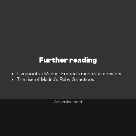
Further reading
Liverpool vs Madrid: Europe's mentality monsters
The rise of Madrid's Baby Galacticos
Advertisement