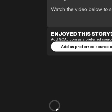
Watch the video below to s
ENJOYED THIS STORY
Add GOAL.com as a preferred source
Add as preferred source 