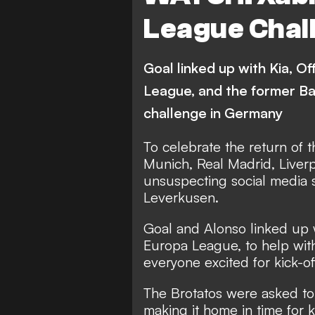
Feyenoord
Hapoel Be
League Chal
Slavia Prague
Wolfsb
CFR Cluj
Real Socied
Goal linked up with Kia, O
Zorya
AEK Athens
League, and the former Ba
challenge in Germany
Nice
Braga
Ce
Tottenham Hotspur
D
To celebrate the return of
Munich, Real Madrid, Liverp
Maccabi Tel Aviv
Arse
unsuspecting social media s
Leverkusen.
Video
Goal and Alonso linked up w
Europa League, to help wit
everyone excited for kick-of
The Brotatos were asked to
making it home in time for ki