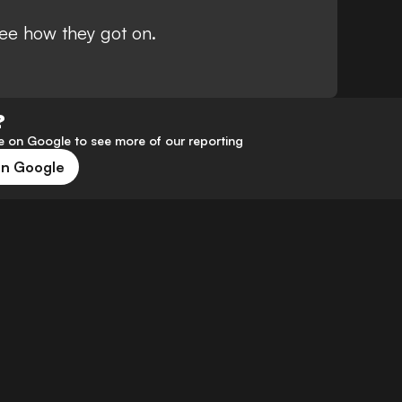
ee how they got on.
?
 on Google to see more of our reporting
on Google