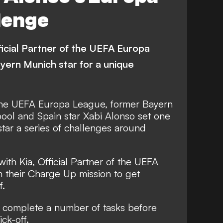
er Sheva
Bayer Leverkusen
lenge
erger AC
AC Milan
ad
Ludogorets Razgrad
fficial Partner of the UEFA Europa
Leicester City
Young Boys
yern Munich star for a unique
ltic
Villarreal
undalk
Rapid Wien
 the UEFA Europa League, former Bayern
ool and Spain star Xabi Alonso set one
nal
Roma
Europa League
tar a series of challenges around
ith Kia, Official Partner of the UEFA
h their Charge Up mission to get
f.
 complete a number of tasks before
ck-off.