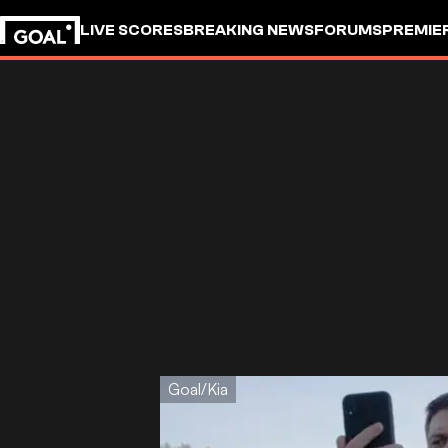
LIVE SCORES
BREAKING NEWS
FORUMS
PREMIE
Goal/Kia