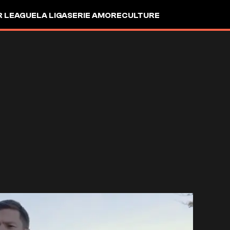
R LEAGUE
LA LIGA
SERIE A
MORE
CULTURE