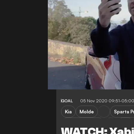
GOAL
05 Nov 2020 09:51-05:0
Kia
Molde
Sparta 
Omonia Nicosia
Lille
WATCH: Xabi