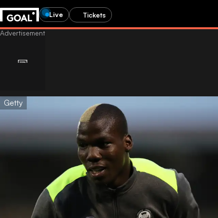
Live
Tickets
Getty