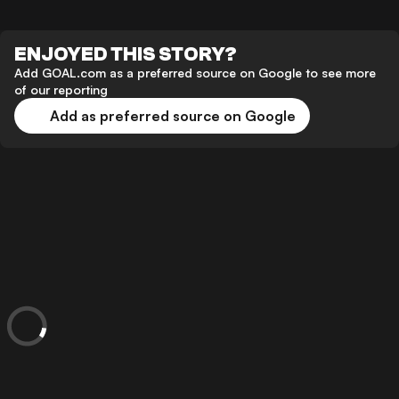
ENJOYED THIS STORY?
Add GOAL.com as a preferred source on Google to see more
of our reporting
Add as preferred source on Google