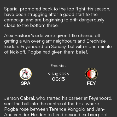
Sparta, promoted back to the top flight this season,
have been struggling after a good start to the
campaign and are beginning to drift dangerously
close to the bottom three.
Alex Pastoor's side were given little chance off
getting a win over giant neighbours and Eredivisie
leaders Feyenoord on Sunday, but within one minute
of kick-off, Pogba had given them belief.
Eredivisie
9 Aug 2026
06:15
SPA
FEY
Jerson Cabral, who started his career at Feyenoord,
sent the ball into the centre of the box, where
Pogba rose between Terence Kongolo and Jan-
Arie van der Heijden to head beyond ex-Liverpool