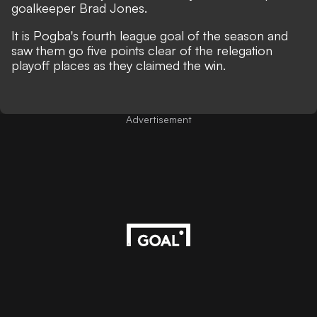
goalkeeper Brad Jones.
It is Pogba's fourth league goal of the season and
saw them go five points clear of the relegation
playoff places as they claimed the win.
Advertisement