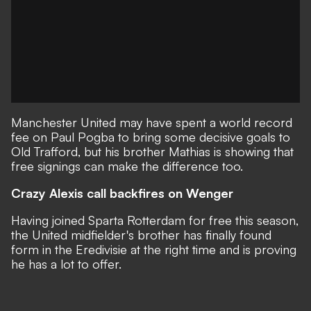
Manchester United may have spent a world record
fee on Paul Pogba to bring some decisive goals to
Old Trafford, but his brother Mathias is showing that
free signings can make the difference too.
Crazy Alexis call backfires on Wenger
Having joined Sparta Rotterdam for free this season,
the United midfielder's brother has finally found
form in the Eredivisie at the right time and is proving
he has a lot to offer.