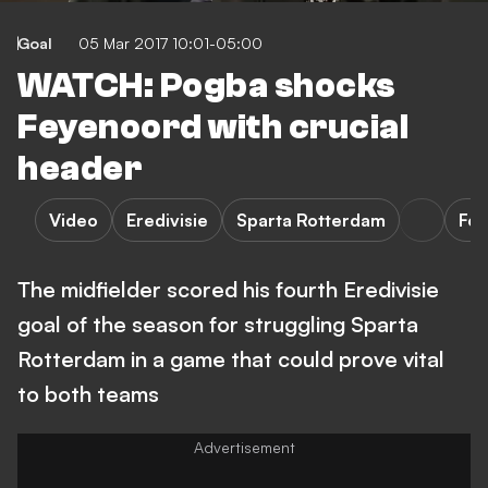
Goal
05 Mar 2017 10:01-05:00
WATCH: Pogba shocks
Feyenoord with crucial
header
Video
Eredivisie
Sparta Rotterdam
Fe
The midfielder scored his fourth Eredivisie
goal of the season for struggling Sparta
Rotterdam in a game that could prove vital
to both teams