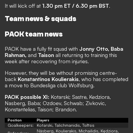
It will kick off at
1.30 pm ET / 6.30 pm BST
.
Team news & squads
PAOK team news
PAOK have a fully fit squad with
Jonny Otto, Baba
Rahman,
and
Taison
all returning to training this
week after recovering from injuries.
However, they will be without promising centre-
back
Konstantinos Koulierakis
, who has completed
a move to Bundesliga club Wolfsburg.
PAOK possible XI:
Kotarski; Sastre, Kedziora,
Nasberg, Baba; Ozdoev, Schwab; Zivkovic,
Konstantelias, Taison; Brandon.
Position
Players
Goalkeepers:
Kotarski, Talichmanidis, Tsiftsis
Näsberg, Koulierakis, Michailidis, Kędziora,