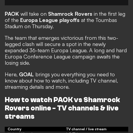
PAOK
will take on
Shamrock Rovers
in the first leg
of the
Europa League playoffs
at the Toumbas
Stadium on Thursday.
The team that emerges victorious from this two-
legged clash will secure a spot in the newly
expanded 36-team Europa League. A long and hard
Europa Conference League campaign awaits the
losing side.
Here,
GOAL
brings you everything you need to
know about how to watch, including TV channel,
streaming details and more.
How to watch PAOK vs Shamrock
Rovers online - TV channels & live
streams
Country
TV channel / live stream