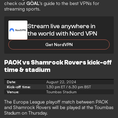
check out
GOAL
's guide to the
best VPNs for
streaming
sports.
Stream live anywhere in
the world with Nord VPN
Get NordVPN
PAOK vs Shamrock Rovers kick-off
time & stadium
Date:
August 22, 2024
Kick-off time:
1.30 pm ET / 6.30 pm BST
Venue:
Toumbas Stadium
The Europa League playoff match between PAOK
and Shamrock Rovers will be played at the Toumbas
Stadium on Thursday.