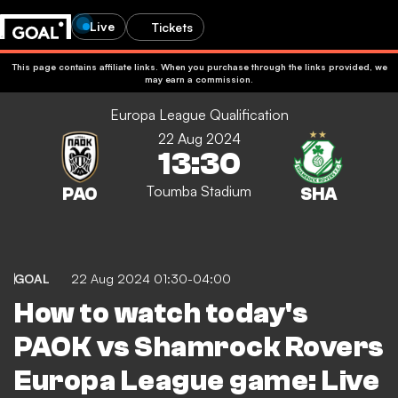
Live
Tickets
This page contains affiliate links. When you purchase through the links provided, we
may earn a commission.
Europa League Qualification
22 Aug 2024
13:30
Toumba Stadium
GOAL
22 Aug 2024 01:30-04:00
How to watch today's
PAOK vs Shamrock Rovers
Europa League game: Live