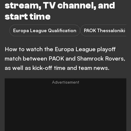
stream, TV channel, and
start time
Europa League Qualification
PAOK Thessaloniki F
How to watch the Europa League playoff
match between PAOK and Shamrock Rovers,
as well as kick-off time and team news.