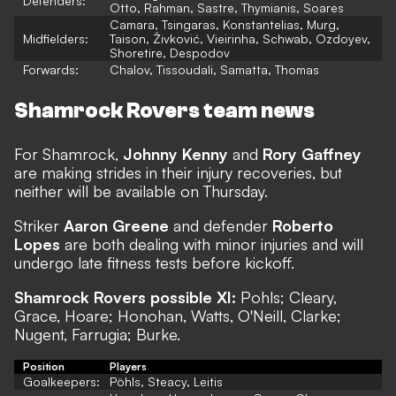
Defenders:
Otto, Rahman, Sastre, Thymianis, Soares
Camara, Tsingaras, Konstantelias, Murg,
Midfielders:
Taison, Živković, Vieirinha, Schwab, Ozdoyev,
Shoretire, Despodov
Forwards:
Chalov, Tissoudali, Samatta, Thomas
Shamrock Rovers team news
For Shamrock,
Johnny Kenny
and
Rory Gaffney
are making strides in their injury recoveries, but
neither will be available on Thursday.
Striker
Aaron Greene
and defender
Roberto
Lopes
are both dealing with minor injuries and will
undergo late fitness tests before kickoff.
Shamrock Rovers possible XI:
Pohls; Cleary,
Grace, Hoare; Honohan, Watts, O'Neill, Clarke;
Nugent, Farrugia; Burke.
Position
Players
Goalkeepers:
Pöhls, Steacy, Leitis