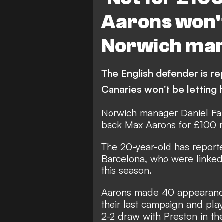
Aarons won't
Norwich ma
The English defender is r
Canaries won't be letting 
Norwich manager Daniel Far
back Max Aarons for £100 
The 20-year-old has
report
Barcelona
, who were linked
this season.
Aarons made 40 appearances
their last campaign and pla
2-2 draw with Preston in t