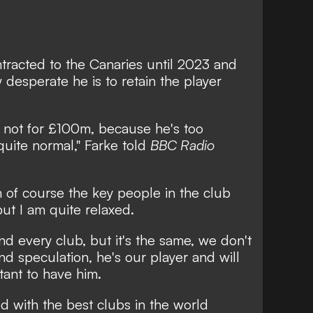
tracted to the Canaries until 2023 and
 desperate he is to retain the player
, not for £100m, because he's too
 quite normal," Farke told
BBC Radio
hen of course the key people in the club
ut I am quite relaxed.
d every club, but it's the same, we don't
 speculation, he's our player and will
tant to have him.
ked with the best clubs in the world