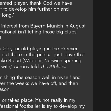
lented player, thank God we have
 to develop him further on and
y long."
h interest from Bayern Munich in August
ational isn't letting those big clubs
l.
s a 20-year-old playing in the Premier
out there in the press. I just leave that
 like Stuart [Webber, Norwich sporting
l with," Aarons told
The Athletic
.
finishing the season well in myself and
ver the weeks we have off, and then
ason.
or takes place, it’s not really in my
fessional footballer is try to develop my