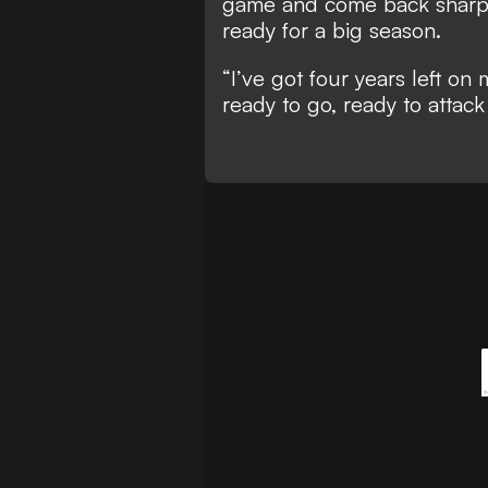
game and come back sharp
ready for a big season.
“I’ve got four years left on
ready to go, ready to attack