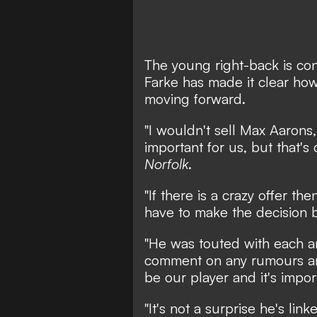
The young right-back is con
Farke has made it clear how
moving forward.
"I wouldn't sell Max Aarons
important for us, but that's
Norfolk
.
"If there is a crazy offer t
have to make the decision b
"He was touted with each an
comment on any rumours and
be our player and it's impor
"It's not a surprise he's lin