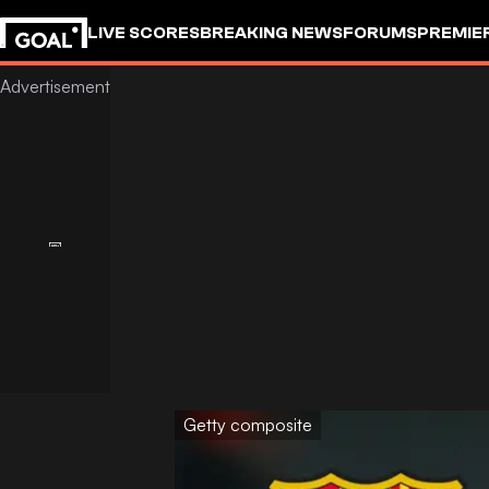
LIVE SCORES
BREAKING NEWS
FORUMS
PREMIE
Getty composite