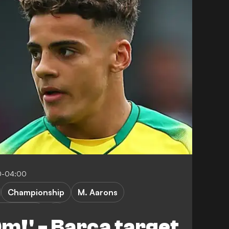
0-04:00
Championship
M. Aarons
rwich City
0m!' - Barca target