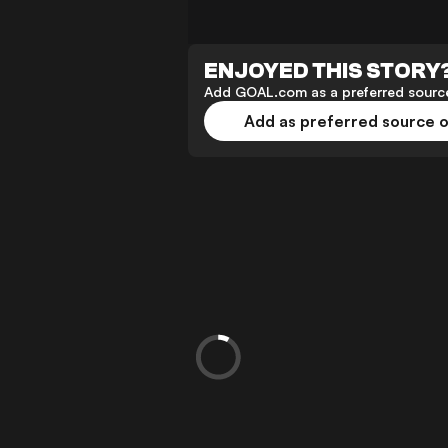
ENJOYED THIS STORY
Add GOAL.com as a preferred source
Add as preferred source 