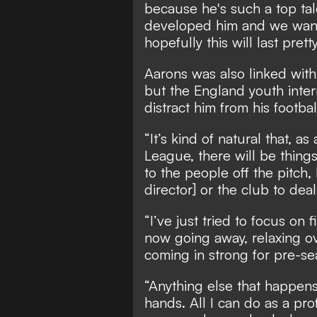
because he's such a top ta
developed him and we want
hopefully this will last prett
Aarons was also linked wit
but the England youth intern
distract him from his footbal
“It’s kind of natural that, a
League, there will be things 
to the people off the pitch,
director] or the club to dea
“I’ve just tried to focus on 
now going away, relaxing o
coming in strong for pre-se
“Anything else that happens 
hands. All I can do as a pro