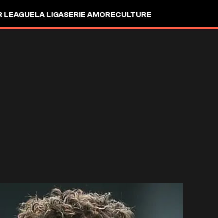
R LEAGUE
LA LIGA
SERIE A
MORE
CULTURE