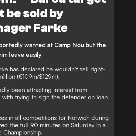
 be sold by
nager Farke
eportedly wanted at Camp Nou but the
him leave easily
ke has declared he wouldn't sell right-
million (€109m/$129m).
edly been attracting interest from
 with trying to sign the defender on loan
 in all competitions for Norwich during
yed the full 90 minutes on Saturday in a
he Championship.