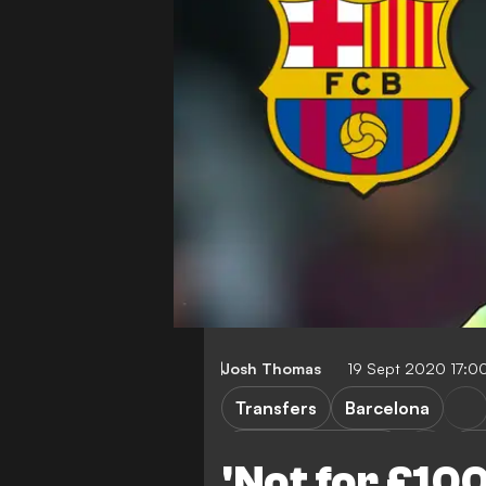
Josh Thomas
19 Sept 2020 17:0
Transfers
Barcelona
Preston North End
No
'Not for £10