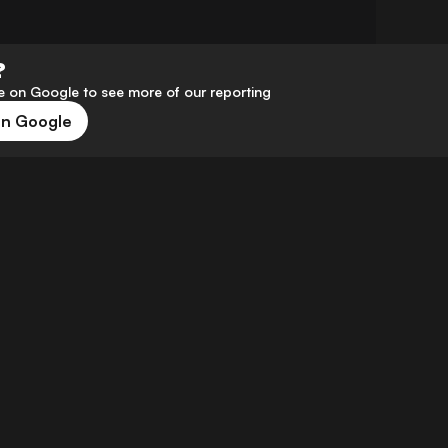
?
 on Google to see more of our reporting
on Google