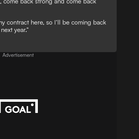
, come back strong and come back
 my contract here, so I’ll be coming back
 next year.”
Advertisement