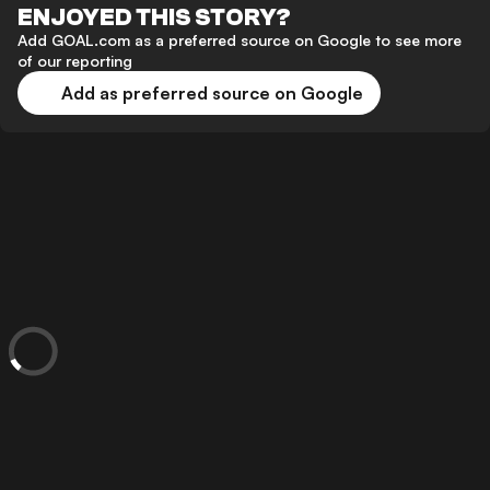
ENJOYED THIS STORY?
Add GOAL.com as a preferred source on Google to see more
of our reporting
Add as preferred source on Google