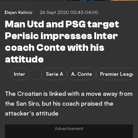
Dejan Kalinic
26 Sept 2020 00:43-04:00
Man Utd and PSG target
Perisic impresses Inter
coach Conte with his
attitude
Inter
Serie A
A. Conte
Premier League
The Croatian is linked with a move away from
the San Siro, but his coach praised the
attacker's attitude