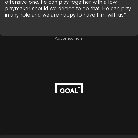
offensive one, he can play together with a low
playmaker should we decide to do that. He can play
in any role and we are happy to have him with us."
Advertisement