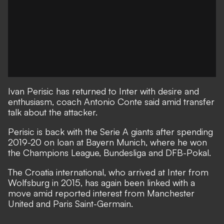
Ivan Perisic has returned to Inter with desire and
enthusiasm, coach Antonio Conte said amid transfer
talk about the attacker.
Perisic is back with the Serie A giants after spending
2019-20 on loan at Bayern Munich, where he won
the Champions League, Bundesliga and DFB-Pokal.
The Croatia international, who arrived at Inter from
Wolfsburg in 2015, has again been linked with a
move
amid reported interest from Manchester
United
and Paris Saint-Germain.