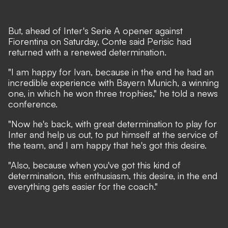
But, ahead of Inter's Serie A opener against
Fiorentina on Saturday, Conte said Perisic had
returned with a renewed determination.
"I am happy for Ivan, because in the end he had an
incredible experience with Bayern Munich, a winning
one, in which he won three trophies," he told a news
conference.
"Now he's back, with great determination to play for
Inter and help us out, to put himself at the service of
the team, and I am happy that he's got this desire.
"Also, because when you've got this kind of
determination, this enthusiasm, this desire, in the end
everything gets easier for the coach."