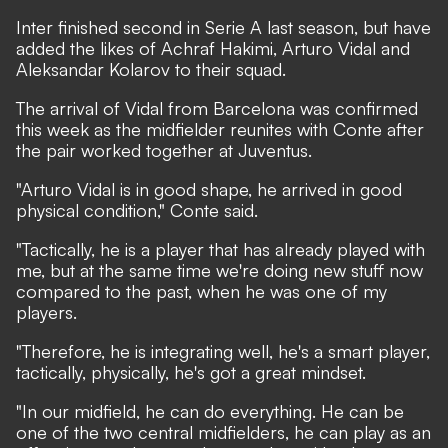
Inter finished second in Serie A last season, but have
added the likes of Achraf Hakimi, Arturo Vidal and
Aleksandar Kolarov to their squad.
The arrival of Vidal from Barcelona was confirmed
this week as the midfielder reunites with Conte after
the pair worked together at Juventus.
"Arturo Vidal is in good shape, he arrived in good
physical condition," Conte said.
"Tactically, he is a player that has already played with
me, but at the same time we're doing new stuff now
compared to the past, when he was one of my
players.
"Therefore, he is integrating well, he's a smart player,
tactically, physically, he's got a great mindset.
"In our midfield, he can do everything. He can be
one of the two central midfielders, he can play as an