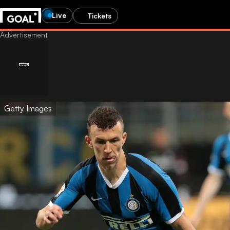
Live
Tickets
Getty Images