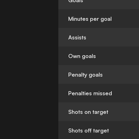
Goals
Minutes per goal
Assists
Own goals
Penalty goals
Penalties missed
Shots on target
Shots off target