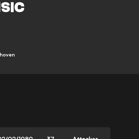
ISIC
dhoven
02/02/1989
37
Attacker