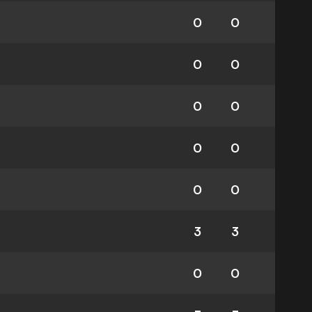
0
0
0
0
0
0
0
0
0
0
3
3
0
0