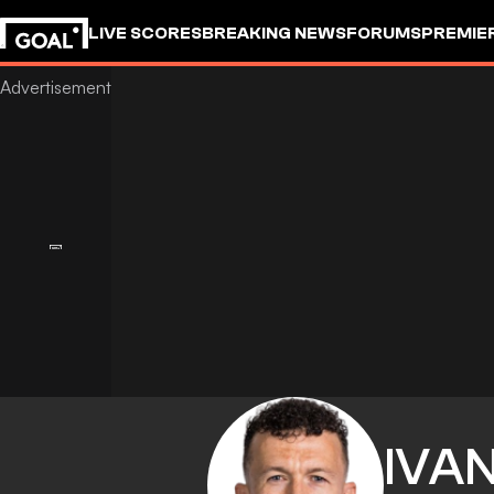
LIVE SCORES
BREAKING NEWS
FORUMS
PREMIE
IVA