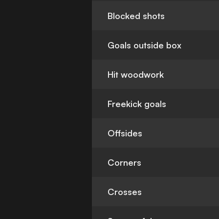
Blocked shots
Goals outside box
Hit woodwork
Freekick goals
Offsides
Corners
Crosses