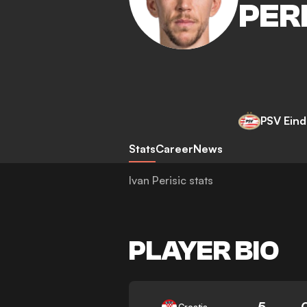
PER
PSV Ein
Stats
Career
News
Ivan Perisic stats
PLAYER BIO
5
Croatia