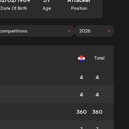
Date Of Birth
Age
Position
 competitions
2026
Total
4
4
4
4
360
360