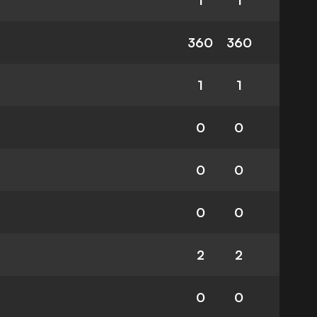
1
1
360
360
1
1
0
0
0
0
0
0
2
2
0
0