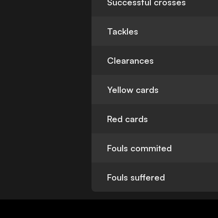
Successful crosses
Tackles
Clearances
Yellow cards
Red cards
Fouls commited
Fouls suffered