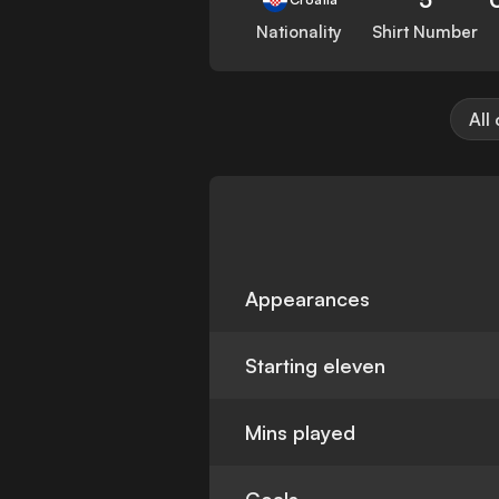
Nationality
Shirt Number
All
Appearances
Starting eleven
Mins played