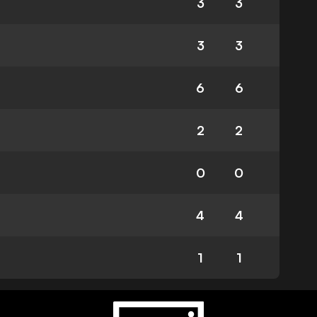
3
3
3
3
6
6
2
2
0
0
4
4
1
1