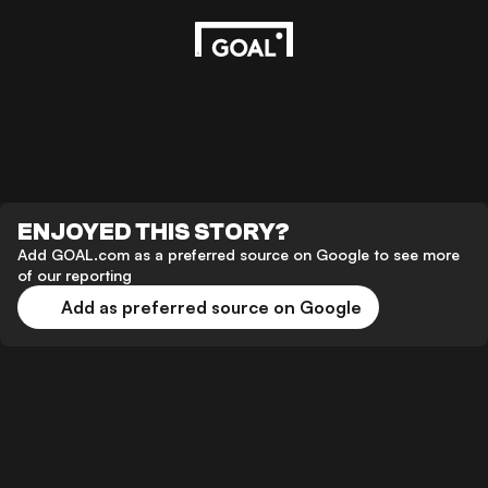
ENJOYED THIS STORY?
Add GOAL.com as a preferred source on Google to see more
of our reporting
Add as preferred source on Google