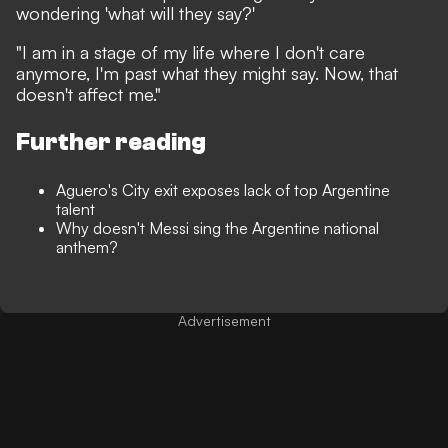
wondering 'what will they say?'
"I am in a stage of my life where I don't care
anymore, I'm past what they might say. Now, that
doesn't affect me."
Further reading
Aguero's City exit exposes lack of top Argentine
talent
Why doesn't Messi sing the Argentine national
anthem?
Advertisement