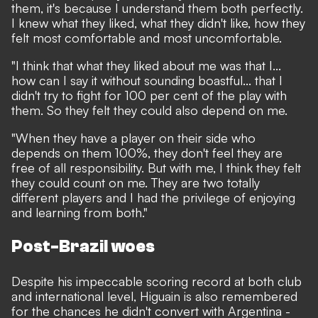
them, it's because I understand them both perfectly.
I knew what they liked, what they didn't like, how they
felt most comfortable and most uncomfortable.
"I think that what they liked about me was that I...
how can I say it without sounding boastful... that I
didn't try to fight for 100 per cent of the play with
them. So they felt they could also depend on me.
"When they have a player on their side who
depends on them 100%, they don't feel they are
free of all responsibility. But with me, I think they felt
they could count on me. They are two totally
different players and I had the privilege of enjoying
and learning from both."
Post-Brazil woes
Despite his impeccable scoring record at both club
and international level, Higuain is also remembered
for the chances he didn't convert with Argentina -