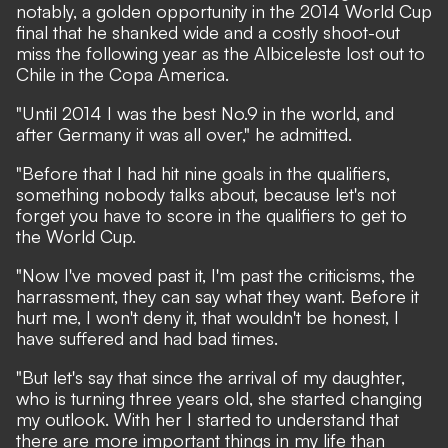
notably, a golden opportunity in the 2014 World Cup
final that he shanked wide and a costly shoot-out
miss the following year as the Albiceleste lost out to
Chile in the Copa America.
"Until 2014 I was the best No.9 in the world, and
after Germany it was all over," he admitted.
"Before that I had hit nine goals in the qualifiers,
something nobody talks about, because let's not
forget you have to score in the qualifiers to get to
the World Cup.
"Now I've moved past it, I'm past the criticisms, the
harrassment, they can say what they want. Before it
hurt me, I won't deny it, that wouldn't be honest, I
have suffered and had bad times.
"But let's say that since the arrival of my daughter,
who is turning three years old, she started changing
my outlook. With her I started to understand that
there are more important things in my life than