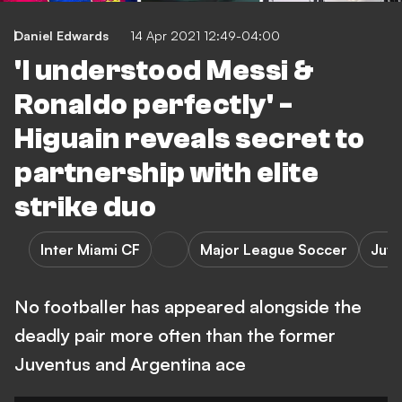
Daniel Edwards
14 Apr 2021 12:49-04:00
'I understood Messi &
Ronaldo perfectly' -
Higuain reveals secret to
partnership with elite
strike duo
Inter Miami CF
Major League Soccer
Juve
No footballer has appeared alongside the
deadly pair more often than the former
Juventus and Argentina ace