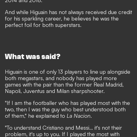
2014 and 2018.
And while Higuain has not always received due credit
for his sparkling career, he believes he was the
perfect foil for both superstars.
What was said?
Higuain is one of only 13 players to line up alongside
both megastars, and nobody has played more
games with the pair than the former Real Madrid,
Napoli, Juventus and Milan sharpshooter.
"If I am the footballer who has played most with the
two, then I was the guy who best understood both
of them," he explained to
La Nacion
.
"To understand Cristiano and Messi... it's not their
problem, it's up to you. If I played the most with