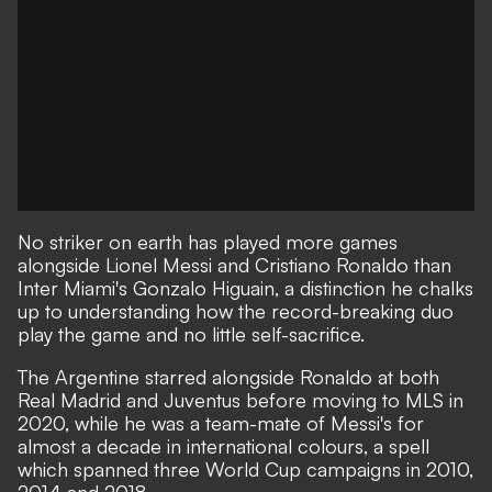
No striker on earth has played more games
alongside Lionel Messi and Cristiano Ronaldo than
Inter Miami's Gonzalo Higuain, a distinction he chalks
up to understanding how the record-breaking duo
play the game and no little self-sacrifice.
The Argentine starred alongside Ronaldo at both
Real Madrid and Juventus before moving to MLS in
2020, while he was a team-mate of Messi's for
almost a decade in international colours, a spell
which spanned three World Cup campaigns in 2010,