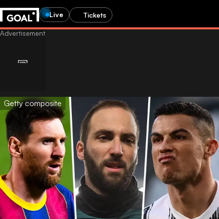
Live
Tickets
Getty composite