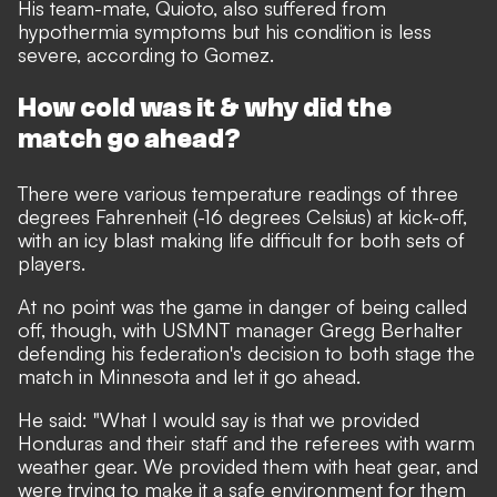
His team-mate, Quioto, also suffered from
hypothermia symptoms but his condition is less
severe, according to Gomez.
How cold was it & why did the
match go ahead?
There were various temperature readings of three
degrees Fahrenheit (-16 degrees Celsius) at kick-off,
with an icy blast making life difficult for both sets of
players.
At no point was the game in danger of being called
off, though, with USMNT manager Gregg Berhalter
defending his federation's decision to both stage the
match in Minnesota and let it go ahead.
He said: "What I would say is that we provided
Honduras and their staff and the referees with warm
weather gear. We provided them with heat gear, and
were trying to make it a safe environment for them