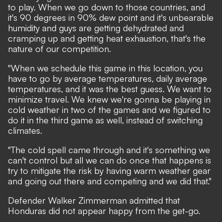
to play. When we go down to those countries, and
it's 90 degrees in 90% dew point and it's unbearable
humidity and guys are getting dehydrated and
cramping up and getting heat exhaustion, that's the
nature of our competition.
"When we schedule this game in this location, you
have to go by average temperatures, daily average
temperatures, and it was the best guess. We want to
minimize travel. We knew we're gonna be playing in
cold weather in two of the games and we figured to
do it in the third game as well, instead of switching
climates.
"The cold spell came through and it's something we
can't control but all we can do once that happens is
try to mitigate the risk by having warm weather gear
and going out there and competing and we did that."
Defender Walker Zimmerman admitted that
Honduras did not appear happy from the get-go.