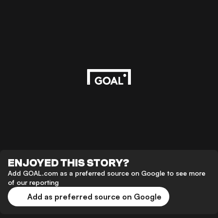
ENJOYED THIS STORY?
Add GOAL.com as a preferred source on Google to see more
of our reporting
Add as preferred source on Google