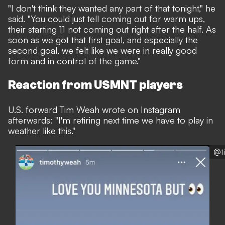
"I don't think they wanted any part of that tonight," he
said. "You could just tell coming out for warm ups,
their starting 11 not coming out right after the half. As
soon as we got that first goal, and especially the
second goal, we felt like we were in really good
form and in control of the game."
Reaction from USMNT players
U.S. forward Tim Weah wrote on Instagram
afterwards: "I'm retiring next time we have to play in
weather like this."
@t