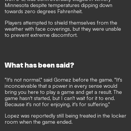
Minnesota despite temperatures dipping down
towards zero degrees Fahrenheit.
Players attempted to shield themselves from the
weather with face coverings, but they were unable
to prevent extreme discomfort.
What has been said?
"It's not normal," said Gomez before the game. "It's
inconceivable that a power in every sense would
bring you here to play a game and get a result. The
game hasn't started, but I can't wait for it to end.
Because it's not for enjoying, it's for suffering."
Lopez was
reportedly
still being treated in the locker
room when the game ended.