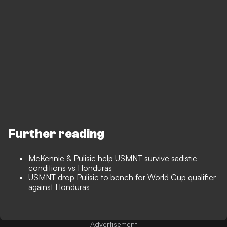
Further reading
McKennie & Pulisic help USMNT survive sadistic
conditions vs Honduras
USMNT drop Pulisic to bench for World Cup qualifier
against Honduras
Advertisement