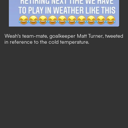
Weah's team-mate, goalkeeper Matt Turner, tweeted
in reference to the cold temperature.