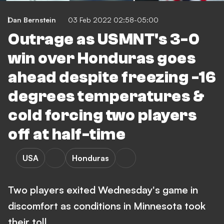
Dan Bernstein
03 Feb 2022 02:58-05:00
Outrage as USMNT's 3-0
win over Honduras goes
ahead despite freezing -16
degrees temperatures &
cold forcing two players
off at half-time
USA
Honduras
Two players exited Wednesday's game in
discomfort as conditions in Minnesota took
their toll