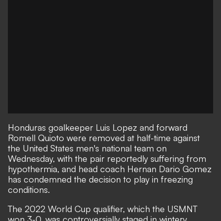
Honduras goalkeeper Luis Lopez and forward
Romell Quioto were removed at half-time against
the United States men's national team on
Wednesday, with the pair reportedly suffering from
hypothermia, and head coach Hernan Dario Gomez
has condemned the decision to play in freezing
conditions.
The 2022 World Cup qualifier, which the USMNT
won 3-0, was controversially staged in wintery