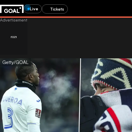
Live
Tickets
Getty/GOAL