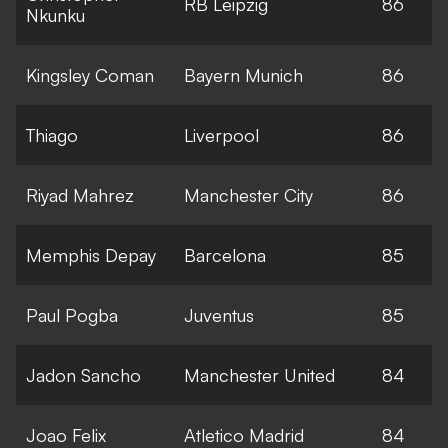
RB Leipzig
86
Nkunku
Kingsley Coman
Bayern Munich
86
Thiago
Liverpool
86
Riyad Mahrez
Manchester City
86
Memphis Depay
Barcelona
85
Paul Pogba
Juventus
85
Jadon Sancho
Manchester United
84
Joao Felix
Atletico Madrid
84