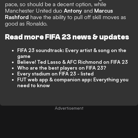
pace, so should be a decent option, while
Manchester United duo
Antony
and
Marcus
Rashford
have the ability to pull off skill moves as
good as Ronaldo.
Read more FIFA 23 news & updates
FIFA 23 soundtrack: Every artist & song on the
game
Believe! Ted Lasso & AFC Richmond on FIFA 23
Who are the best players on FIFA 23?
Every stadium on FIFA 23 - listed
FUT web app & companion app: Everything you
need to know
Advertisement