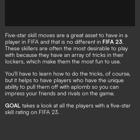
Five-star skill moves are a great asset to have in a
player in FIFA and that is no different in
FIFA 23
.
These skillers are often the most desirable to play
with because they have an array of tricks in their
lockers, which make them the most fun to use.
You'll have to learn how to do the tricks, of course,
but it helps to have players who have the unique
ability to pull them off with aplomb so you can
impress your friends and rivals on the game.
GOAL
takes a look at all the players with a five-star
skill rating on FIFA 23.