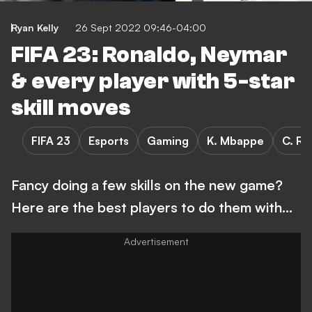
Ryan Kelly
26 Sept 2022 09:46-04:00
FIFA 23: Ronaldo, Neymar
& every player with 5-star
skill moves
FIFA 23
Esports
Gaming
K. Mbappe
C. Ro
Fancy doing a few skills on the new game?
Here are the best players to do them with...