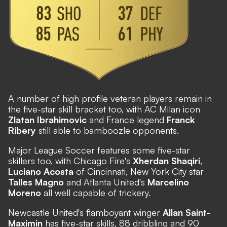
A number of high profile veteran players remain in
the five-star skill bracket too, with AC Milan icon
Zlatan Ibrahimovic
and France legend
Franck
Ribery
still able to bamboozle opponents.
Major League Soccer features some five-star
skillers too, with Chicago Fire's
Xherdan Shaqiri
,
Luciano Acosta
of Cincinnati, New York City star
Talles Magno
and Atlanta United's
Marcelino
Moreno
all well capable of trickery.
Newcastle United's flamboyant winger
Allan Saint-
Maximin
has five-star skills, 88 dribbling and 90