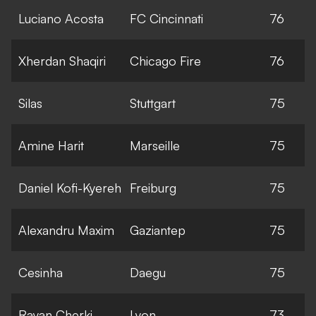
Luciano Acosta
FC Cincinnati
76
Xherdan Shaqiri
Chicago Fire
76
Silas
Stuttgart
75
Amine Harit
Marseille
75
Daniel Kofi-Kyereh
Freiburg
75
Alexandru Maxim
Gaziantep
75
Cesinha
Daegu
75
Rayan Cherki
Lyon
73