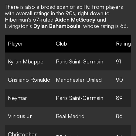
There is also a broad span of ability, from players
with overall ratings in the 90s, right down to
Hibernian's 67-rated
Aiden McGeady
and
Livingston's
Dylan Bahamboula
, whose rating is 63.
Player
Club
Rating
Kylian Mbappe
Paris Saint-Germain
91
Cristiano Ronaldo
Manchester United
90
Neymar
Paris Saint-Germain
89
Vinicius Jr
Real Madrid
86
Christopher