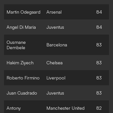
Martin Odegaard
Arsenal
84
Angel Di Maria
Juventus
84
Ousmane
Barcelona
83
Dembele
Hakim Ziyech
Chelsea
83
Roberto Firmino
Liverpool
83
Juan Cuadrado
Juventus
83
Antony
Manchester United
82