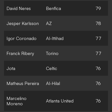
David Neres
Benfica
79
Jesper Karlsson
AZ
78
Igor Coronado
Al-Ittihad
77
Franck Ribery
Torino
77
Jota
Celtic
76
Matheus Pereira
Al-Hilal
76
Marcelino
Atlanta United
76
Moreno