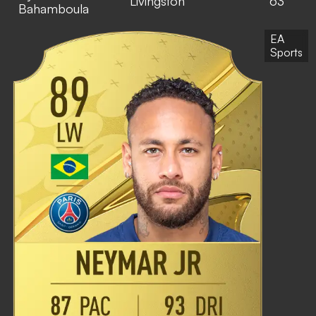
Livingston
63
Bahamboula
EA
Sports