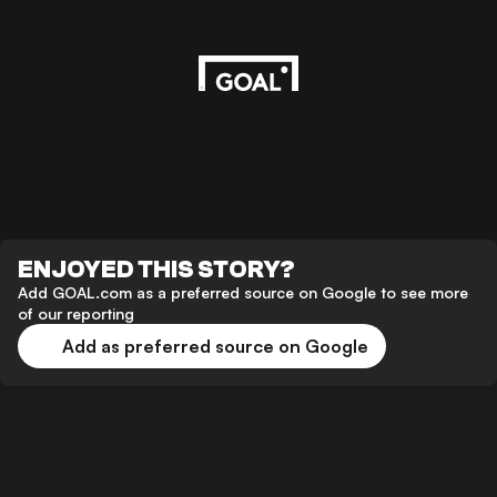
ENJOYED THIS STORY?
Add GOAL.com as a preferred source on Google to see more
of our reporting
Add as preferred source on Google