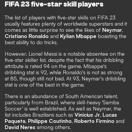
FIFA 23 five-star skill players
The list of players with five-star skills on FIFA 23
usually features plenty of worldwide superstars and it
comes as little surprise to see the likes of
Neymar
,
Cristiano Ronaldo
and
Kylian Mbappe
boasting the
best ability to do tricks.
However, Lionel Messi is a notable absentee on the
five-star skiller list,
despite the fact that his dribbling
attribute is rated 94 on the game
. Mbappe's
dribbling stat is 92, while Ronaldo's is not as strong
at 85, though still not bad. At 93, Neymar's dribbling
stat is one of the best in the game.
There is an abundance of South American talent,
particularly from Brazil, where skill-heavy 'Samba
Soccer' is well established. As well as Neymar, the
list includes Brazilians such as
Vinicius Jr
,
Lucas
Paqueta
,
Philippe Coutinho
,
Roberto Firmino
and
David Neres
among others.