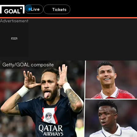
Live
Tickets
Getty/GOAL composite