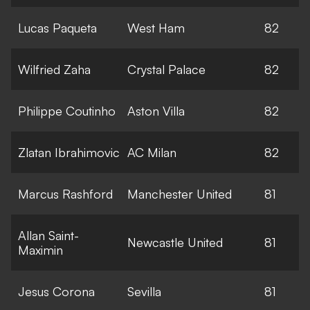
Lucas Paqueta
West Ham
82
Wilfried Zaha
Crystal Palace
82
Philippe Coutinho
Aston Villa
82
Zlatan Ibrahimovic
AC Milan
82
Marcus Rashford
Manchester United
81
Allan Saint-
Newcastle United
81
Maximin
Jesus Corona
Sevilla
81