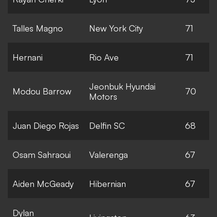
Talles Magno
New York City
71
Hernani
Rio Ave
71
Jeonbuk Hyundai
Modou Barrow
70
Motors
Juan Diego Rojas
Delfin SC
68
Osam Sahraoui
Valerenga
67
Aiden McGeady
Hibernian
67
Dylan