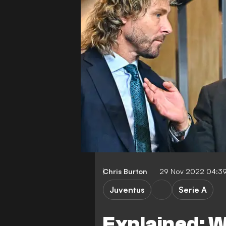
Chris Burton
29 Nov 2022 04:3
Juventus
Serie A
Explained: W