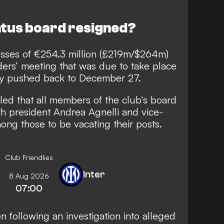
tus board resigned?
sses of €254.3 million (£219m/$264m)
ders’ meeting that was due to take place
lly pushed back to December 27.
led that all members of the club’s board
h president Andrea Agnelli and vice-
ng those to be vacating their posts.
Club Friendlies
Inter
8 Aug 2026
07:00
n following an investigation into alleged