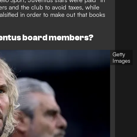
ers and the club to avoid taxes, while
alsified in order to make out that books
ventus board members?
Getty
Images