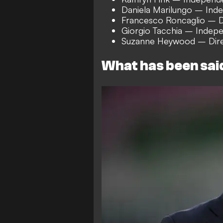
Daniela Marilungo – Ind
Francesco Roncaglio – D
Giorgio Tacchia – Indepe
Suzanne Heywood – Dire
What has been sai