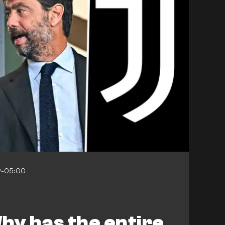
9-05:00
hy has the entire