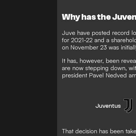
Why has the Juven
Juve have posted record lo
for 2021-22 and a sharehol
on November 23 was initia
It has, however, been revea
are now stepping down, wit
president Pavel Nedved amo
Juventus
That decision has been take