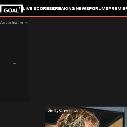
LIVE SCORES
BREAKING NEWS
FORUMS
PREMIE
Getty/Juventus