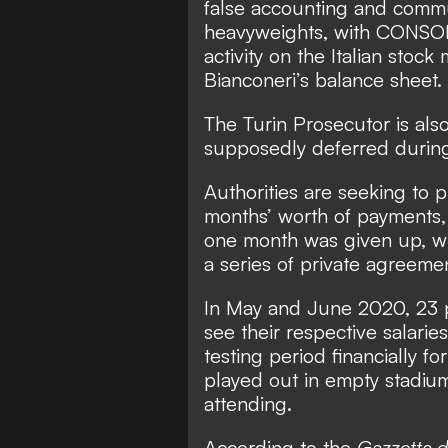
false accounting and commu
heavyweights, with CONSOB
activity on the Italian stock
Bianconeri’s balance sheet.
The Turin Prosecutor is als
supposedly deferred durin
Authorities are seeking to 
months’ worth of payments, 
one month was given up, wi
a series of private agreeme
In May and June 2020,
23 
see their respective salarie
testing period financially f
played out in empty stadiu
attending.
According to the
Gazzetta d