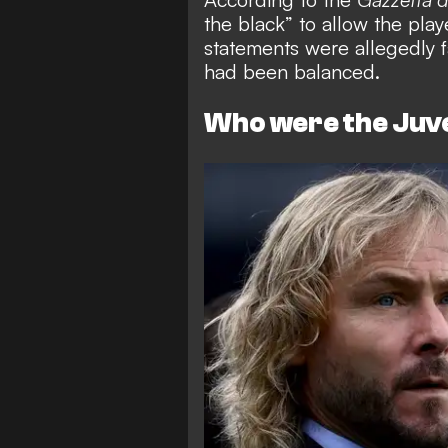
the black” to allow the play
statements were allegedly f
had been balanced.
Who were the Ju