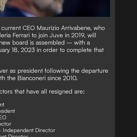
 current CEO Maurizio Arrivabene, who
ia Ferrari to join Juve in 2019, will
a new board is assembled – with a
ary 18, 2023 in order to complete that
over as president following the departure
th the Bianconeri since 2010.
tors that have all resigned are:
nt
sident
CEO
ector
 Independent Director
nt Director