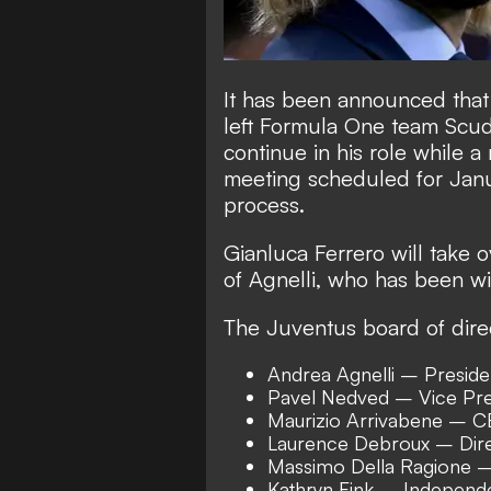
It has been announced that
left Formula One team Scuder
continue in his role while 
meeting scheduled for Janu
process.
Gianluca Ferrero will take 
of Agnelli, who has been wi
The Juventus board of direc
Andrea Agnelli – Preside
Pavel Nedved – Vice Pre
Maurizio Arrivabene – 
Laurence Debroux – Dir
Massimo Della Ragione –
Kathryn Fink – Independe