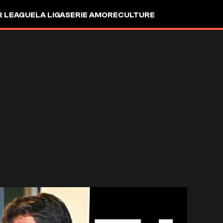
R LEAGUE
LA LIGA
SERIE A
MORE
CULTURE