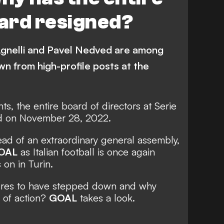
ard resigned?
Agnelli and Pavel Nedved are among
n from high-profile posts at the
ts, the entire board of directors at Serie
d on November 28, 2022.
ad of an extraordinary general assembly,
OAL
as
Italian football is once again
 on in Turin.
ures to have stepped down and why
 of action?
GOAL
takes a look.