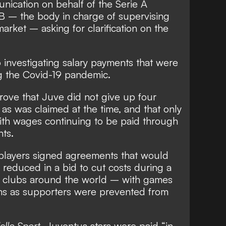
nication on behalf of the Serie A
 – the body in charge of supervising
 market – asking for clarification on the
o investigating salary payments that were
g the Covid-19 pandemic.
prove that Juve did not give up four
as was claimed at the time, and that only
th wages continuing to be paid through
nts.
players signed agreements that would
s reduced in a bid to cut costs during a
or clubs around the world
– with games
ms as supporters were prevented from
ello Sport
, Juventus stars were paid “in