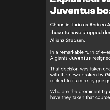
Juventus bo
Chaos in Turin as Andrea 
those to have stepped dow
Allianz Stadium.
In a remarkable turn of even
A giants
Juventus
resigne
That decision was taken ahe
with the
news broken by
G
rocked
to its core by goings
Who are the prominent fig
have they taken that course