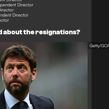
ependent Director
irector
ndent Director
ctor
d about the resignations?
Getty/GO