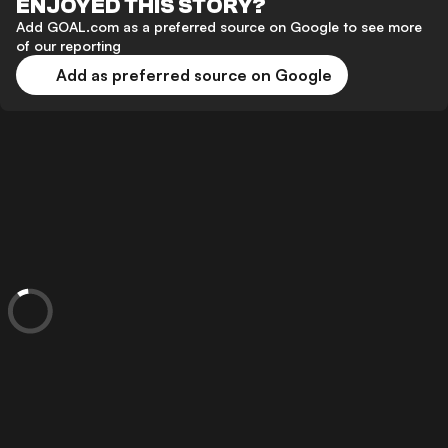
ENJOYED THIS STORY?
Add GOAL.com as a preferred source on Google to see more
of our reporting
Add as preferred source on Google