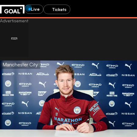
Live
Tickets
Manchester City