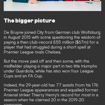
The bigger picture
De Bruyne joined City from German club Wolfsburg
in August 2015 with some questioning the wisdom of
paying a then club-record £55 million ($67m) for a
player that had struggled during a short spell at
Premier League rivals Chelsea.
But the move paid off and then some, with the
midfielder playing a major part in two title triumphs
under Guardiola, while has also won four League
Cups and an FA Cup.
Indeed, the 29-year-old has 77 assists from his 176
Premier League appearances and equalled former
Arsenal striker Thierry Henry's record for most in a
season when he claimed 20 in the 2019-20
campaign.