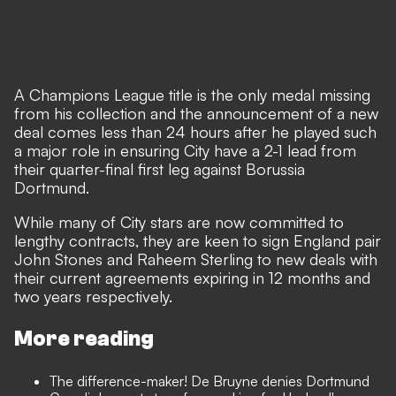
A Champions League title is the only medal missing
from his collection and the announcement of a new
deal comes less than 24 hours after
he played such
a major role in ensuring City have a 2-1 lead
from
their quarter-final first leg against Borussia
Dortmund.
While many of City stars are now committed to
lengthy contracts, they are keen to sign England pair
John Stones and Raheem Sterling to new deals with
their current agreements expiring in 12 months and
two years respectively.
More reading
The difference-maker! De Bruyne denies Dortmund