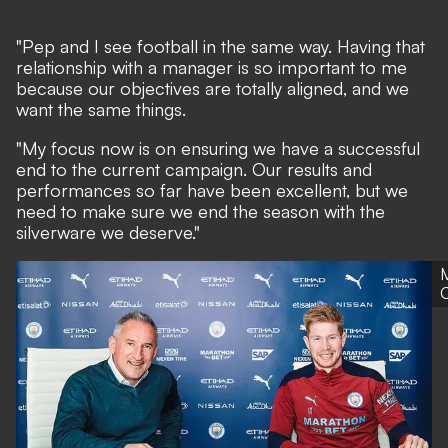
"Pep and I see football in the same way. Having that
relationship with a manager is so important to me
because our objectives are totally aligned, and we
want the same things.
"My focus now is on ensuring we have a successful
end to the current campaign. Our results and
performances so far have been excellent, but we
need to make sure we end the season with the
silverware we deserve."
C