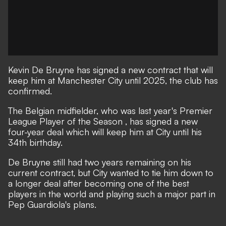
Kevin De Bruyne has signed a new contract that will
keep him at Manchester City until 2025, the club has
confirmed.
The Belgian midfielder, who
was last year's Premier
League Player of the Season
, has signed a new
four-year deal which will keep him at City until his
34th birthday.
De Bruyne still had two years remaining on his
current contract, but City wanted to tie him down to
a longer deal after becoming one of the best
players in the world and playing such a major part in
Pep Guardiola's plans.