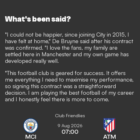
What's been said?
"I could not be happier, since joining City in 2015, I
have felt at home," De Bruyne said after his contract
was confirmed. "I love the fans, my family are
settled here in Manchester and my own game has
developed really well.
"This football club is geared for success. It offers
me everything I need to maximise my performance,
so signing this contract was a straightforward
decision. I am playing the best football of my career
and I honestly feel there is more to come.
Club Friendlies
9 Aug 2026
07:00
MCI
ATM