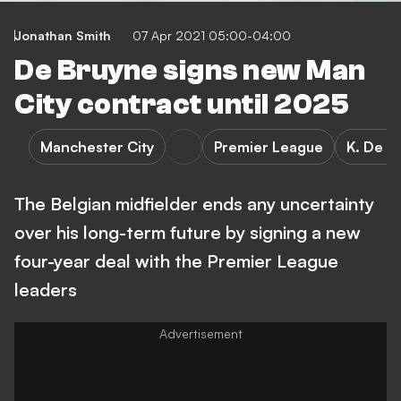
Jonathan Smith
07 Apr 2021 05:00-04:00
De Bruyne signs new Man
City contract until 2025
Manchester City
Premier League
K. De B
The Belgian midfielder ends any uncertainty
over his long-term future by signing a new
four-year deal with the Premier League
leaders