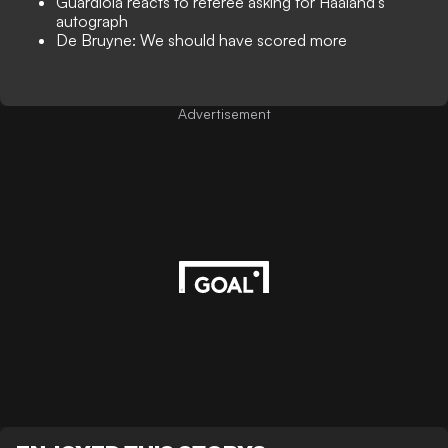
Guardiola reacts to referee asking for Haaland's
autograph
De Bruyne: We should have scored more
Advertisement